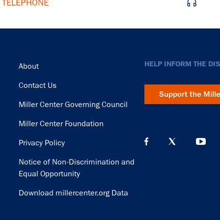
d TELEPHONE
Footer
HELP INFORM THE DI
About
Contact Us
Support the Mill
Miller Center Governing Council
Miller Center Foundation
Privacy Policy
Notice of Non-Discrimination and
Equal Opportunity
Download millercenter.org Data