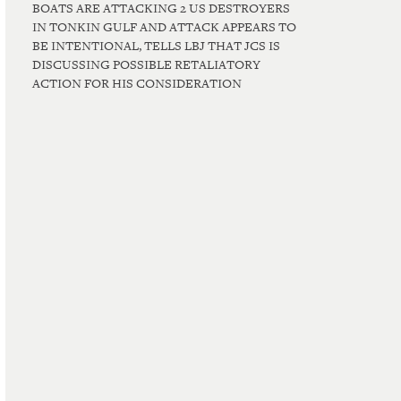
BOATS ARE ATTACKING 2 US DESTROYERS
IN TONKIN GULF AND ATTACK APPEARS TO
BE INTENTIONAL, TELLS LBJ THAT JCS IS
DISCUSSING POSSIBLE RETALIATORY
ACTION FOR HIS CONSIDERATION