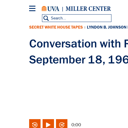
Skip
to
main
content
SECRET WHITE HOUSE TAPES
LYNDON B. JOHNSON
|
Conversation wit
September 18, 19
0:00