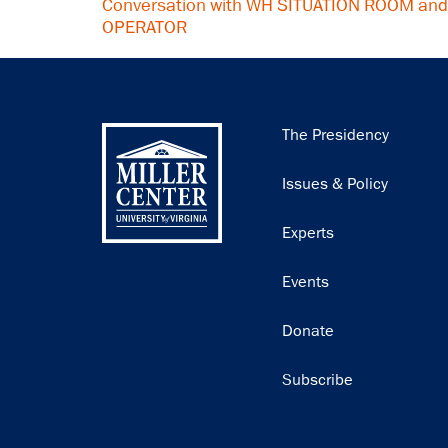
Conversation with WH SITUATION ROOM an
OPERATOR
Main
The Presidency
navigation
Issues & Policy
Experts
Events
Donate
Subscribe