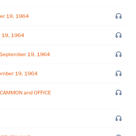
Subscribe to our email list
er 19, 1964
Get notified about upcoming events and Miller
Center news
r 19, 1964
Subscribe
 September 19, 1964
ember 19, 1964
MCCAMMON and OFFICE