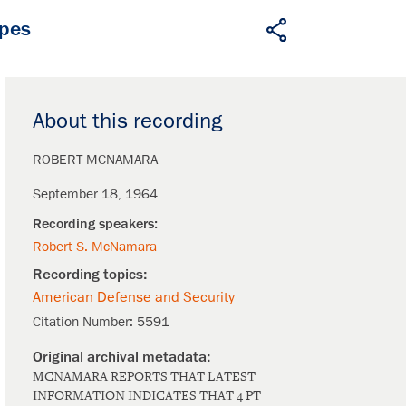
apes
About this recording
ROBERT MCNAMARA
September 18, 1964
Robert S. McNamara
American Defense and Security
Citation Number:
5591
MCNAMARA REPORTS THAT LATEST
INFORMATION INDICATES THAT 4 PT