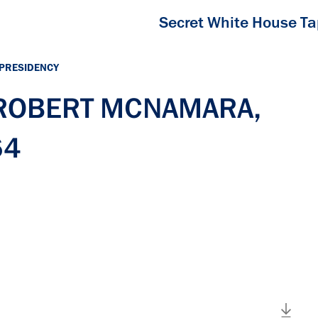
Secret White House T
 PRESIDENCY
h ROBERT MCNAMARA,
64