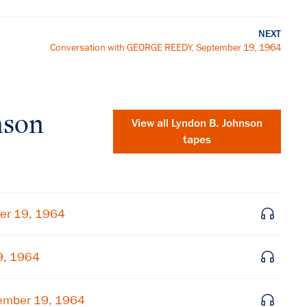
NEXT
Conversation with GEORGE REEDY, September 19, 1964
nson
View all
Lyndon B. Johnson
tapes
er 19, 1964
9, 1964
×
ember 19, 1964