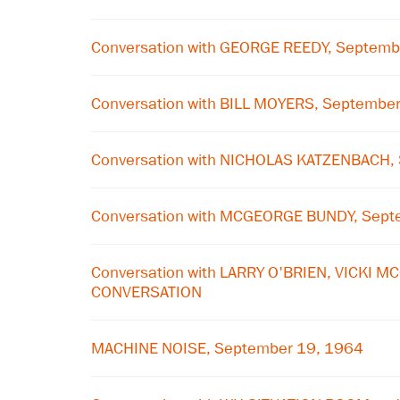
Conversation with GEORGE REEDY, Septemb
Conversation with BILL MOYERS, Septembe
Conversation with NICHOLAS KATZENBACH,
Conversation with MCGEORGE BUNDY, Sept
Conversation with LARRY O'BRIEN, VICKI 
CONVERSATION
MACHINE NOISE, September 19, 1964