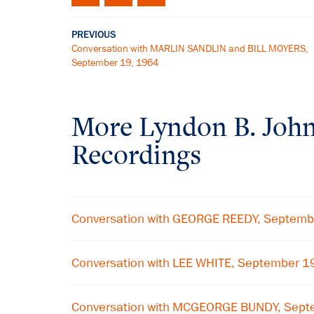
PREVIOUS
Conversation with MARLIN SANDLIN and BILL MOYERS,
September 19, 1964
More
Lyndon B. Joh
Recordings
Conversation with GEORGE REEDY, Septemb
Conversation with LEE WHITE, September 1
Conversation with MCGEORGE BUNDY, Sept