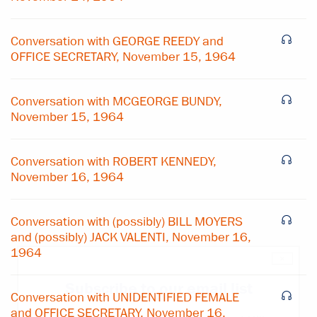
Conversation with GEORGE REEDY and
OFFICE SECRETARY, November 15, 1964
Conversation with MCGEORGE BUNDY,
November 15, 1964
Conversation with ROBERT KENNEDY,
November 16, 1964
Conversation with (possibly) BILL MOYERS
and (possibly) JACK VALENTI, November 16,
1964
×
Subscribe to our email list
Conversation with UNIDENTIFIED FEMALE
and OFFICE SECRETARY, November 16,