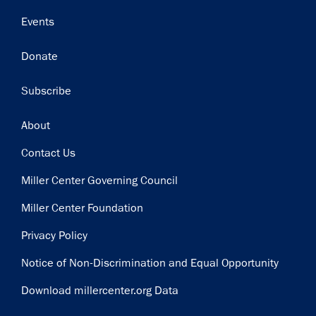
Events
Donate
Subscribe
Footer
About
Contact Us
Miller Center Governing Council
Miller Center Foundation
Privacy Policy
Notice of Non-Discrimination and Equal Opportunity
Download millercenter.org Data