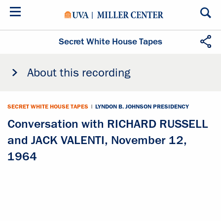
Skip
to
main
content
Secret White House Tapes
About this recording
SECRET WHITE HOUSE TAPES
|
LYNDON B. JOHNSON PRESIDENCY
Conversation with RICHARD RUSSELL
and JACK VALENTI, November 12,
1964