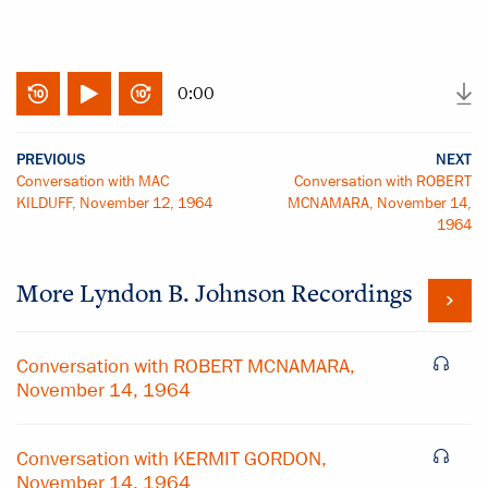
0:00
PREVIOUS
NEXT
Conversation with MAC
Conversation with ROBERT
KILDUFF, November 12, 1964
MCNAMARA, November 14,
1964
More
Lyndon B. Johnson
Recordings
Conversation with ROBERT MCNAMARA,
November 14, 1964
Conversation with KERMIT GORDON,
November 14, 1964