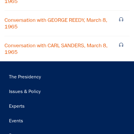
1965
Subscribe
Conversation with GEORGE REEDY, March 8,
1965
Conversation with CARL SANDERS, March 8,
1965
Main
The Presidency
navigation
Issues & Policy
Experts
Events