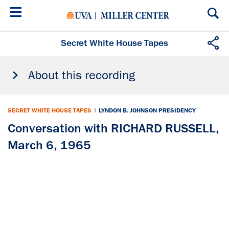
Skip
to
main
content
Secret White House Tapes
About this recording
SECRET WHITE HOUSE TAPES
|
LYNDON B. JOHNSON PRESIDENCY
Conversation with RICHARD RUSSELL,
March 6, 1965