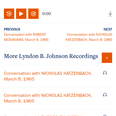
0:00
PREVIOUS
NEXT
Conversation with ROBERT
Conversation with NICHOLAS
MCNAMARA, March 6, 1965
KATZENBACH, March 8, 1965
More
Lyndon B. Johnson
Recordings
Conversation with NICHOLAS KATZENBACH,
March 8, 1965
Conversation with NICHOLAS KATZENBACH,
March 8, 1965