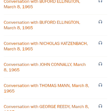
Conversation with BUFORD ELLINGTON,
March 8, 1965
Conversation with BUFORD ELLINGTON,
March 8, 1965
Conversation with NICHOLAS KATZENBACH,
March 8, 1965
Conversation with JOHN CONNALLY, March
8, 1965
×
Conversation with THOMAS MANN, March 8,
1965
Subscribe to our email list
Get notified about upcoming events and Miller
Conversation with GEORGE REEDY, March 8,
Center news