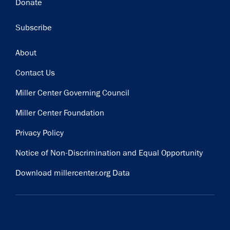
Donate
Subscribe
Footer
About
Contact Us
Miller Center Governing Council
Miller Center Foundation
Privacy Policy
Notice of Non-Discrimination and Equal Opportunity
Download millercenter.org Data