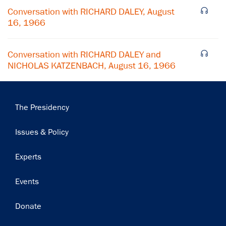
Conversation with RICHARD DALEY, August
16, 1966
Conversation with RICHARD DALEY and
NICHOLAS KATZENBACH, August 16, 1966
Main
The Presidency
navigation
Issues & Policy
Experts
Events
Donate