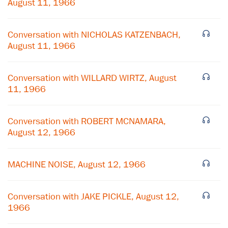
August 11, 1966
Conversation with NICHOLAS KATZENBACH,
August 11, 1966
Conversation with WILLARD WIRTZ, August
11, 1966
Conversation with ROBERT MCNAMARA,
August 12, 1966
MACHINE NOISE, August 12, 1966
Conversation with JAKE PICKLE, August 12,
1966