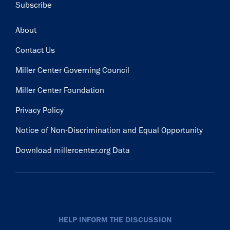
Subscribe
Footer
About
Contact Us
Miller Center Governing Council
Miller Center Foundation
Privacy Policy
Notice of Non-Discrimination and Equal Opportunity
Download millercenter.org Data
HELP INFORM THE DISCUSSION