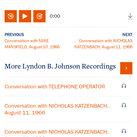
0:00
PREVIOUS
NEXT
Conversation with MIKE
Conversation with NICHOLAS
MANSFIELD, August 10, 1966
KATZENBACH, August 11, 1966
More
Lyndon B. Johnson
Recordings
Conversation with TELEPHONE OPERATOR
Conversation with NICHOLAS KATZENBACH,
August 11, 1966
Conversation with NICHOLAS KATZENBACH,