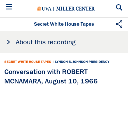
Skip
to
main
content
Secret White House Tapes
About this recording
SECRET WHITE HOUSE TAPES
|
LYNDON B. JOHNSON PRESIDENCY
Conversation with ROBERT
MCNAMARA, August 10, 1966