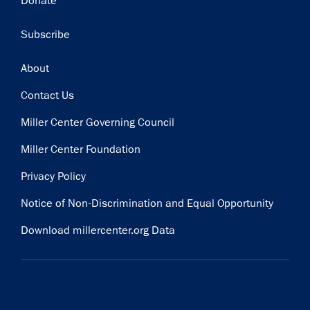
Donate
Subscribe
Footer
About
Contact Us
Miller Center Governing Council
Miller Center Foundation
Privacy Policy
Notice of Non-Discrimination and Equal Opportunity
Download millercenter.org Data