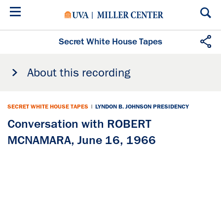
Skip
to
main
content
Secret White House Tapes
About this recording
SECRET WHITE HOUSE TAPES
|
LYNDON B. JOHNSON PRESIDENCY
Conversation with ROBERT
MCNAMARA, June 16, 1966