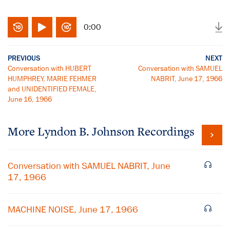
0:00
PREVIOUS
NEXT
Conversation with HUBERT
Conversation with SAMUEL
HUMPHREY, MARIE FEHMER
NABRIT, June 17, 1966
and UNIDENTIFIED FEMALE,
June 16, 1966
More
Lyndon B. Johnson
Recordings
Conversation with SAMUEL NABRIT, June
17, 1966
MACHINE NOISE, June 17, 1966