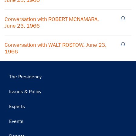
June 23, 1966
Subscribe
Conversation with ROBERT MCNAMARA,
June 23, 1966
Conversation with WALT ROSTOW, June 23,
1966
Main
The Presidency
navigation
Issues & Policy
Experts
Events