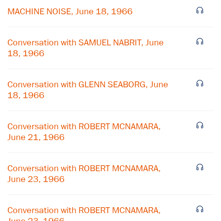
MACHINE NOISE, June 18, 1966
Conversation with SAMUEL NABRIT, June
18, 1966
Conversation with GLENN SEABORG, June
18, 1966
Conversation with ROBERT MCNAMARA,
June 21, 1966
×
Conversation with ROBERT MCNAMARA,
June 23, 1966
Subscribe to our email list
Get notified about upcoming events and Miller
Conversation with ROBERT MCNAMARA,
Center news