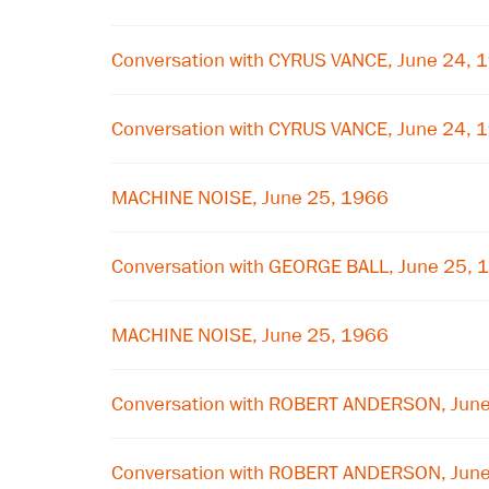
Conversation with CYRUS VANCE, June 24, 
Conversation with CYRUS VANCE, June 24, 
MACHINE NOISE, June 25, 1966
Conversation with GEORGE BALL, June 25, 
MACHINE NOISE, June 25, 1966
Conversation with ROBERT ANDERSON, Jun
Conversation with ROBERT ANDERSON, Jun