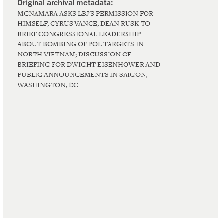
MCNAMARA ASKS LBJ'S PERMISSION FOR
HIMSELF, CYRUS VANCE, DEAN RUSK TO
BRIEF CONGRESSIONAL LEADERSHIP
ABOUT BOMBING OF POL TARGETS IN
NORTH VIETNAM; DISCUSSION OF
BRIEFING FOR DWIGHT EISENHOWER AND
PUBLIC ANNOUNCEMENTS IN SAIGON,
WASHINGTON, DC