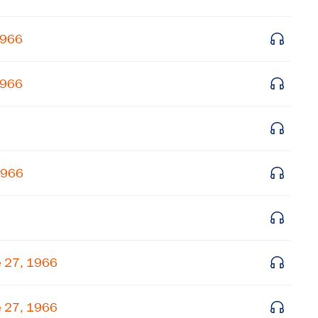
Get notified about upcoming events and Miller
1966
Center news
1966
Subscribe
1966
e 27, 1966
e 27, 1966