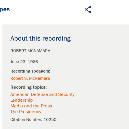
apes
About this recording
ROBERT MCNAMARA
June 23, 1966
Robert S. McNamara
American Defense and Security
Leadership
Media and the Press
The Presidency
Citation Number:
10250