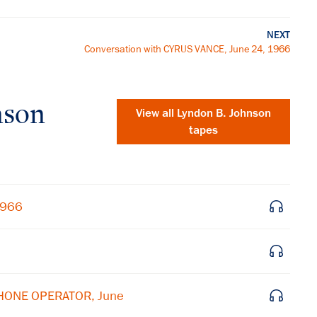
NEXT
Conversation with CYRUS VANCE, June 24, 1966
nson
View all
Lyndon B. Johnson
tapes
1966
×
PHONE OPERATOR, June
Subscribe to our email list