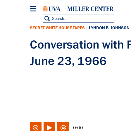
Skip
to
main
content
SECRET WHITE HOUSE TAPES
LYNDON B. JOHNSON
|
Conversation wit
June 23, 1966
0:00