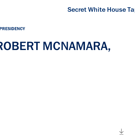
Secret White House T
 PRESIDENCY
h ROBERT MCNAMARA,