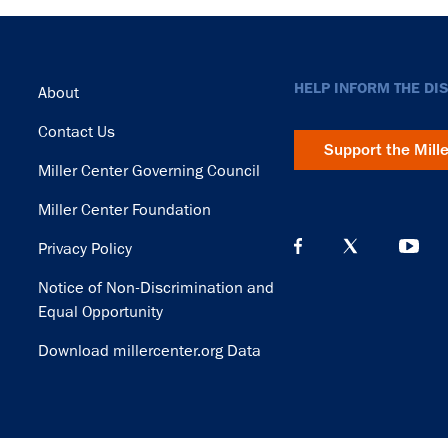
Footer
HELP INFORM THE DI
About
Contact Us
Support the Mill
Miller Center Governing Council
Miller Center Foundation
Privacy Policy
Notice of Non-Discrimination and
Equal Opportunity
Download millercenter.org Data