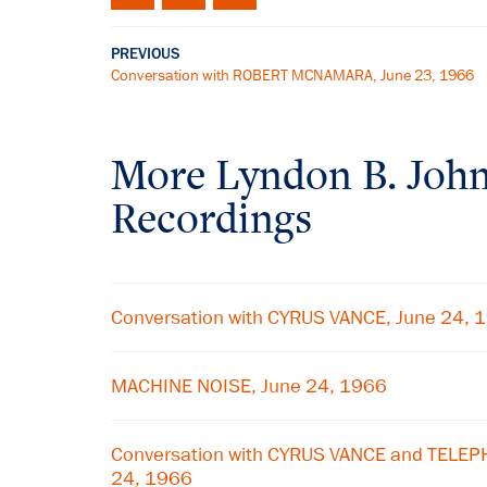
PREVIOUS
Conversation with ROBERT MCNAMARA, June 23, 1966
More
Lyndon B. Joh
Recordings
Conversation with CYRUS VANCE, June 24, 
MACHINE NOISE, June 24, 1966
Conversation with CYRUS VANCE and TELE
24, 1966