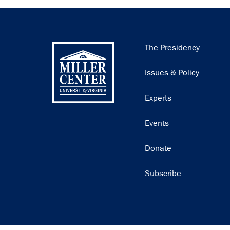
Main
The Presidency
navigation
Issues & Policy
Experts
Events
Donate
Subscribe