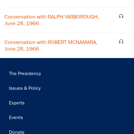
Subscribe
Conversation with RALPH YARBOROUGH,
June 28, 1966
Conversation with ROBERT MCNAMARA,
June 28, 1966
Main
The Presidency
navigation
Issues & Policy
Experts
Events
Donate