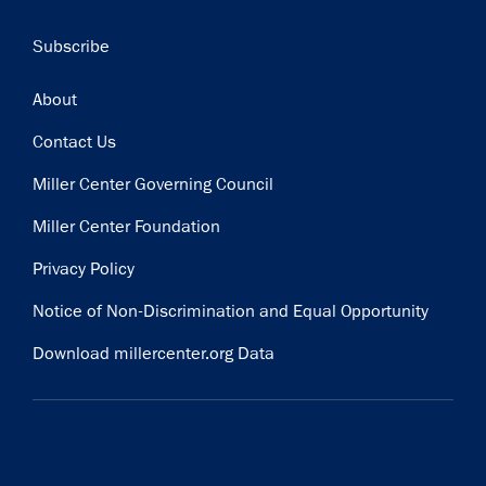
Subscribe
Footer
About
Contact Us
Miller Center Governing Council
Miller Center Foundation
Privacy Policy
Notice of Non-Discrimination and Equal Opportunity
Download millercenter.org Data