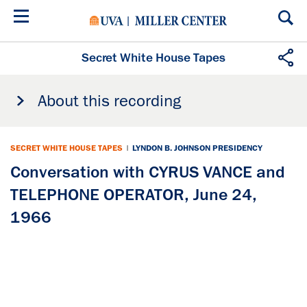
Skip
to
main
content
Secret White House Tapes
About this recording
SECRET WHITE HOUSE TAPES
|
LYNDON B. JOHNSON PRESIDENCY
Conversation with CYRUS VANCE and
TELEPHONE OPERATOR, June 24,
1966