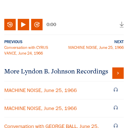
0:00
PREVIOUS
NEXT
Conversation with CYRUS
MACHINE NOISE, June 25, 1966
VANCE, June 24, 1966
More
Lyndon B. Johnson
Recordings
MACHINE NOISE, June 25, 1966
MACHINE NOISE, June 25, 1966
Conversation with GEORGE BALL, June 25,