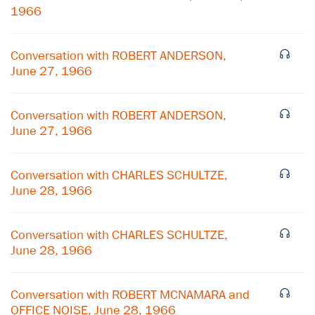
1966
Conversation with ROBERT ANDERSON,
June 27, 1966
Conversation with ROBERT ANDERSON,
June 27, 1966
Conversation with CHARLES SCHULTZE,
June 28, 1966
×
Conversation with CHARLES SCHULTZE,
June 28, 1966
Subscribe to our email list
Get notified about upcoming events and Miller
Conversation with ROBERT MCNAMARA and
Center news
OFFICE NOISE, June 28, 1966