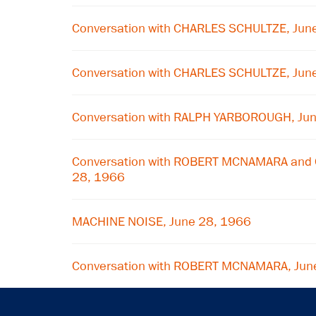
Conversation with CHARLES SCHULTZE, Jun
Conversation with CHARLES SCHULTZE, Jun
Conversation with RALPH YARBOROUGH, Ju
Conversation with ROBERT MCNAMARA and 
28, 1966
MACHINE NOISE, June 28, 1966
Conversation with ROBERT MCNAMARA, Jun