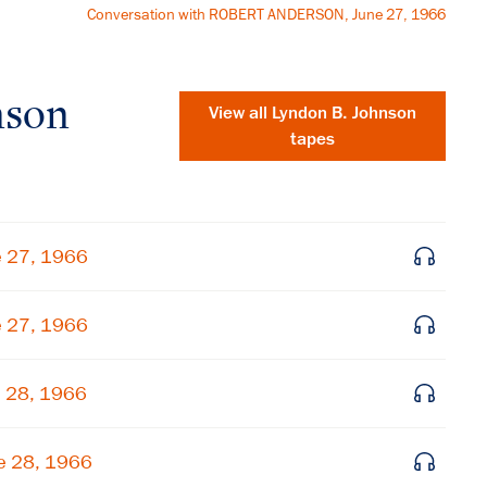
Conversation with ROBERT ANDERSON, June 27, 1966
nson
View all
Lyndon B. Johnson
tapes
e 27, 1966
e 27, 1966
e 28, 1966
×
Subscribe to our email list
e 28, 1966