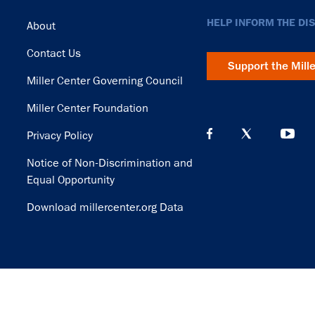
Footer
HELP INFORM THE DI
About
Contact Us
Support the Mill
Miller Center Governing Council
Miller Center Foundation
Privacy Policy
Notice of Non-Discrimination and
Equal Opportunity
Download millercenter.org Data
© Copyright 2026. Rector and Visitors of the University of Virginia