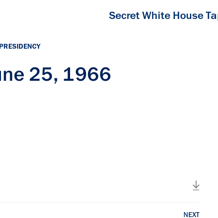
Secret White House T
 PRESIDENCY
une 25, 1966
NEXT