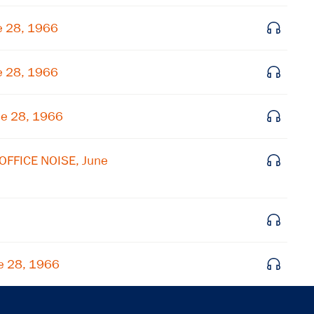
Get notified about upcoming events and Miller
Center news
e 28, 1966
Subscribe
e 28, 1966
ne 28, 1966
OFFICE NOISE, June
e 28, 1966