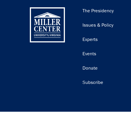
Main
The Presidency
navigation
Issues & Policy
Experts
Events
Donate
Subscribe
Join our email list