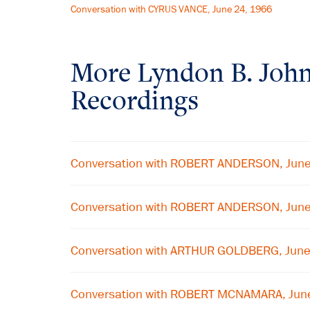
Conversation with CYRUS VANCE, June 24, 1966
More
Lyndon B. Joh
Recordings
Conversation with ROBERT ANDERSON, Jun
Conversation with ROBERT ANDERSON, Jun
Conversation with ARTHUR GOLDBERG, Jun
Conversation with ROBERT MCNAMARA, Jun