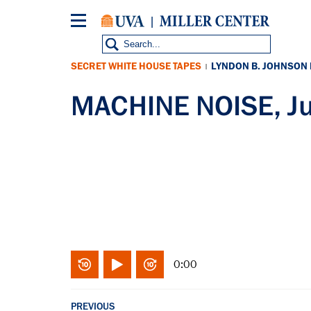
Skip
to
main
content
SECRET WHITE HOUSE TAPES
LYNDON B. JOHNSON
|
MACHINE NOISE, J
0:00
PREVIOUS