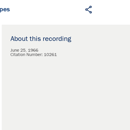
apes
About this recording
June 25, 1966
Citation Number:
10261