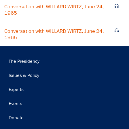
Conversation with WILLARD WIRTZ, June 24,
1965
Conversation with WILLARD WIRTZ, June 24,
1965
Main
The Presidency
navigation
Issues & Policy
Experts
Events
Donate