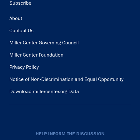
Subscribe
Footer
About
Contact Us
Miller Center Governing Council
Miller Center Foundation
Privacy Policy
Notice of Non-Discrimination and Equal Opportunity
Download millercenter.org Data
HELP INFORM THE DISCUSSION