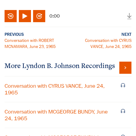
0:00
PREVIOUS
NEXT
Conversation with ROBERT
Conversation with CYRUS
MCNAMARA, June 23, 1965
VANCE, June 24, 1965
More
Lyndon B. Johnson
Recordings
Conversation with CYRUS VANCE, June 24,
1965
Conversation with MCGEORGE BUNDY, June
24, 1965