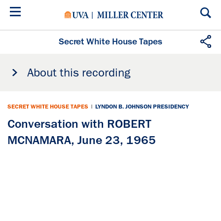
Skip
to
main
content
Secret White House Tapes
About this recording
SECRET WHITE HOUSE TAPES
|
LYNDON B. JOHNSON PRESIDENCY
Conversation with ROBERT
MCNAMARA, June 23, 1965