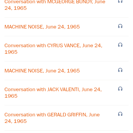
Conversation with MCGEORGE BUNDY, June
24, 1965
MACHINE NOISE, June 24, 1965
Conversation with CYRUS VANCE, June 24,
1965
MACHINE NOISE, June 24, 1965
Conversation with JACK VALENTI, June 24,
1965
Conversation with GERALD GRIFFIN, June
24, 1965