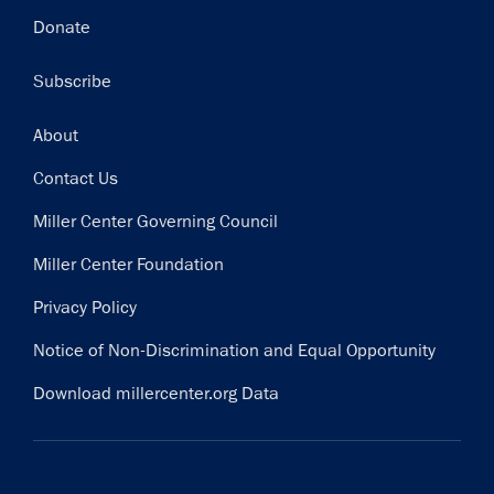
Donate
Subscribe
Footer
About
Contact Us
Miller Center Governing Council
Miller Center Foundation
Privacy Policy
Notice of Non-Discrimination and Equal Opportunity
Download millercenter.org Data