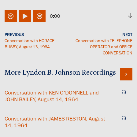
0:00
PREVIOUS
NEXT
Conversation with HORACE
Conversation with TELEPHONE
BUSBY, August 13, 1964
OPERATOR and OFFICE
CONVERSATION
More
Lyndon B. Johnson
Recordings
Conversation with KEN O'DONNELL and
JOHN BAILEY, August 14, 1964
Conversation with JAMES RESTON, August
14, 1964