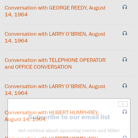
Conversation with GEORGE REEDY, August
14, 1964
Conversation with LARRY O'BRIEN, August
14, 1964
Conversation with TELEPHONE OPERATOR
and OFFICE CONVERSATION
Conversation with LARRY O'BRIEN, August
14, 1964
×
Conversation with HUBERT HUMPHREY,
Subscribe to our email list
August 14, 1964
Get notified about upcoming events and Miller
Center news