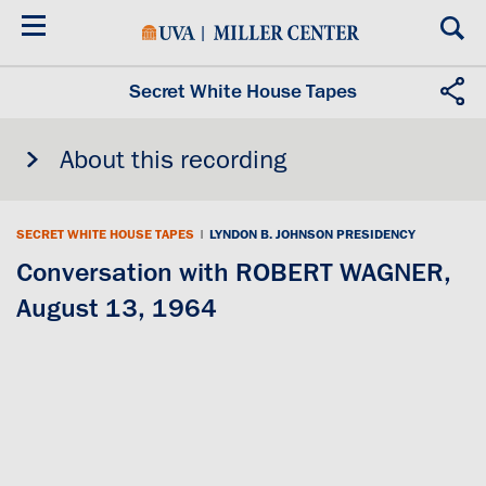
Skip
to
main
content
Secret White House Tapes
About this recording
SECRET WHITE HOUSE TAPES
|
LYNDON B. JOHNSON PRESIDENCY
Conversation with ROBERT WAGNER,
August 13, 1964