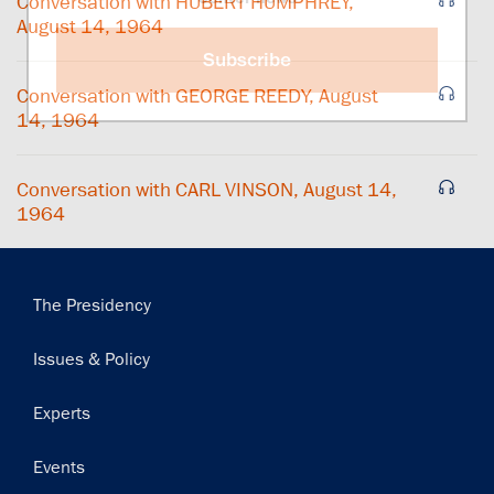
Conversation with HUBERT HUMPHREY,
August 14, 1964
Subscribe
Conversation with GEORGE REEDY, August
14, 1964
Conversation with CARL VINSON, August 14,
1964
Main
The Presidency
navigation
Issues & Policy
Experts
Events