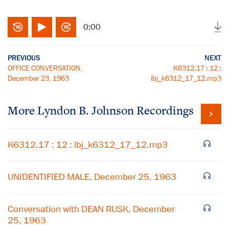
0:00
PREVIOUS
NEXT
OFFICE CONVERSATION,
K6312.17 : 12 :
December 23, 1963
lbj_k6312_17_12.mp3
More
Lyndon B. Johnson
Recordings
K6312.17 : 12 : lbj_k6312_17_12.mp3
UNIDENTIFIED MALE, December 25, 1963
Conversation with DEAN RUSK, December
25, 1963