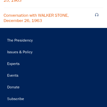
Subscribe
25, 1963
Conversation with WALKER STONE,
December 26, 1963
Main
The Presidency
navigation
Issues & Policy
Experts
Events
Donate
Subscribe