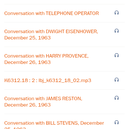
Conversation with TELEPHONE OPERATOR
Conversation with DWIGHT EISENHOWER,
December 25, 1963
Conversation with HARRY PROVENCE,
December 26, 1963
K6312.18 : 2 : lbj_k6312_18_02.mp3
×
Subscribe to our email list
Conversation with JAMES RESTON,
December 26, 1963
Get notified about upcoming events and Miller
Center news
Conversation with BILL STEVENS, December