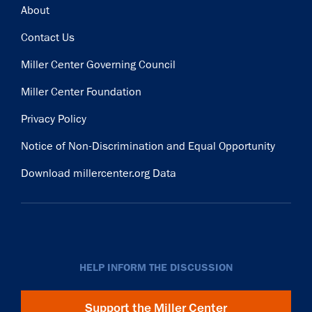
Footer
About
Contact Us
Miller Center Governing Council
Miller Center Foundation
Privacy Policy
Notice of Non-Discrimination and Equal Opportunity
Download millercenter.org Data
HELP INFORM THE DISCUSSION
Support the Miller Center