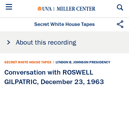
Skip
to
main
content
Secret White House Tapes
About this recording
SECRET WHITE HOUSE TAPES
|
LYNDON B. JOHNSON PRESIDENCY
Conversation with ROSWELL
GILPATRIC, December 23, 1963