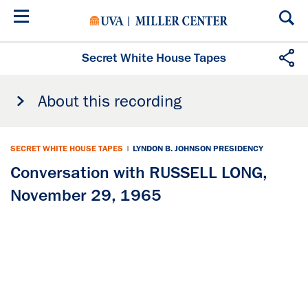
Skip
to
main
content
Secret White House Tapes
About this recording
SECRET WHITE HOUSE TAPES
|
LYNDON B. JOHNSON PRESIDENCY
Conversation with RUSSELL LONG,
November 29, 1965