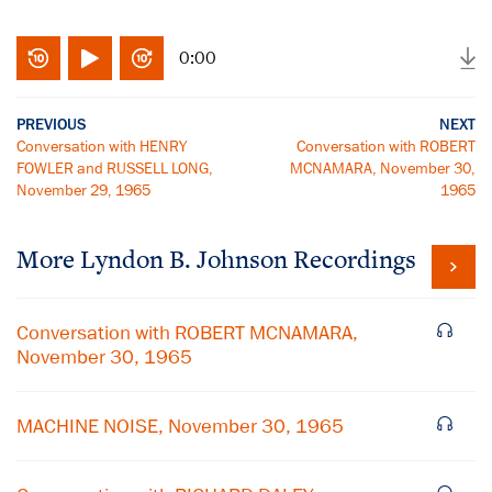
0:00
PREVIOUS
NEXT
Conversation with HENRY
Conversation with ROBERT
FOWLER and RUSSELL LONG,
MCNAMARA, November 30,
November 29, 1965
1965
More
Lyndon B. Johnson
Recordings
Conversation with ROBERT MCNAMARA,
November 30, 1965
MACHINE NOISE, November 30, 1965