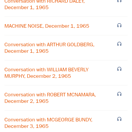
Conversation with RICHARD DALEY,
December 1, 1965
MACHINE NOISE, December 1, 1965
Conversation with ARTHUR GOLDBERG,
December 1, 1965
Conversation with WILLIAM BEVERLY
MURPHY, December 2, 1965
×
Conversation with ROBERT MCNAMARA,
December 2, 1965
Subscribe to our email list
Get notified about upcoming events and Miller
Conversation with MCGEORGE BUNDY,
Center news
December 3, 1965