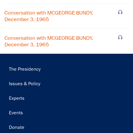
Subscribe
Conversation with MCGEORGE BUNDY,
December 3, 1965
Conversation with MCGEORGE BUNDY,
December 3, 1965
Main
The Presidency
navigation
Issues & Policy
Experts
Events
Donate