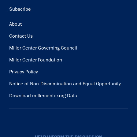
Subscribe
Footer
About
Contact Us
Miller Center Governing Council
Miller Center Foundation
Privacy Policy
Notice of Non-Discrimination and Equal Opportunity
Download millercenter.org Data