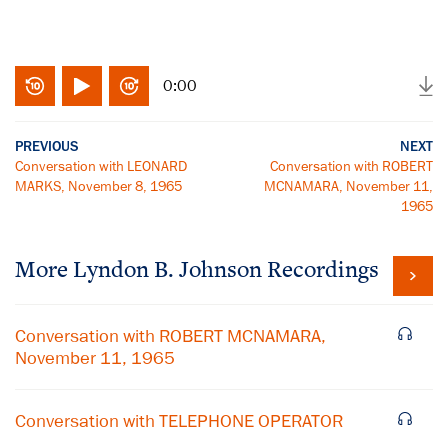
0:00
PREVIOUS
NEXT
Conversation with LEONARD
Conversation with ROBERT
MARKS, November 8, 1965
MCNAMARA, November 11,
1965
More
Lyndon B. Johnson
Recordings
Conversation with ROBERT MCNAMARA,
November 11, 1965
Conversation with TELEPHONE OPERATOR