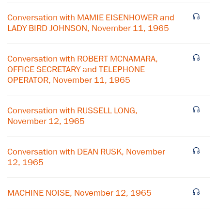
Conversation with MAMIE EISENHOWER and
LADY BIRD JOHNSON, November 11, 1965
Conversation with ROBERT MCNAMARA,
OFFICE SECRETARY and TELEPHONE
OPERATOR, November 11, 1965
Conversation with RUSSELL LONG,
November 12, 1965
Conversation with DEAN RUSK, November
×
12, 1965
Subscribe to our email list
MACHINE NOISE, November 12, 1965
Get notified about upcoming events and Miller
Center news