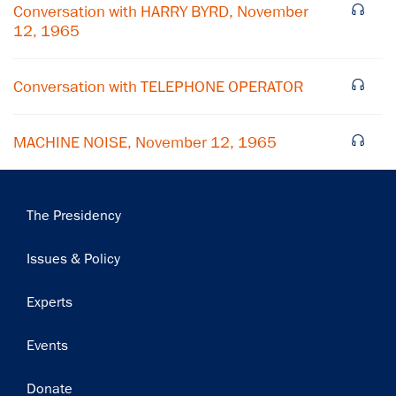
Conversation with HARRY BYRD, November
12, 1965
Subscribe
Conversation with TELEPHONE OPERATOR
MACHINE NOISE, November 12, 1965
Main
The Presidency
navigation
Issues & Policy
Experts
Events
Donate