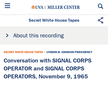
Skip
to
main
content
Secret White House Tapes
About this recording
SECRET WHITE HOUSE TAPES
|
LYNDON B. JOHNSON PRESIDENCY
Conversation with SIGNAL CORPS
OPERATOR and SIGNAL CORPS
OPERATORS, November 9, 1965