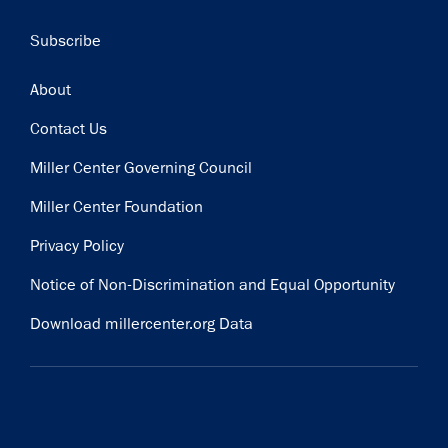
Subscribe
Footer
About
Contact Us
Miller Center Governing Council
Miller Center Foundation
Privacy Policy
Notice of Non-Discrimination and Equal Opportunity
Download millercenter.org Data