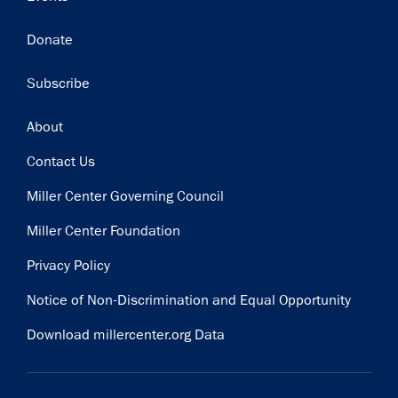
Donate
Subscribe
Footer
About
Contact Us
Miller Center Governing Council
Miller Center Foundation
Privacy Policy
Notice of Non-Discrimination and Equal Opportunity
Download millercenter.org Data