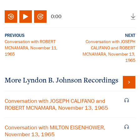
0:00
PREVIOUS
NEXT
Conversation with ROBERT
Conversation with JOSEPH
MCNAMARA, November 11,
CALIFANO and ROBERT
1965
MCNAMARA, November 13,
1965
More
Lyndon B. Johnson
Recordings
Conversation with JOSEPH CALIFANO and
ROBERT MCNAMARA, November 13, 1965
Conversation with MILTON EISENHOWER,
November 13, 1965