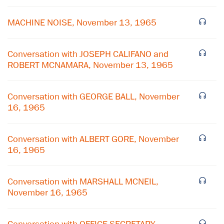
MACHINE NOISE, November 13, 1965
Conversation with JOSEPH CALIFANO and
ROBERT MCNAMARA, November 13, 1965
Conversation with GEORGE BALL, November
16, 1965
Conversation with ALBERT GORE, November
16, 1965
×
Conversation with MARSHALL MCNEIL,
November 16, 1965
Subscribe to our email list
Get notified about upcoming events and Miller