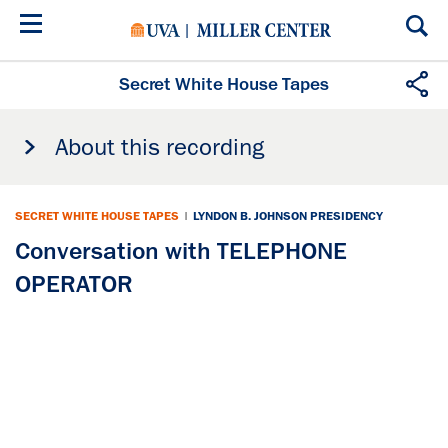
Skip
to
main
content
Secret White House Tapes
About this recording
SECRET WHITE HOUSE TAPES
|
LYNDON B. JOHNSON PRESIDENCY
Conversation with TELEPHONE
OPERATOR