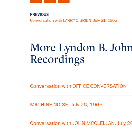
PREVIOUS
Conversation with LARRY O'BRIEN, July 21, 1965
More
Lyndon B. Joh
Recordings
Conversation with OFFICE CONVERSATION
MACHINE NOISE, July 26, 1965
Conversation with JOHN MCCLELLAN, July 2