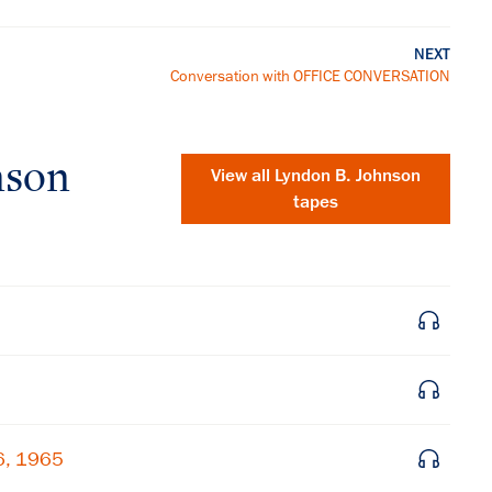
NEXT
Conversation with OFFICE CONVERSATION
nson
View all
Lyndon B. Johnson
tapes
×
6, 1965
Subscribe to our email list