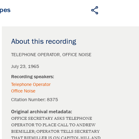
apes
About this recording
TELEPHONE OPERATOR
OFFICE NOISE
July 23, 1965
Telephone Operator
Office Noise
Citation Number:
8375
OFFICE SECRETARY ASKS TELEPHONE
OPERATOR TO PLACE CALL TO ANDREW
BIEMILLER; OPERATOR TELLS SECRETARY
THAT BIEMILLER IS ON CAPITOL HILL AND