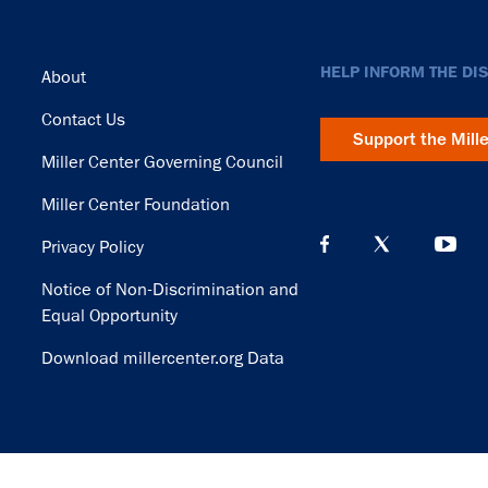
Footer
HELP INFORM THE DI
About
Contact Us
Support the Mill
Miller Center Governing Council
Miller Center Foundation
Privacy Policy
Notice of Non-Discrimination and
Equal Opportunity
Download millercenter.org Data