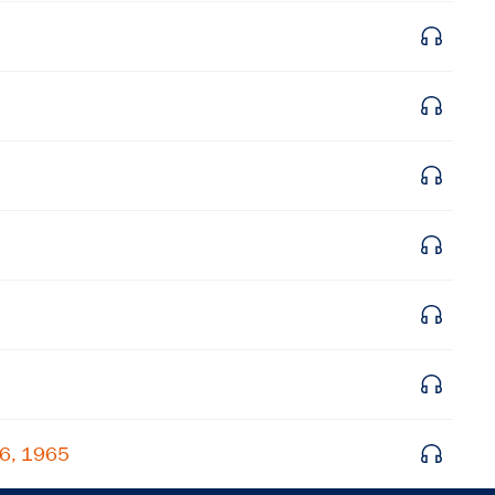
Get notified about upcoming events and Miller
Center news
Subscribe
26, 1965