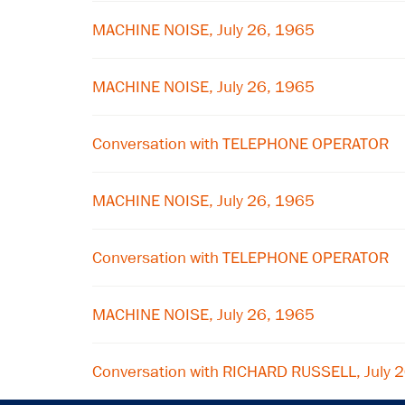
MACHINE NOISE, July 26, 1965
MACHINE NOISE, July 26, 1965
Conversation with TELEPHONE OPERATOR
MACHINE NOISE, July 26, 1965
Conversation with TELEPHONE OPERATOR
MACHINE NOISE, July 26, 1965
Conversation with RICHARD RUSSELL, July 