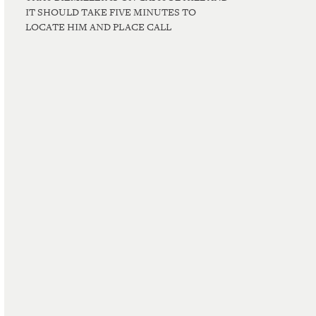
IT SHOULD TAKE FIVE MINUTES TO
LOCATE HIM AND PLACE CALL