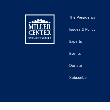
Main
The Presidency
navigation
Issues & Policy
Experts
Events
Donate
Subscribe