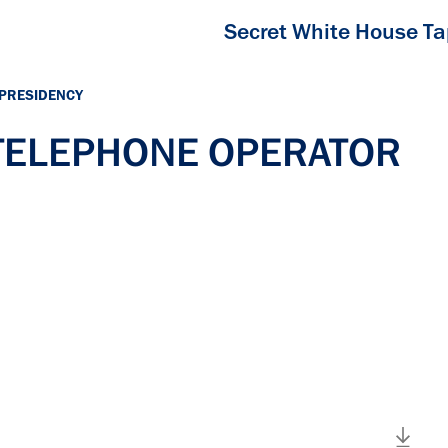
Secret White House T
 PRESIDENCY
h TELEPHONE OPERATOR