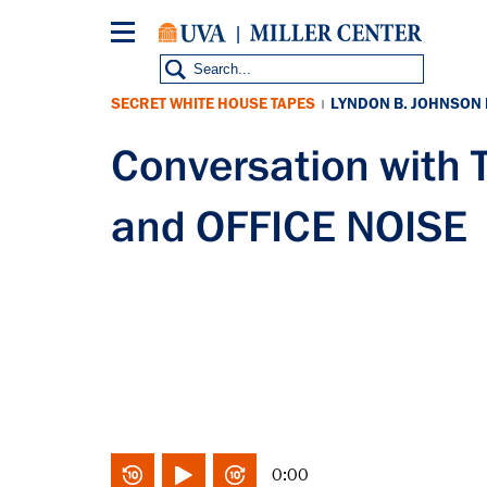
Skip
to
main
content
SECRET WHITE HOUSE TAPES
LYNDON B. JOHNSON
|
Conversation wit
and OFFICE NOISE
0:00