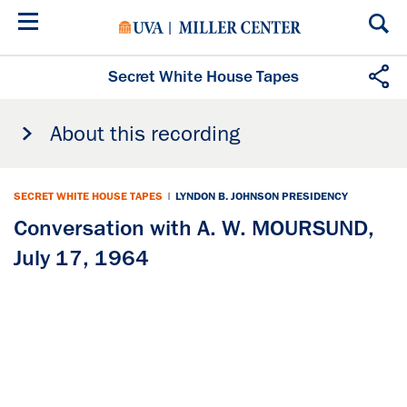
Skip
to
main
content
Secret White House Tapes
About this recording
SECRET WHITE HOUSE TAPES
|
LYNDON B. JOHNSON PRESIDENCY
Conversation with A. W. MOURSUND,
July 17, 1964