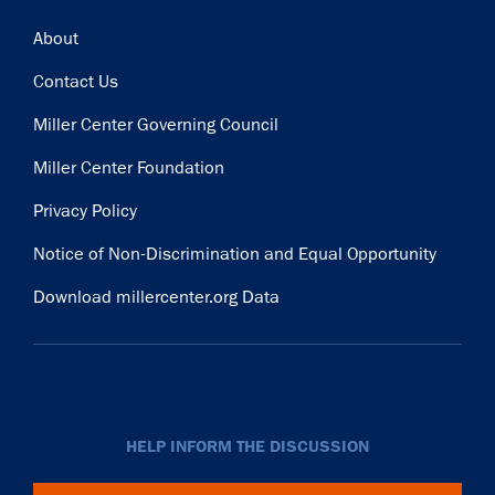
Footer
About
Contact Us
Miller Center Governing Council
Miller Center Foundation
Privacy Policy
Notice of Non-Discrimination and Equal Opportunity
Download millercenter.org Data
HELP INFORM THE DISCUSSION