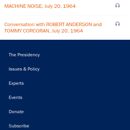
Subscribe
MACHINE NOISE, July 20, 1964
Conversation with ROBERT ANDERSON and
TOMMY CORCORAN, July 20, 1964
Main
The Presidency
navigation
Issues & Policy
Experts
Events
Donate
Subscribe