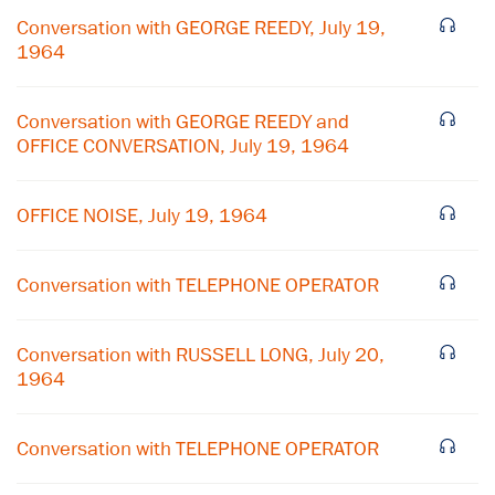
Conversation with GEORGE REEDY, July 19,
1964
Conversation with GEORGE REEDY and
OFFICE CONVERSATION, July 19, 1964
OFFICE NOISE, July 19, 1964
Conversation with TELEPHONE OPERATOR
×
Conversation with RUSSELL LONG, July 20,
Subscribe to our email list
1964
Get notified about upcoming events and Miller
Center news
Conversation with TELEPHONE OPERATOR