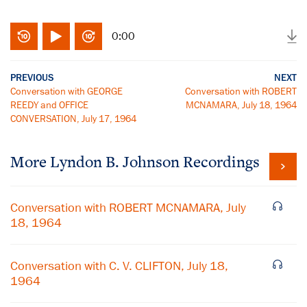
0:00
PREVIOUS
NEXT
Conversation with GEORGE
Conversation with ROBERT
REEDY and OFFICE
MCNAMARA, July 18, 1964
CONVERSATION, July 17, 1964
More
Lyndon B. Johnson
Recordings
Conversation with ROBERT MCNAMARA, July
18, 1964
Conversation with C. V. CLIFTON, July 18,
1964