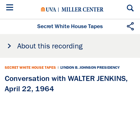
Skip
to
main
content
Secret White House Tapes
About this recording
SECRET WHITE HOUSE TAPES
|
LYNDON B. JOHNSON PRESIDENCY
Conversation with WALTER JENKINS,
April 22, 1964