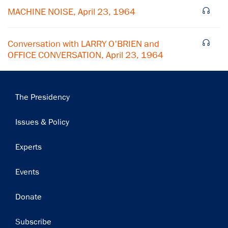
Subscribe
MACHINE NOISE, April 23, 1964
Conversation with LARRY O'BRIEN and
OFFICE CONVERSATION, April 23, 1964
Main
The Presidency
navigation
Issues & Policy
Experts
Events
Donate
Subscribe