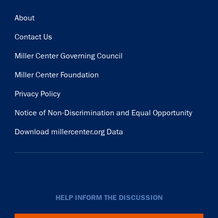
Footer
About
Contact Us
Miller Center Governing Council
Miller Center Foundation
Privacy Policy
Notice of Non-Discrimination and Equal Opportunity
Download millercenter.org Data
HELP INFORM THE DISCUSSION