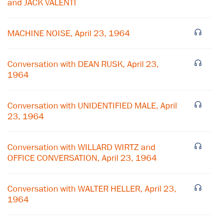
and JACK VALENTI
MACHINE NOISE, April 23, 1964
Conversation with DEAN RUSK, April 23,
1964
Conversation with UNIDENTIFIED MALE, April
23, 1964
×
Conversation with WILLARD WIRTZ and
OFFICE CONVERSATION, April 23, 1964
Subscribe to our email list
Get notified about upcoming events and Miller
Conversation with WALTER HELLER, April 23,
Center news
1964