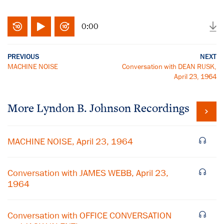
0:00
PREVIOUS
NEXT
MACHINE NOISE
Conversation with DEAN RUSK,
April 23, 1964
More
Lyndon B. Johnson
Recordings
MACHINE NOISE, April 23, 1964
Conversation with JAMES WEBB, April 23,
1964
Conversation with OFFICE CONVERSATION