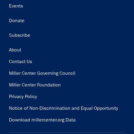
Events
Donate
Subscribe
Footer
About
Contact Us
Miller Center Governing Council
Miller Center Foundation
Privacy Policy
Notice of Non-Discrimination and Equal Opportunity
Download millercenter.org Data