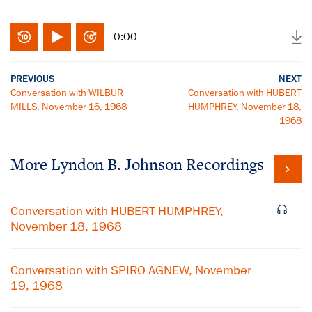
0:00
PREVIOUS
NEXT
Conversation with WILBUR
Conversation with HUBERT
MILLS, November 16, 1968
HUMPHREY, November 18,
1968
More
Lyndon B. Johnson
Recordings
Conversation with HUBERT HUMPHREY,
November 18, 1968
Conversation with SPIRO AGNEW, November
19, 1968