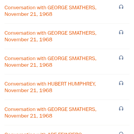
Conversation with GEORGE SMATHERS,
November 21, 1968
Conversation with GEORGE SMATHERS,
November 21, 1968
Conversation with GEORGE SMATHERS,
November 21, 1968
Conversation with HUBERT HUMPHREY,
November 21, 1968
×
Conversation with GEORGE SMATHERS,
November 21, 1968
Subscribe to our email list
Get notified about upcoming events and Miller