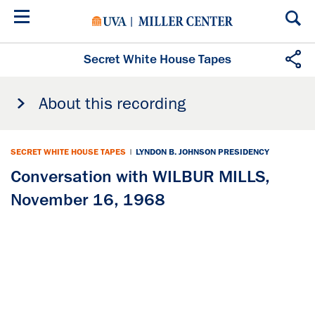
Skip
to
main
content
Secret White House Tapes
About this recording
SECRET WHITE HOUSE TAPES
|
LYNDON B. JOHNSON PRESIDENCY
Conversation with WILBUR MILLS,
November 16, 1968