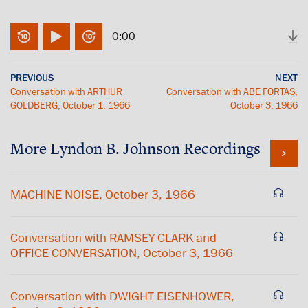
0:00
PREVIOUS
NEXT
Conversation with ARTHUR
Conversation with ABE FORTAS,
GOLDBERG, October 1, 1966
October 3, 1966
More
Lyndon B. Johnson
Recordings
MACHINE NOISE, October 3, 1966
Conversation with RAMSEY CLARK and
OFFICE CONVERSATION, October 3, 1966
Conversation with DWIGHT EISENHOWER,