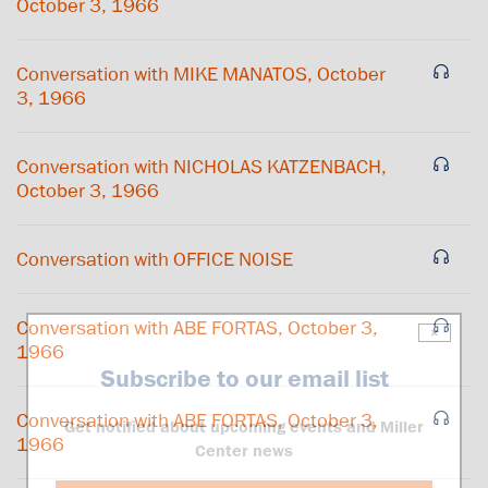
October 3, 1966
Conversation with MIKE MANATOS, October
3, 1966
Conversation with NICHOLAS KATZENBACH,
October 3, 1966
Conversation with OFFICE NOISE
Conversation with ABE FORTAS, October 3,
×
1966
Subscribe to our email list
Conversation with ABE FORTAS, October 3,
Get notified about upcoming events and Miller
1966
Center news