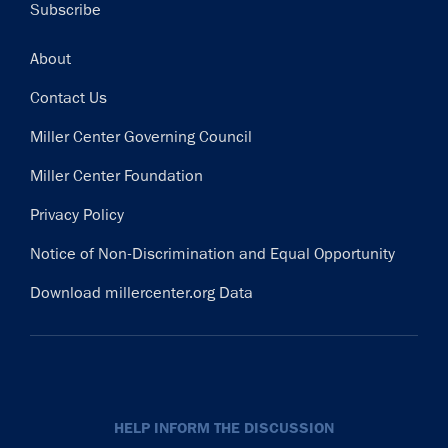
Subscribe
Footer
About
Contact Us
Miller Center Governing Council
Miller Center Foundation
Privacy Policy
Notice of Non-Discrimination and Equal Opportunity
Download millercenter.org Data
HELP INFORM THE DISCUSSION