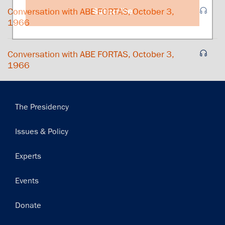
Subscribe
Conversation with ABE FORTAS, October 3,
1966
Conversation with ABE FORTAS, October 3,
1966
Main
The Presidency
navigation
Issues & Policy
Experts
Events
Donate