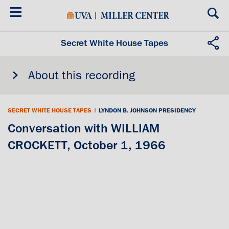
Skip
to
main
content
Secret White House Tapes
About this recording
SECRET WHITE HOUSE TAPES
|
LYNDON B. JOHNSON PRESIDENCY
Conversation with WILLIAM
CROCKETT, October 1, 1966