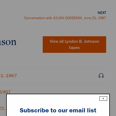
NEXT
Conversation with JULIAN GOODMAN, June 21, 1967
nson
View all
Lyndon B. Johnson
tapes
21, 1967
 1967
×
23, 1967
Subscribe to our email list