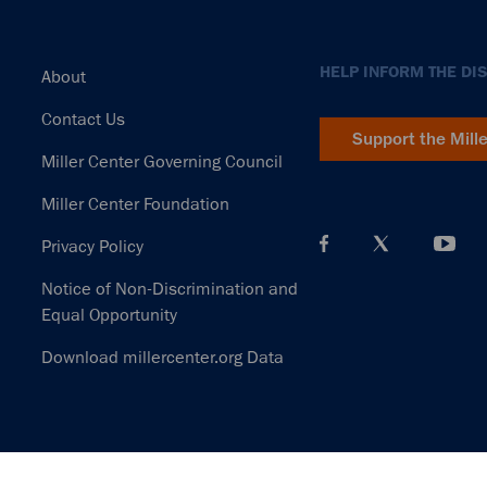
Footer
HELP INFORM THE DI
About
Contact Us
Support the Mill
Miller Center Governing Council
Miller Center Foundation
Privacy Policy
Notice of Non-Discrimination and
Equal Opportunity
Download millercenter.org Data