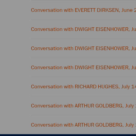
Conversation with EVERETT DIRKSEN, June 
Conversation with DWIGHT EISENHOWER, J
Conversation with DWIGHT EISENHOWER, J
Conversation with DWIGHT EISENHOWER, J
Conversation with RICHARD HUGHES, July 1
Conversation with ARTHUR GOLDBERG, July
Conversation with ARTHUR GOLDBERG, July