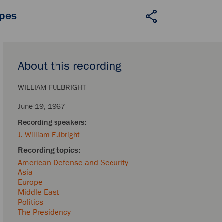
apes
About this recording
WILLIAM FULBRIGHT
June 19, 1967
J. William Fulbright
American Defense and Security
Asia
Europe
Middle East
Politics
The Presidency