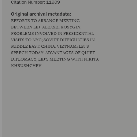
Citation Number:
11909
EFFORTS TO ARRANGE MEETING
BETWEEN LBJ, ALEXSEI KOSYGIN;
PROBLEMS INVOLVED IN PRESIDENTIAL
VISITS TO NYC; SOVIET DIFFICULTIES IN
MIDDLE EAST, CHINA, VIETNAM; LBJ'S
SPEECH TODAY; ADVANTAGES OF QUIET
DIPLOMACY; LBJ'S MEETING WITH NIKITA
KHRUSHCHEV