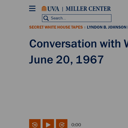
Skip
to
main
content
SECRET WHITE HOUSE TAPES
LYNDON B. JOHNSON
|
Conversation with
June 20, 1967
0:00