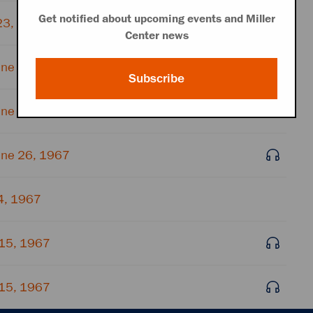
Get notified about upcoming events and Miller
23, 1967
Center news
une 26, 1967
Subscribe
une 26, 1967
une 26, 1967
4, 1967
 15, 1967
 15, 1967