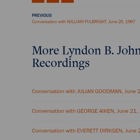
PREVIOUS
Conversation with WILLIAM FULBRIGHT, June 20, 1967
More
Lyndon B. Joh
Recordings
Conversation with JULIAN GOODMAN, June 
Conversation with GEORGE AIKEN, June 21,
Conversation with EVERETT DIRKSEN, June 