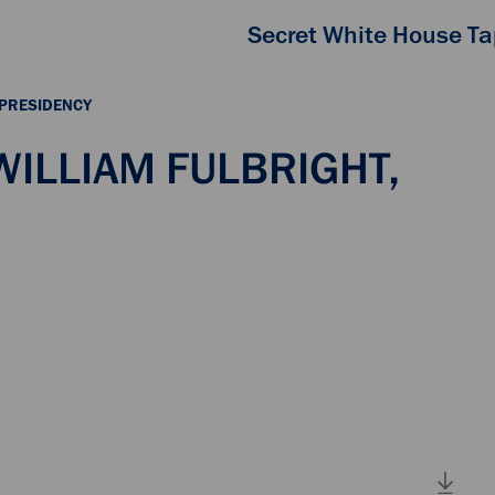
Secret White House T
 PRESIDENCY
 WILLIAM FULBRIGHT,