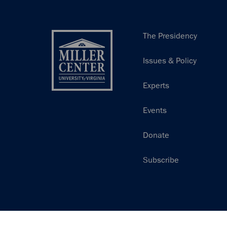
Main
The Presidency
navigation
Issues & Policy
Experts
Events
Donate
Subscribe