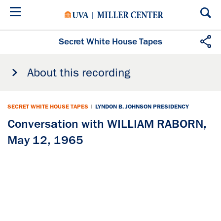
Skip
to
main
content
Secret White House Tapes
About this recording
SECRET WHITE HOUSE TAPES
|
LYNDON B. JOHNSON PRESIDENCY
Conversation with WILLIAM RABORN,
May 12, 1965