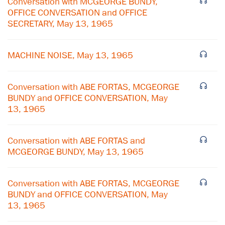
Conversation with MCGEORGE BUNDY,
OFFICE CONVERSATION and OFFICE
SECRETARY, May 13, 1965
MACHINE NOISE, May 13, 1965
Conversation with ABE FORTAS, MCGEORGE
BUNDY and OFFICE CONVERSATION, May
13, 1965
Conversation with ABE FORTAS and
MCGEORGE BUNDY, May 13, 1965
×
Conversation with ABE FORTAS, MCGEORGE
BUNDY and OFFICE CONVERSATION, May
Subscribe to our email list
13, 1965
Get notified about upcoming events and Miller