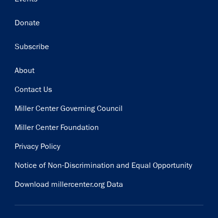
Donate
Subscribe
Footer
About
Contact Us
Miller Center Governing Council
Miller Center Foundation
Privacy Policy
Notice of Non-Discrimination and Equal Opportunity
Download millercenter.org Data