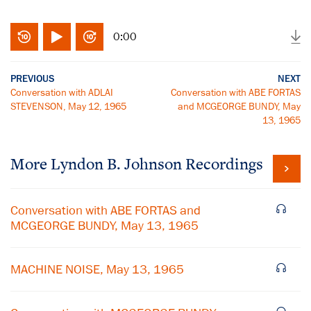
0:00
PREVIOUS
NEXT
Conversation with ADLAI
Conversation with ABE FORTAS
STEVENSON, May 12, 1965
and MCGEORGE BUNDY, May
13, 1965
More
Lyndon B. Johnson
Recordings
Conversation with ABE FORTAS and
MCGEORGE BUNDY, May 13, 1965
MACHINE NOISE, May 13, 1965