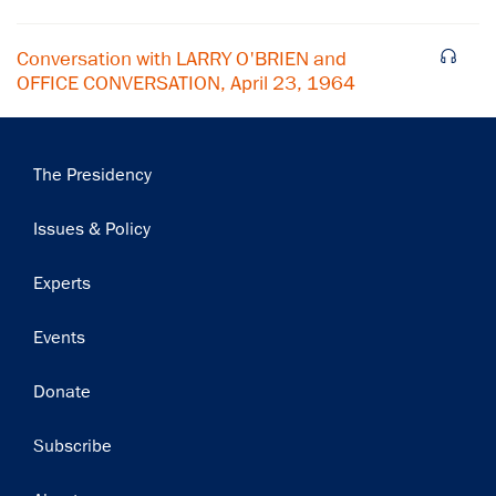
Conversation with LARRY O'BRIEN and
OFFICE CONVERSATION, April 23, 1964
Main
The Presidency
navigation
Issues & Policy
Experts
Events
Donate
Subscribe