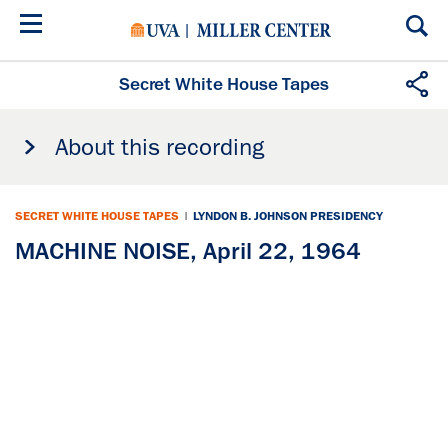
Skip
to
main
content
Secret White House Tapes
About this recording
SECRET WHITE HOUSE TAPES
|
LYNDON B. JOHNSON PRESIDENCY
MACHINE NOISE, April 22, 1964