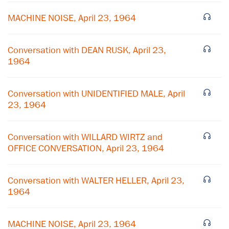
MACHINE NOISE, April 23, 1964
Conversation with DEAN RUSK, April 23,
1964
Conversation with UNIDENTIFIED MALE, April
23, 1964
Conversation with WILLARD WIRTZ and
×
OFFICE CONVERSATION, April 23, 1964
Subscribe to our email list
Conversation with WALTER HELLER, April 23,
Get notified about upcoming events and Miller
1964
Center news
MACHINE NOISE, April 23, 1964
Subscribe