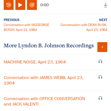
0:00
PREVIOUS
NEXT
Conversation with MCGEORGE
Conversation with DEAN RUSK,
BUNDY, April 21, 1964
April 23, 1964
More
Lyndon B. Johnson
Recordings
MACHINE NOISE, April 23, 1964
Conversation with JAMES WEBB, April 23,
1964
Conversation with OFFICE CONVERSATION
and JACK VALENTI