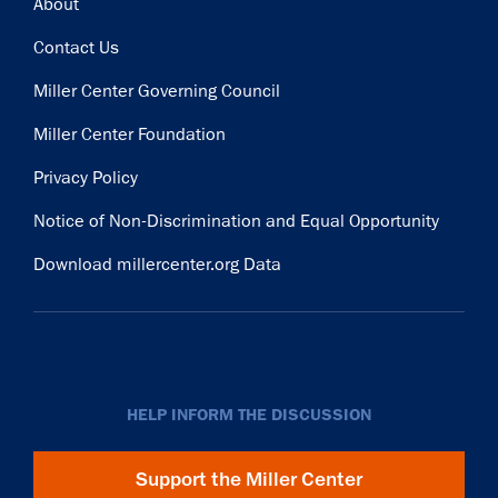
Footer
About
Contact Us
Miller Center Governing Council
Miller Center Foundation
Privacy Policy
Notice of Non-Discrimination and Equal Opportunity
Download millercenter.org Data
HELP INFORM THE DISCUSSION
Support the Miller Center