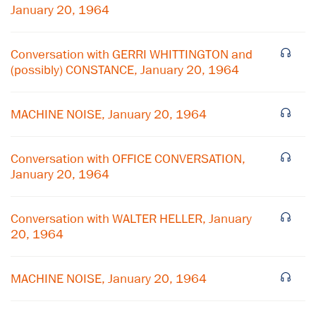
January 20, 1964
Conversation with GERRI WHITTINGTON and
(possibly) CONSTANCE, January 20, 1964
MACHINE NOISE, January 20, 1964
Conversation with OFFICE CONVERSATION,
January 20, 1964
×
Conversation with WALTER HELLER, January
Subscribe to our email list
20, 1964
Get notified about upcoming events and Miller
MACHINE NOISE, January 20, 1964
Center news