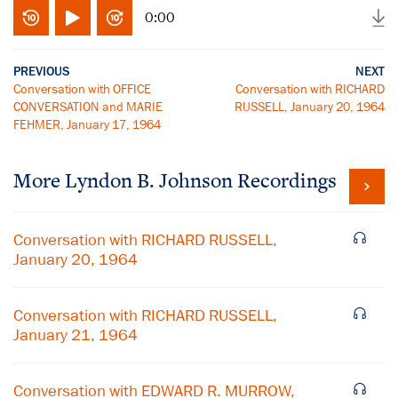
0:00
PREVIOUS
NEXT
Conversation with OFFICE
Conversation with RICHARD
CONVERSATION and MARIE
RUSSELL, January 20, 1964
FEHMER, January 17, 1964
More
Lyndon B. Johnson
Recordings
Conversation with RICHARD RUSSELL,
January 20, 1964
Conversation with RICHARD RUSSELL,
January 21, 1964
Conversation with EDWARD R. MURROW,