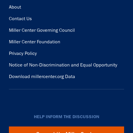
Footer
About
Contact Us
Miller Center Governing Council
Miller Center Foundation
Privacy Policy
Notice of Non-Discrimination and Equal Opportunity
Download millercenter.org Data
HELP INFORM THE DISCUSSION