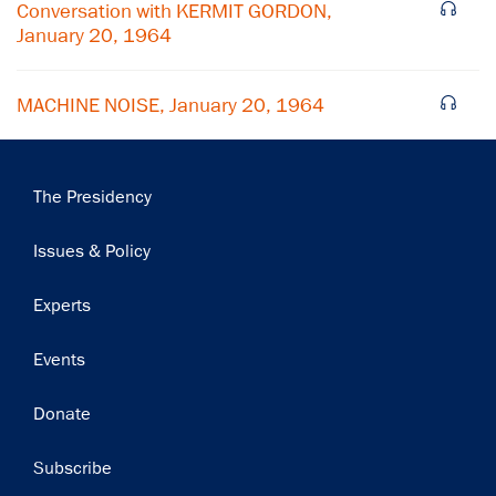
Subscribe
Conversation with KERMIT GORDON,
January 20, 1964
MACHINE NOISE, January 20, 1964
Main
The Presidency
navigation
Issues & Policy
Experts
Events
Donate
Subscribe