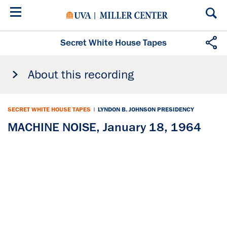
Skip
to
main
content
Secret White House Tapes
About this recording
SECRET WHITE HOUSE TAPES
|
LYNDON B. JOHNSON PRESIDENCY
MACHINE NOISE, January 18, 1964