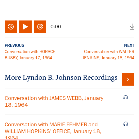
0:00
PREVIOUS
NEXT
Conversation with HORACE
Conversation with WALTER
BUSBY, January 17, 1964
JENKINS, January 18, 1964
More
Lyndon B. Johnson
Recordings
Conversation with JAMES WEBB, January
18, 1964
Conversation with MARIE FEHMER and
WILLIAM HOPKINS' OFFICE, January 18,
1964