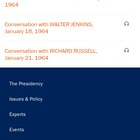
1964
Subscribe
Conversation with WALTER JENKINS,
January 18, 1964
Conversation with RICHARD RUSSELL,
January 21, 1964
Main
The Presidency
navigation
Issues & Policy
Experts
Events