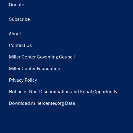
Donate
Subscribe
Footer
About
Contact Us
Miller Center Governing Council
Miller Center Foundation
Privacy Policy
Notice of Non-Discrimination and Equal Opportunity
Download millercenter.org Data