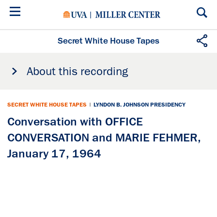
Skip
to
main
content
Secret White House Tapes
About this recording
SECRET WHITE HOUSE TAPES
|
LYNDON B. JOHNSON PRESIDENCY
Conversation with OFFICE
CONVERSATION and MARIE FEHMER,
January 17, 1964