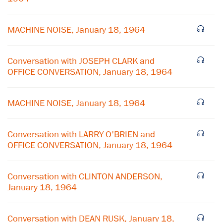
MACHINE NOISE, January 18, 1964
Conversation with JOSEPH CLARK and
OFFICE CONVERSATION, January 18, 1964
MACHINE NOISE, January 18, 1964
Conversation with LARRY O'BRIEN and
OFFICE CONVERSATION, January 18, 1964
×
Conversation with CLINTON ANDERSON,
Subscribe to our email list
January 18, 1964
Get notified about upcoming events and Miller
Conversation with DEAN RUSK, January 18,
Center news