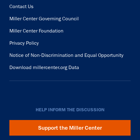
Contact Us
Miller Center Governing Council
Miller Center Foundation
Privacy Policy
Notice of Non-Discrimination and Equal Opportunity
Download millercenter.org Data
HELP INFORM THE DISCUSSION
Support the Miller Center