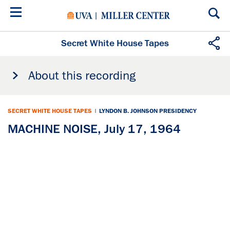
Skip
to
main
content
Secret White House Tapes
About this recording
SECRET WHITE HOUSE TAPES
|
LYNDON B. JOHNSON PRESIDENCY
MACHINE NOISE, July 17, 1964