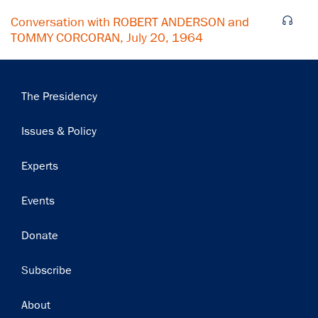
Conversation with ROBERT ANDERSON and
TOMMY CORCORAN, July 20, 1964
Main
The Presidency
navigation
Issues & Policy
Experts
Events
Donate
Subscribe
Footer
About