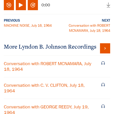
0:00
PREVIOUS
NEXT
MACHINE NOISE, July 16, 1964
Conversation with ROBERT
MCNAMARA, July 18, 1964
More
Lyndon B. Johnson
Recordings
Conversation with ROBERT MCNAMARA, July
18, 1964
Conversation with C. V. CLIFTON, July 18,
1964
Conversation with GEORGE REEDY, July 19,
1964