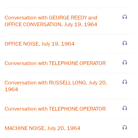
Conversation with GEORGE REEDY and
OFFICE CONVERSATION, July 19, 1964
OFFICE NOISE, July 19, 1964
Conversation with TELEPHONE OPERATOR
Conversation with RUSSELL LONG, July 20,
×
1964
Subscribe to our email list
Conversation with TELEPHONE OPERATOR
Get notified about upcoming events and Miller
Center news
MACHINE NOISE, July 20, 1964
Subscribe