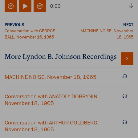
0:00
PREVIOUS
NEXT
Conversation with GEORGE
MACHINE NOISE, November
BALL, November 16, 1965
18, 1965
More
Lyndon B. Johnson
Recordings
MACHINE NOISE, November 18, 1965
Conversation with ANATOLY DOBRYNIN,
November 18, 1965
Conversation with ARTHUR GOLDBERG,
November 18, 1965