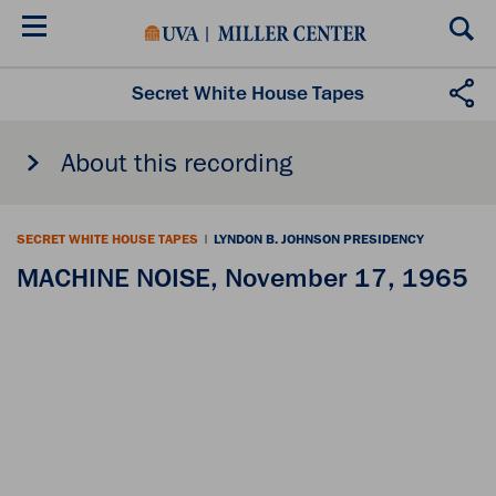
Skip
to
main
content
Secret White House Tapes
About this recording
SECRET WHITE HOUSE TAPES
|
LYNDON B. JOHNSON PRESIDENCY
MACHINE NOISE, November 17, 1965