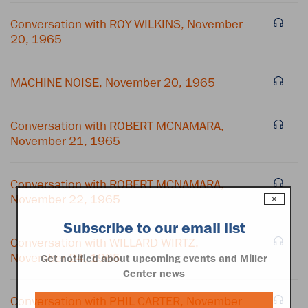
Conversation with ROY WILKINS, November
20, 1965
MACHINE NOISE, November 20, 1965
Conversation with ROBERT MCNAMARA,
November 21, 1965
Conversation with ROBERT MCNAMARA,
November 22, 1965
×
Subscribe to our email list
Conversation with WILLARD WIRTZ,
November 24, 1965
Get notified about upcoming events and Miller
Center news
Conversation with PHIL CARTER, November