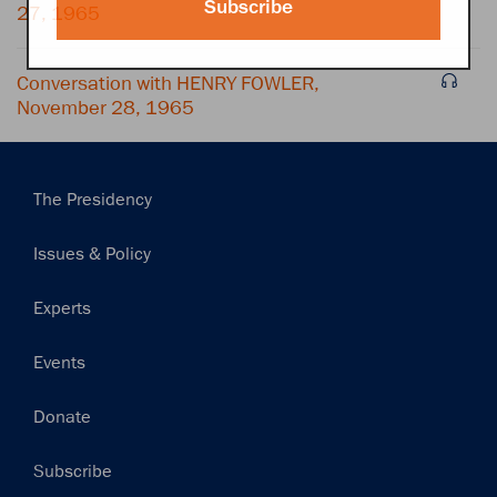
Subscribe
27, 1965
Conversation with HENRY FOWLER,
November 28, 1965
Main
The Presidency
navigation
Issues & Policy
Experts
Events
Donate
Subscribe