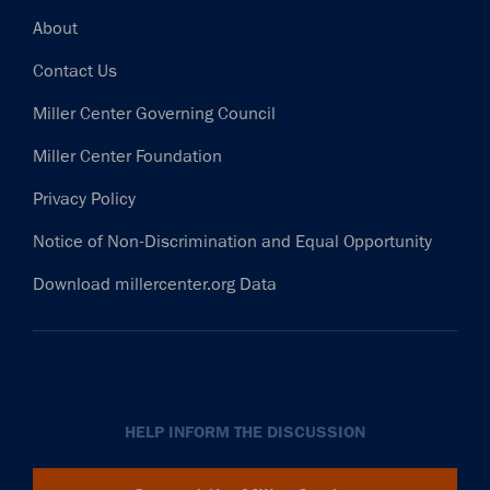
Footer
About
Contact Us
Miller Center Governing Council
Miller Center Foundation
Privacy Policy
Notice of Non-Discrimination and Equal Opportunity
Download millercenter.org Data
HELP INFORM THE DISCUSSION