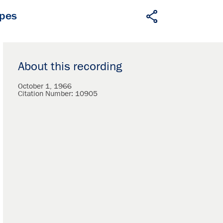
apes
About this recording
October 1, 1966
Citation Number:
10905