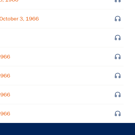
Get notified about upcoming events and Miller
Center news
October 3, 1966
Subscribe
 1966
 1966
 1966
 1966