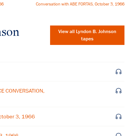
66
Conversation with ABE FORTAS, October 3, 1966
nson
View all
Lyndon B. Johnson
tapes
ICE CONVERSATION,
×
tober 3, 1966
Subscribe to our email list
 3, 1966