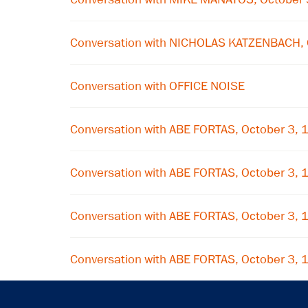
Conversation with NICHOLAS KATZENBACH, 
Conversation with OFFICE NOISE
Conversation with ABE FORTAS, October 3,
Conversation with ABE FORTAS, October 3,
Conversation with ABE FORTAS, October 3,
Conversation with ABE FORTAS, October 3,