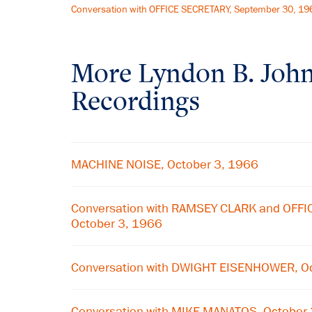
Conversation with OFFICE SECRETARY, September 30, 19
More
Lyndon B. Joh
Recordings
MACHINE NOISE, October 3, 1966
Conversation with RAMSEY CLARK and OFF
October 3, 1966
Conversation with DWIGHT EISENHOWER, Oc
Conversation with MIKE MANATOS, October