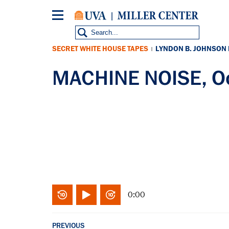
Skip
to
main
content
SECRET WHITE HOUSE TAPES
LYNDON B. JOHNSON
|
MACHINE NOISE, Oc
0:00
PREVIOUS