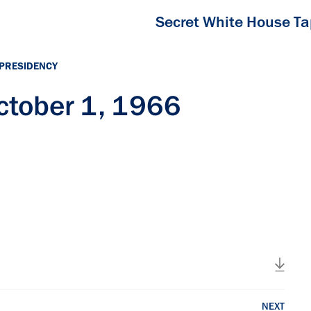
Secret White House T
 PRESIDENCY
tober 1, 1966
NEXT