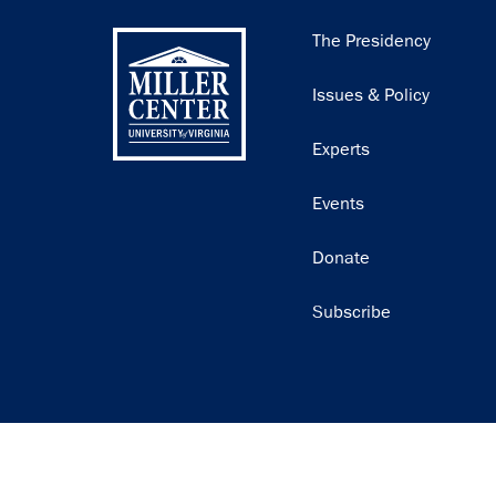
Main
The Presidency
navigation
Issues & Policy
Experts
Events
Donate
Subscribe
Join our email list