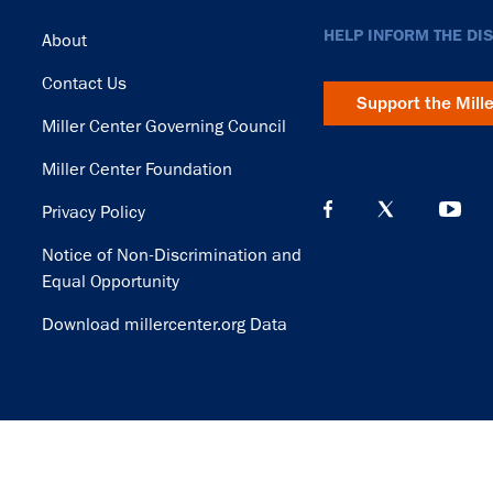
Footer
HELP INFORM THE DI
About
Contact Us
Support the Mill
Miller Center Governing Council
Miller Center Foundation
Privacy Policy
Notice of Non-Discrimination and
Equal Opportunity
Download millercenter.org Data
© Copyright 2026. Rector and Visitors of the University of Virginia