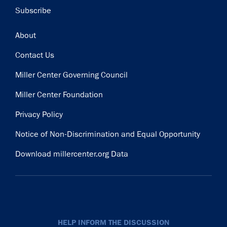
Subscribe
Footer
About
Contact Us
Miller Center Governing Council
Miller Center Foundation
Privacy Policy
Notice of Non-Discrimination and Equal Opportunity
Download millercenter.org Data
HELP INFORM THE DISCUSSION