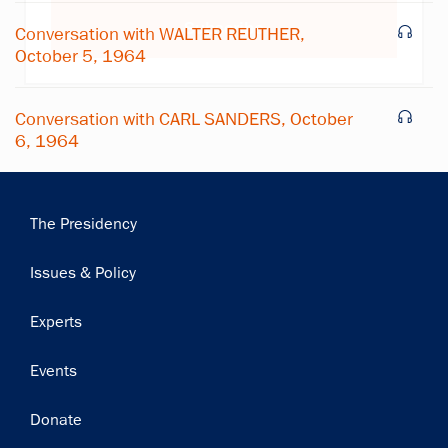
Subscribe
Conversation with WALTER REUTHER,
October 5, 1964
Conversation with CARL SANDERS, October
6, 1964
Main
The Presidency
navigation
Issues & Policy
Experts
Events
Donate