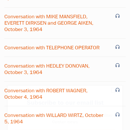
Conversation with MIKE MANSFIELD,
EVERETT DIRKSEN and GEORGE AIKEN,
October 3, 1964
Conversation with TELEPHONE OPERATOR
Conversation with HEDLEY DONOVAN,
October 3, 1964
Conversation with ROBERT WAGNER,
×
October 4, 1964
Subscribe to our email list
Conversation with WILLARD WIRTZ, October
Get notified about upcoming events and Miller
5, 1964
Center news