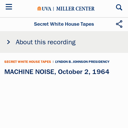
Skip
to
main
content
Secret White House Tapes
About this recording
SECRET WHITE HOUSE TAPES
|
LYNDON B. JOHNSON PRESIDENCY
MACHINE NOISE, October 2, 1964