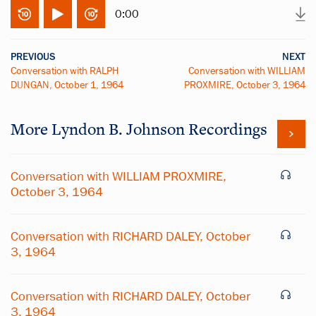
0:00
PREVIOUS
NEXT
Conversation with RALPH
Conversation with WILLIAM
DUNGAN, October 1, 1964
PROXMIRE, October 3, 1964
More
Lyndon B. Johnson
Recordings
Conversation with WILLIAM PROXMIRE,
October 3, 1964
Conversation with RICHARD DALEY, October
3, 1964
Conversation with RICHARD DALEY, October
3, 1964