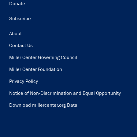
Donate
Subscribe
Footer
About
Contact Us
Miller Center Governing Council
Miller Center Foundation
Privacy Policy
Notice of Non-Discrimination and Equal Opportunity
Download millercenter.org Data