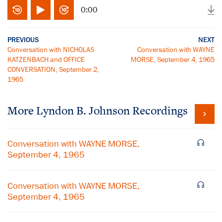
0:00
PREVIOUS
NEXT
Conversation with NICHOLAS
Conversation with WAYNE
KATZENBACH and OFFICE
MORSE, September 4, 1965
CONVERSATION, September 2,
1965
More
Lyndon B. Johnson
Recordings
Conversation with WAYNE MORSE,
September 4, 1965
Conversation with WAYNE MORSE,
September 4, 1965