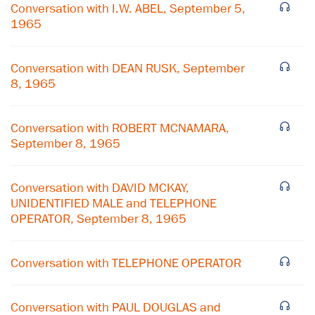
Conversation with I.W. ABEL, September 5,
1965
Conversation with DEAN RUSK, September
8, 1965
Conversation with ROBERT MCNAMARA,
September 8, 1965
Conversation with DAVID MCKAY,
UNIDENTIFIED MALE and TELEPHONE
OPERATOR, September 8, 1965
Conversation with TELEPHONE OPERATOR
Conversation with PAUL DOUGLAS and