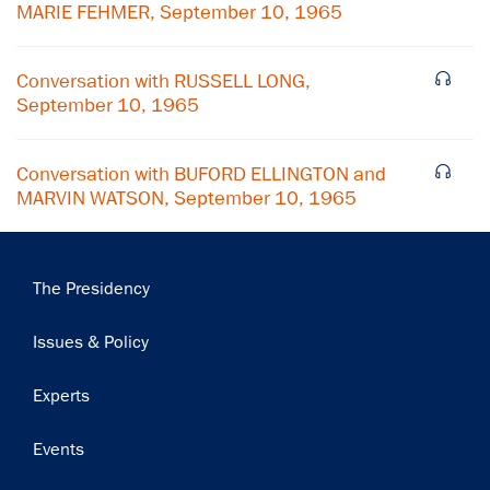
MARIE FEHMER, September 10, 1965
Conversation with RUSSELL LONG,
September 10, 1965
Conversation with BUFORD ELLINGTON and
MARVIN WATSON, September 10, 1965
Main
The Presidency
navigation
Issues & Policy
Experts
Events