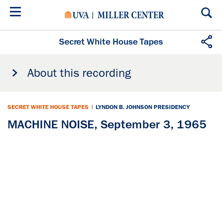
Skip
to
main
content
Secret White House Tapes
About this recording
SECRET WHITE HOUSE TAPES
|
LYNDON B. JOHNSON PRESIDENCY
MACHINE NOISE, September 3, 1965