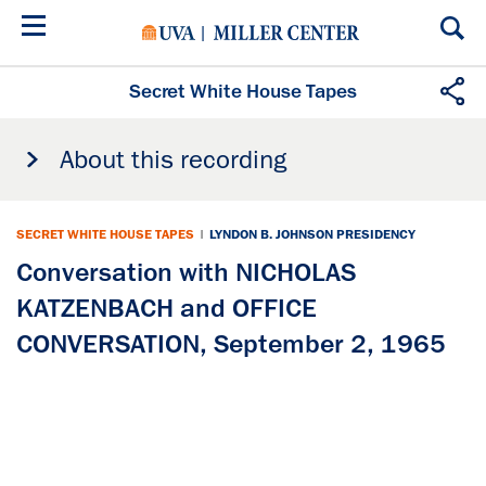
Skip
to
main
content
Secret White House Tapes
About this recording
SECRET WHITE HOUSE TAPES
|
LYNDON B. JOHNSON PRESIDENCY
Conversation with NICHOLAS
KATZENBACH and OFFICE
CONVERSATION, September 2, 1965