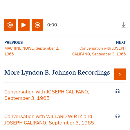
0:00
PREVIOUS
NEXT
MACHINE NOISE, September 2,
Conversation with JOSEPH
1965
CALIFANO, September 3, 1965
More
Lyndon B. Johnson
Recordings
Conversation with JOSEPH CALIFANO,
September 3, 1965
Conversation with WILLARD WIRTZ and
JOSEPH CALIFANO, September 3, 1965