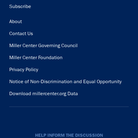
Subscribe
Footer
About
Contact Us
Miller Center Governing Council
Miller Center Foundation
Privacy Policy
Notice of Non-Discrimination and Equal Opportunity
Download millercenter.org Data
HELP INFORM THE DISCUSSION