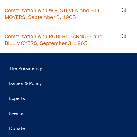
Subscribe
Conversation with W.P. STEVEN and BILL
MOYERS, September 3, 1965
Conversation with ROBERT SARNOFF and
BILL MOYERS, September 3, 1965
Main
The Presidency
navigation
Issues & Policy
Experts
Events
Donate