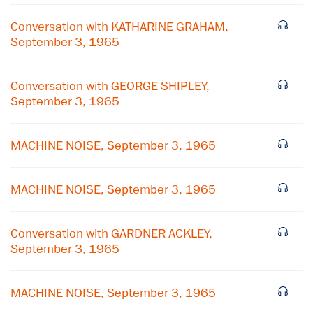
Conversation with KATHARINE GRAHAM,
September 3, 1965
Conversation with GEORGE SHIPLEY,
September 3, 1965
MACHINE NOISE, September 3, 1965
MACHINE NOISE, September 3, 1965
×
Conversation with GARDNER ACKLEY,
Subscribe to our email list
September 3, 1965
Get notified about upcoming events and Miller
MACHINE NOISE, September 3, 1965
Center news