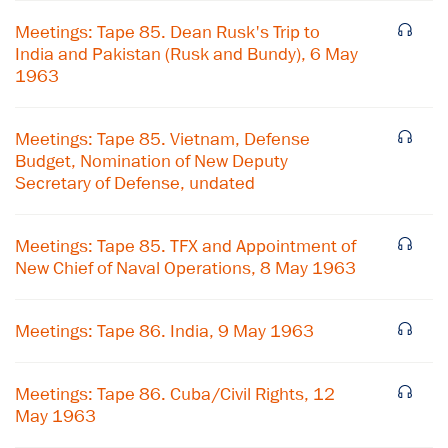
Meetings: Tape 85. Dean Rusk's Trip to
India and Pakistan (Rusk and Bundy), 6 May
1963
Meetings: Tape 85. Vietnam, Defense
Budget, Nomination of New Deputy
Secretary of Defense, undated
Meetings: Tape 85. TFX and Appointment of
New Chief of Naval Operations, 8 May 1963
Meetings: Tape 86. India, 9 May 1963
Meetings: Tape 86. Cuba/Civil Rights, 12
May 1963