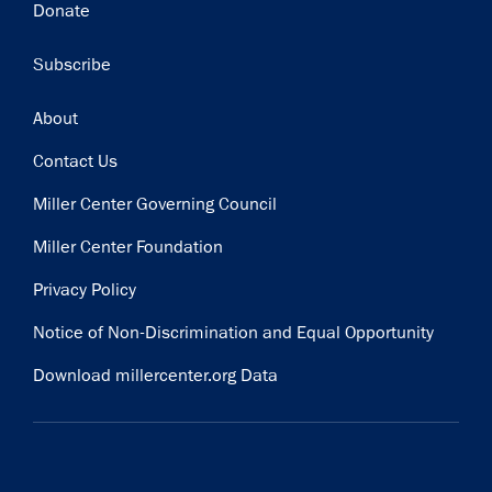
Donate
Subscribe
Footer
About
Contact Us
Miller Center Governing Council
Miller Center Foundation
Privacy Policy
Notice of Non-Discrimination and Equal Opportunity
Download millercenter.org Data