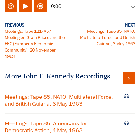
0:00
PREVIOUS
NEXT
Meetings: Tape 121/A57.
Meetings: Tape 85. NATO,
Meeting on Grain Prices and the
Multilateral Force, and British
EEC (European Economic
Guiana, 3 May 1963
Community), 20 November
1963
More
John F. Kennedy
Recordings
Meetings: Tape 85. NATO, Multilateral Force,
and British Guiana, 3 May 1963
Meetings: Tape 85. Americans for
Democratic Action, 4 May 1963