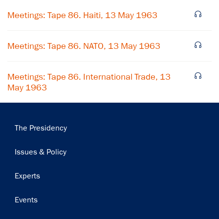
Meetings: Tape 86. Haiti, 13 May 1963
Meetings: Tape 86. NATO, 13 May 1963
Meetings: Tape 86. International Trade, 13
May 1963
Main
The Presidency
navigation
Issues & Policy
Experts
Events