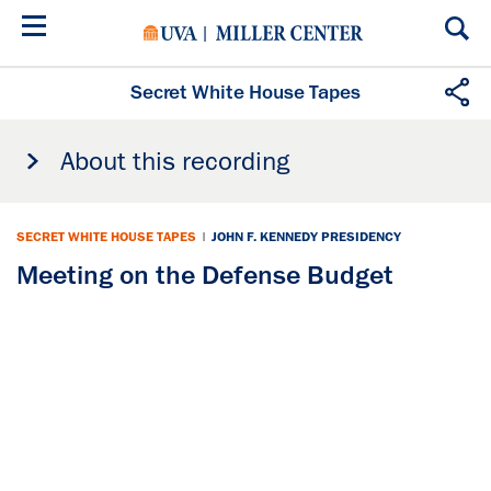
Skip
to
main
content
Secret White House Tapes
About this recording
SECRET WHITE HOUSE TAPES
|
JOHN F. KENNEDY PRESIDENCY
Meeting on the Defense Budget