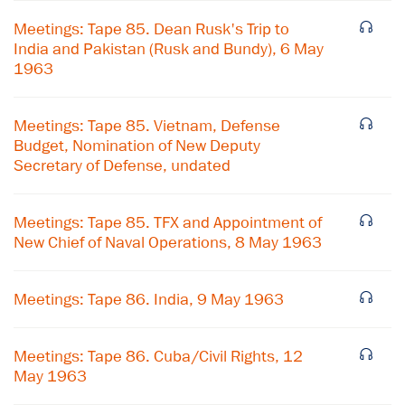
Meetings: Tape 85. Dean Rusk's Trip to
India and Pakistan (Rusk and Bundy), 6 May
1963
Meetings: Tape 85. Vietnam, Defense
Budget, Nomination of New Deputy
Secretary of Defense, undated
Meetings: Tape 85. TFX and Appointment of
New Chief of Naval Operations, 8 May 1963
Meetings: Tape 86. India, 9 May 1963
Meetings: Tape 86. Cuba/Civil Rights, 12
May 1963