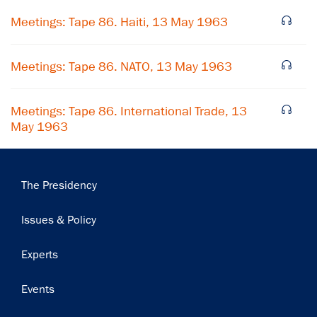
Meetings: Tape 86. Haiti, 13 May 1963
Meetings: Tape 86. NATO, 13 May 1963
Meetings: Tape 86. International Trade, 13
May 1963
Main
The Presidency
navigation
Issues & Policy
Experts
Events