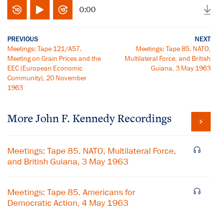
0:00
PREVIOUS
NEXT
Meetings: Tape 121/A57.
Meetings: Tape 85. NATO,
Meeting on Grain Prices and the
Multilateral Force, and British
EEC (European Economic
Guiana, 3 May 1963
Community), 20 November
1963
More
John F. Kennedy
Recordings
Meetings: Tape 85. NATO, Multilateral Force,
and British Guiana, 3 May 1963
Meetings: Tape 85. Americans for
Democratic Action, 4 May 1963