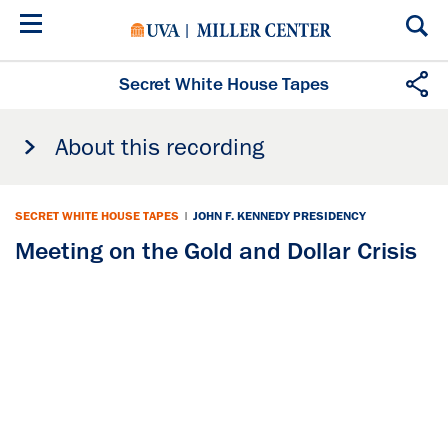
Skip
to
main
content
Secret White House Tapes
About this recording
SECRET WHITE HOUSE TAPES
|
JOHN F. KENNEDY PRESIDENCY
Meeting on the Gold and Dollar Crisis