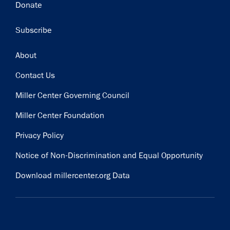
Donate
Subscribe
Footer
About
Contact Us
Miller Center Governing Council
Miller Center Foundation
Privacy Policy
Notice of Non-Discrimination and Equal Opportunity
Download millercenter.org Data