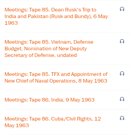
Meetings: Tape 85. Dean Rusk's Trip to
India and Pakistan (Rusk and Bundy), 6 May
1963
Meetings: Tape 85. Vietnam, Defense
Budget, Nomination of New Deputy
Secretary of Defense, undated
Meetings: Tape 85. TFX and Appointment of
New Chief of Naval Operations, 8 May 1963
Meetings: Tape 86. India, 9 May 1963
×
Subscribe to our email list
Meetings: Tape 86. Cuba/Civil Rights, 12
May 1963
Get notified about upcoming events and Miller
Center news