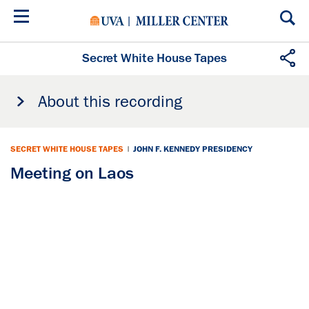
Skip
to
main
content
Secret White House Tapes
About this recording
SECRET WHITE HOUSE TAPES
|
JOHN F. KENNEDY PRESIDENCY
Meeting on Laos