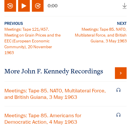
0:00
PREVIOUS
NEXT
Meetings: Tape 121/A57.
Meetings: Tape 85. NATO,
Meeting on Grain Prices and the
Multilateral Force, and British
EEC (European Economic
Guiana, 3 May 1963
Community), 20 November
1963
More
John F. Kennedy
Recordings
Meetings: Tape 85. NATO, Multilateral Force,
and British Guiana, 3 May 1963
Meetings: Tape 85. Americans for
Democratic Action, 4 May 1963