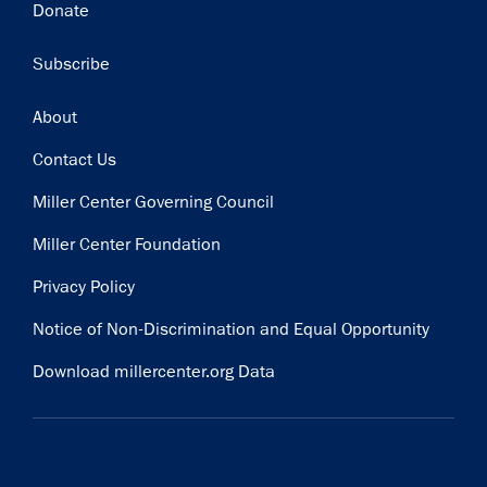
Donate
Subscribe
Footer
About
Contact Us
Miller Center Governing Council
Miller Center Foundation
Privacy Policy
Notice of Non-Discrimination and Equal Opportunity
Download millercenter.org Data