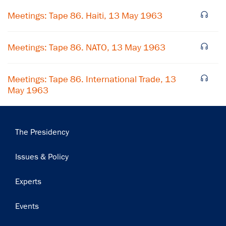
Meetings: Tape 86. Haiti, 13 May 1963
Subscribe
Meetings: Tape 86. NATO, 13 May 1963
Meetings: Tape 86. International Trade, 13
May 1963
Main
The Presidency
navigation
Issues & Policy
Experts
Events