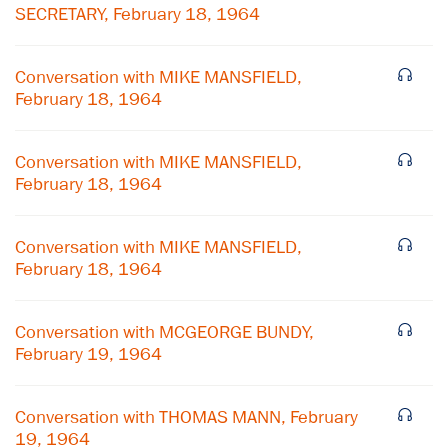
SECRETARY, February 18, 1964
Conversation with MIKE MANSFIELD,
February 18, 1964
Conversation with MIKE MANSFIELD,
February 18, 1964
Conversation with MIKE MANSFIELD,
February 18, 1964
Conversation with MCGEORGE BUNDY,
February 19, 1964
Conversation with THOMAS MANN, February
19, 1964