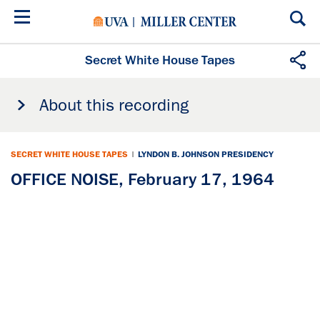
Skip
to
main
content
Secret White House Tapes
About this recording
SECRET WHITE HOUSE TAPES
|
LYNDON B. JOHNSON PRESIDENCY
OFFICE NOISE, February 17, 1964