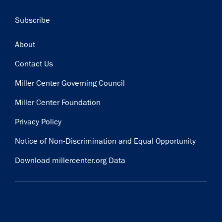
Subscribe
Footer
About
Contact Us
Miller Center Governing Council
Miller Center Foundation
Privacy Policy
Notice of Non-Discrimination and Equal Opportunity
Download millercenter.org Data