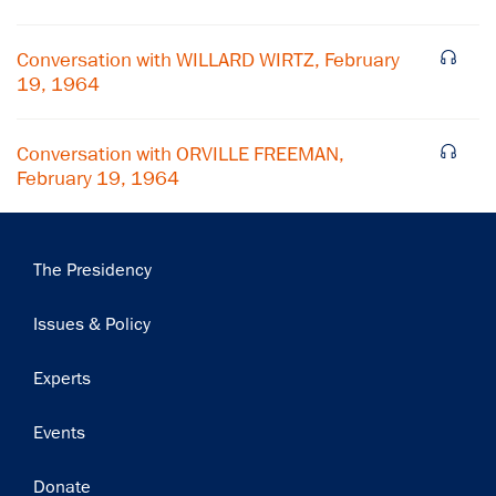
Conversation with WILLARD WIRTZ, February
19, 1964
Conversation with ORVILLE FREEMAN,
February 19, 1964
Main
The Presidency
navigation
Issues & Policy
Experts
Events
Donate