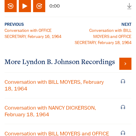
0:00
PREVIOUS
NEXT
Conversation with OFFICE
Conversation with BILL
SECRETARY, February 16, 1964
MOYERS and OFFICE
SECRETARY, February 18, 1964
More
Lyndon B. Johnson
Recordings
Conversation with BILL MOYERS, February
18, 1964
Conversation with NANCY DICKERSON,
February 18, 1964
Conversation with BILL MOYERS and OFFICE