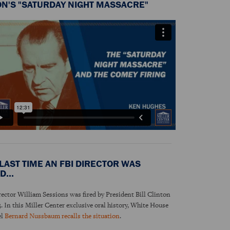
ON'S "SATURDAY NIGHT MASSACRE"
LAST TIME AN FBI DIRECTOR WAS
D...
rector William Sessions was fired by President Bill Clinton
3. In this Miller Center exclusive oral history, White House
el
Bernard Nussbaum recalls the situation
.