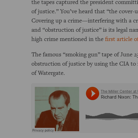
the tapes captured the president committ
of justice.” You’ve heard that “the cover-
Covering up a crime—interfering with a cri
and “obstruction of justice” is its legal n
high crime mentioned in the
first articl
The famous “smoking gun” tape of June 2
obstruction of justice by using the CIA to 
of Watergate.