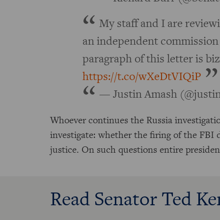
My staff and I are reviewi
an independent commission 
paragraph of this letter is biz
https://t.co/wXeDtVIQiP
— Justin Amash (@just
Whoever continues the Russia investigati
investigate: whether the firing of the FBI
justice. On such questions entire preside
Read Senator Ted Ke