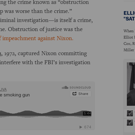
ing the crime known as “obstruction
up was worse than the crime.”
ELL
"SA
minal investigation—is itself a crime,
ame. Obstruction of justice was the
When P
e of impeachment against Nixon.
Elliot
Cox, R
Miller
3, 1972, captured Nixon committing
interfere with the FBI’s investigation