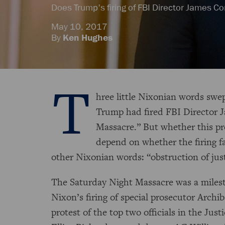
Does Trump's firing of FBI Director James 
May 10, 2017
By
Ken Hughes
T
hree little Nixonian words swe
Trump had fired FBI Director 
Massacre.” But whether this pre
depend on whether the firing fa
other Nixonian words: “obstruction of jus
The Saturday Night Massacre was a milest
Nixon’s firing of special prosecutor Archi
protest of the top two officials in the Ju