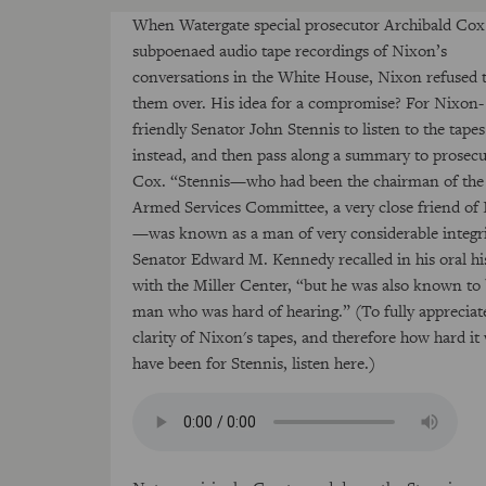
When Watergate special prosecutor Archibald Cox
subpoenaed audio tape recordings of Nixon’s
conversations in the White House, Nixon refused 
them over. His idea for a compromise? For Nixon-
friendly Senator John Stennis to listen to the tapes
instead, and then pass along a summary to prosec
Cox. “Stennis—who had been the chairman of the
Armed Services Committee, a very close friend of
—was known as a man of very considerable integri
Senator Edward M. Kennedy recalled in his oral hi
with the Miller Center, “but he was also known to 
man who was hard of hearing.” (To fully appreciat
clarity of Nixon's tapes, and therefore how hard it
have been for Stennis, listen here.)