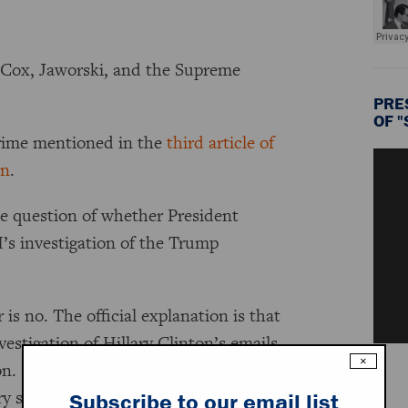
 Cox, Jaworski, and the Supreme
PRE
OF 
crime mentioned in the
third article of
on
.
he question of whether President
I’s investigation of the Trump
s no. The official explanation is that
estigation of Hillary Clinton’s emails.
×
ion. During his campaign, Trump
ry same acts that he is supposedly
Subscribe to our email list