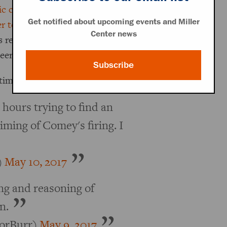
c criticism
of Clinton’s use of a
Get notified about upcoming events and Miller
er to Congress
shortly before Election
Center news
as reopened. President Trump now
eered.
Subscribe
time swallowing it.
l hours trying to find an
timing of Comey's firing. I
)
May 10, 2017
ng and reasoning of
n.
orBurr)
May 9, 2017