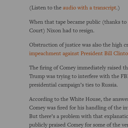
(Listen to the
audio with a transcript
.)
When that tape became public (thanks to
Court) Nixon had to resign.
Obstruction of justice was also the high 
impeachment against President Bill Clint
The firing of Comey immediately raised t
Trump was trying to interfere with the FB
presidential campaign’s ties to Russia.
According to the White House, the answer i
Comey was fired for his handling of the inv
But there’s a problem with that explanat
publicly praised Comey for some of the ve