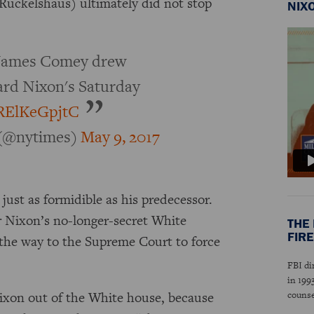
Ruckelshaus) ultimately did not stop
NIX
e James Comey drew
ard Nixon's Saturday
o/RElKeGpjtC
(@nytimes)
May 9, 2017
ust as formidible as his predecessor.
r Nixon’s no-longer-secret White
THE 
FIRE
 the way to the Supreme Court to force
.
FBI di
in 199
Nixon out of the White house, because
couns