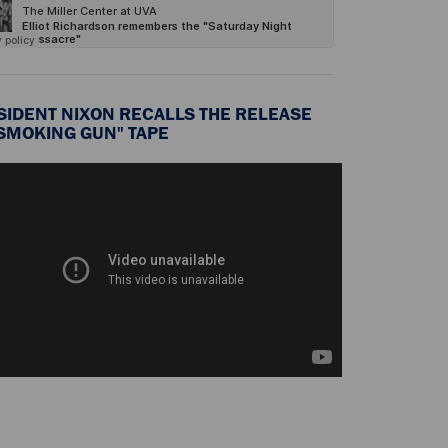
SIDENT NIXON RECALLS THE RELEASE
"SMOKING GUN" TAPE