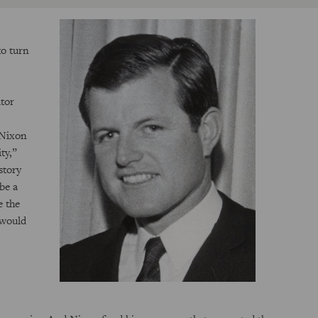
to turn
utor
 Nixon
ty,”
story
be a
e the
 would