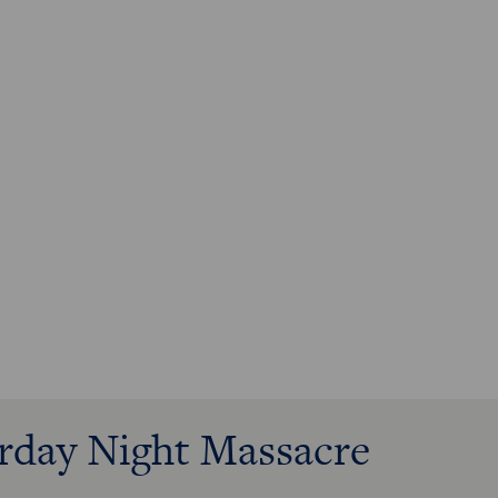
urday Night Massacre