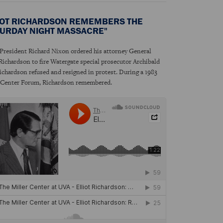
IOT RICHARDSON REMEMBERS THE
TURDAY NIGHT MASSACRE"
resident Richard Nixon ordered his attorney General
 Richardson to fire Watergate special prosecutor Archibald
ichardson refused and resigned in protest. During a 1983
 Center Forum, Richardson remembered.