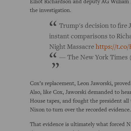
Elliot Richardson and deputy AG William 
the investigation.
Trump's decision to fir
instant comparisons to Rich
Night Massacre
https://t.c
— The New York Times 
Cox’s replacement, Leon Jaworski, proved j
Also, like Cox, Jaworski demanded to hea
House tapes, and fought the president all
Nixon to turn over the recorded evidence
That evidence is ultimately what forced 