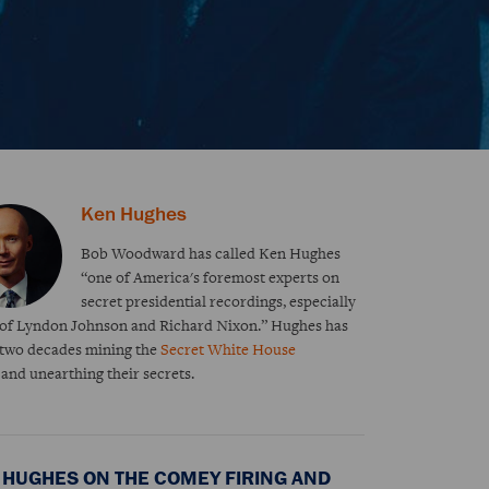
Ken Hughes
Bob Woodward has called Ken Hughes
“one of America's foremost experts on
secret presidential recordings, especially
 of Lyndon Johnson and Richard Nixon.” Hughes has
 two decades mining the
Secret White House
s
and unearthing their secrets.
 HUGHES ON THE COMEY FIRING AND