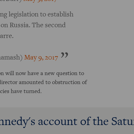
ng legislation to establish
on Russia. The second
arre.
inamash)
May 9, 2017
on will now have a new question to
 director amounted to obstruction of
ncies have turned.
nnedy's account of the Sat