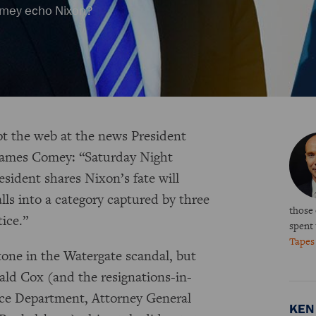
Comey echo Nixon?
pt the web at the news President
James Comey: “Saturday Night
sident shares Nixon’s fate will
lls into a category captured by three
those
tice.”
spent
Tape
one in the Watergate scandal, but
bald Cox (and the resignations-in-
stice Department, Attorney General
KEN