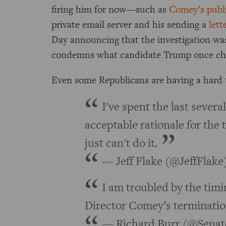
firing him for now—such as
Comey’s publi
private email server and his sending a
lett
Day announcing that the investigation w
condemns what candidate Trump once ch
Even some Republicans are having a hard 
I've spent the last severa
acceptable rationale for the 
just can't do it.
— Jeff Flake (@JeffFlake
I am troubled by the timi
Director Comey’s terminatio
— Richard Burr (@Senat