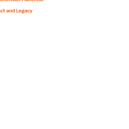
ct and Legacy