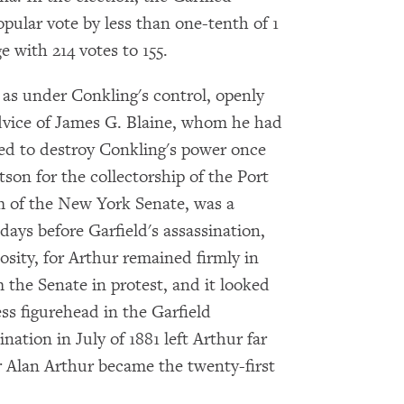
Get notified about upcoming events and Miller
pular vote by less than one-tenth of 1
Center news
e with 214 votes to 155.
Subscribe
d as under Conkling's control, openly
advice of James G. Blaine, whom he had
ved to destroy Conkling's power once
tson for the collectorship of the Port
m of the New York Senate, was a
days before Garfield's assassination,
sity, for Arthur remained firmly in
 the Senate in protest, and it looked
s figurehead in the Garfield
nation in July of 1881 left Arthur far
 Alan Arthur became the twenty-first