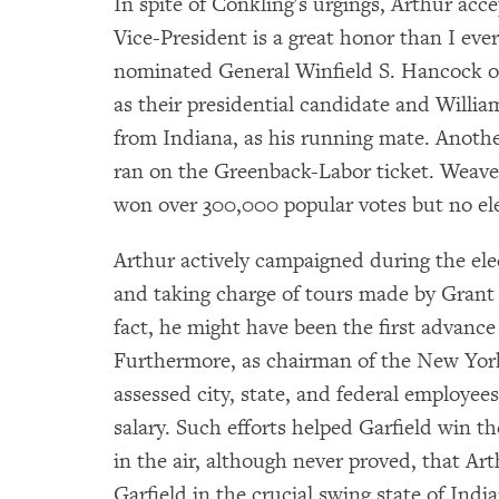
In spite of Conkling's urgings, Arthur acce
Vice-President is a great honor than I ev
nominated General Winfield S. Hancock of
as their presidential candidate and Willi
from Indiana, as his running mate. Anothe
ran on the Greenback-Labor ticket. Weave
won over 300,000 popular votes but no ele
Arthur actively campaigned during the el
and taking charge of tours made by Grant
fact, he might have been the first advance
Furthermore, as chairman of the New Yor
assessed city, state, and federal employees
salary. Such efforts helped Garfield win t
in the air, although never proved, that A
Garfield in the crucial swing state of India