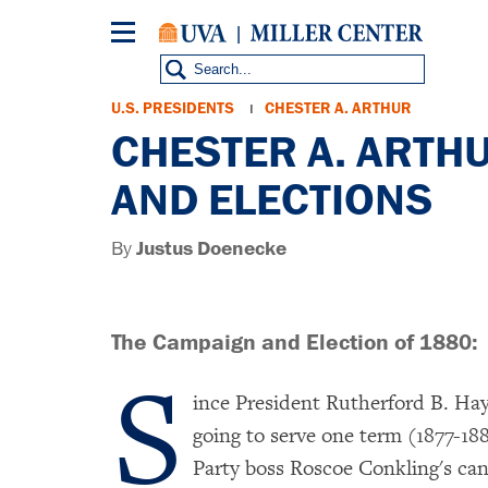
Skip
to
main
content
Breadcrumb
U.S. PRESIDENTS
CHESTER A. ARTHUR
CHESTER A. ARTH
AND ELECTIONS
By
Justus Doenecke
The Campaign and Election of 1880:
S
ince President Rutherford B. Hay
going to serve one term (1877-18
Party boss Roscoe Conkling's can