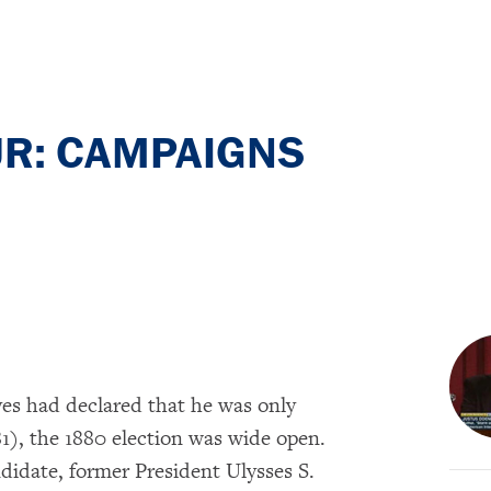
UR: CAMPAIGNS
es had declared that he was only
81), the 1880 election was wide open.
didate, former President Ulysses S.