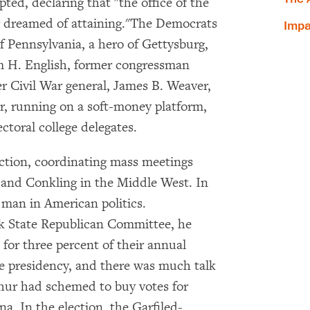
pted, declaring that "the office of the
er dreamed of attaining."The Democrats
Impa
 Pennsylvania, a hero of Gettysburg,
am H. English, former congressman
r Civil War general, James B. Weaver,
r, running on a soft-money platform,
ctoral college delegates.
ection, coordinating mass meetings
 and Conkling in the Middle West. In
 man in American politics.
k State Republican Committee, he
 for three percent of their annual
×
he presidency, and there was much talk
rthur had schemed to buy votes for
Subscribe to our email list
na. In the election, the Garfiled-