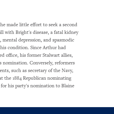
 he made little effort to seek a second
ll with Bright's disease, a fatal kidney
, mental depression, and spasmodic
 his condition. Since Arthur had
 office, his former Stalwart allies,
s nomination. Conversely, reformers
nts, such as secretary of the Navy,
 at the 1884 Republican nominating
 for his party's nomination to Blaine