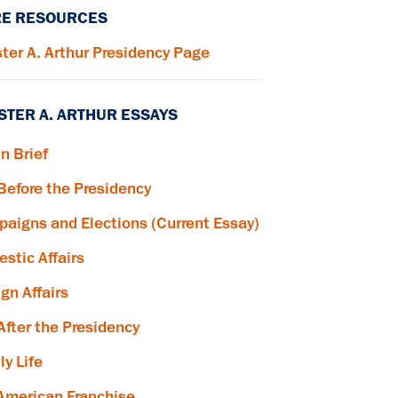
E RESOURCES
ter A. Arthur Presidency Page
STER A. ARTHUR ESSAYS
in Brief
 Before the Presidency
aigns and Elections (Current Essay)
stic Affairs
ign Affairs
 After the Presidency
ly Life
American Franchise