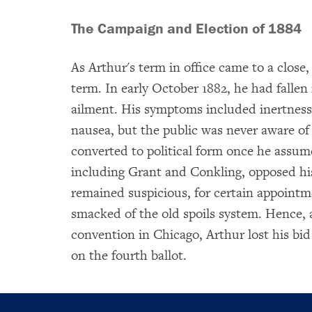
The Campaign and Election of 1884
As Arthur's term in office came to a close,
term. In early October 1882, he had fallen i
ailment. His symptoms included inertness
nausea, but the public was never aware of
converted to political form once he assumed
including Grant and Conkling, opposed hi
remained suspicious, for certain appointme
smacked of the old spoils system. Hence,
convention in Chicago, Arthur lost his bid
on the fourth ballot.