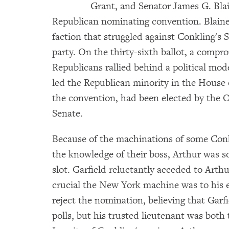
Grant, and Senator James G. Blain
Republican nominating convention. Blaine
faction that struggled against Conkling's S
party. On the thirty-sixth ballot, a comp
Republicans rallied behind a political mod
led the Republican minority in the House o
the convention, had been elected by the O
Senate.
Because of the machinations of some Conk
the knowledge of their boss, Arthur was so
slot. Garfield reluctantly acceded to Arth
crucial the New York machine was to his e
reject the nomination, believing that Garf
polls, but his trusted lieutenant was both