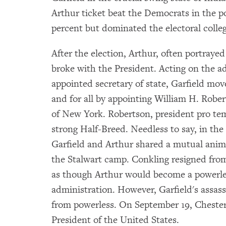
Arthur ticket beat the Democrats in the po
percent but dominated the electoral colleg
After the election, Arthur, often portraye
broke with the President. Acting on the 
appointed secretary of state, Garfield mo
and for all by appointing William H. Rober
of New York. Robertson, president pro te
strong Half-Breed. Needless to say, in the 
Garfield and Arthur shared a mutual animo
the Stalwart camp. Conkling resigned from
as though Arthur would become a powerles
administration. However, Garfield's assassi
from powerless. On September 19, Chester
President of the United States.