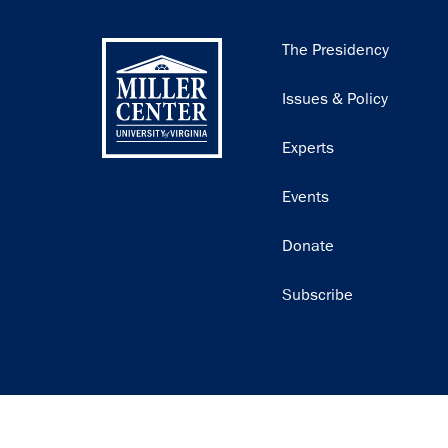
Main
The Presidency
navigation
Issues & Policy
Experts
Events
Donate
Subscribe
Join our email list