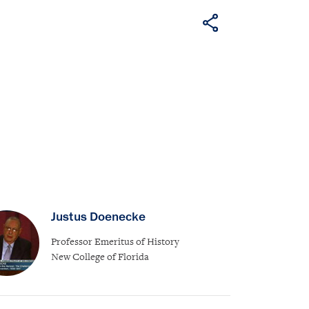
Justus Doenecke
Professor Emeritus of History
New College of Florida