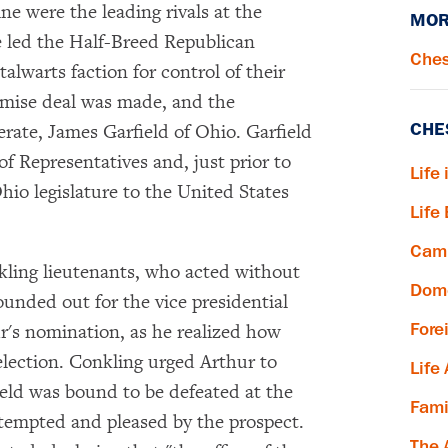
e were the leading rivals at the
MOR
 led the Half-Breed Republican
Ches
talwarts faction for control of their
romise deal was made, and the
CHE
erate, James Garfield of Ohio. Garfield
f Representatives and, just prior to
Life 
hio legislature to the United States
Life
Camp
ling lieutenants, who acted without
Dome
unded out for the vice presidential
Fore
ur's nomination, as he realized how
lection. Conkling urged Arthur to
Life
ield was bound to be defeated at the
Fami
 tempted and pleased by the prospect.
The 