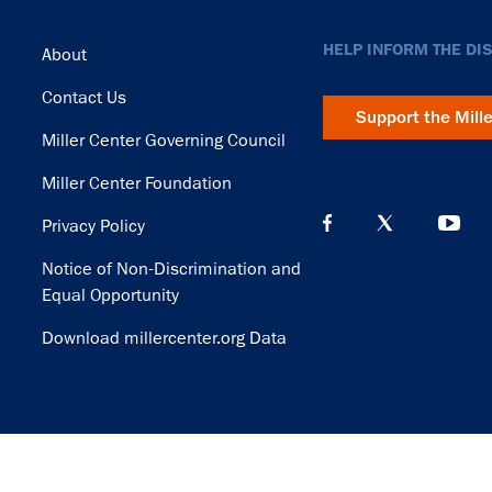
Footer
HELP INFORM THE DI
About
Contact Us
Support the Mill
Miller Center Governing Council
Miller Center Foundation
Privacy Policy
Notice of Non-Discrimination and
Equal Opportunity
Download millercenter.org Data
© Copyright 2026. Rector and Visitors of the University of Virginia