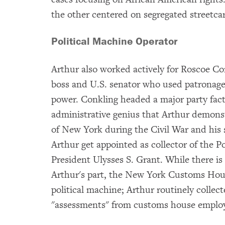
the other centered on segregated streetcar
Political Machine Operator
Arthur also worked actively for Roscoe C
boss and U.S. senator who used patronage 
power. Conkling headed a major party fact
administrative genius that Arthur demonst
of New York during the Civil War and his 
Arthur get appointed as collector of the 
President Ulysses S. Grant. While there is
Arthur's part, the New York Customs Hous
political machine; Arthur routinely collect
"assessments" from customs house employe