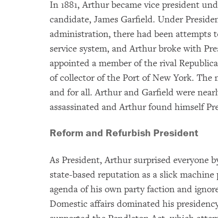
In 1881, Arthur became vice president un
candidate, James Garfield. Under Preside
administration, there had been attempts t
service system, and Arthur broke with Pre
appointed a member of the rival Republican
of collector of the Port of New York. Th
and for all. Arthur and Garfield were nea
assassinated and Arthur found himself Pre
Reform and Refurbish President
As President, Arthur surprised everyone b
state-based reputation as a slick machine
agenda of his own party faction and ignore
Domestic affairs dominated his presidency.