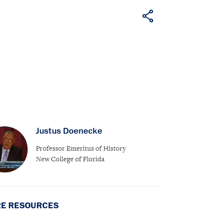
Justus Doenecke
Professor Emeritus of History
New College of Florida
E RESOURCES