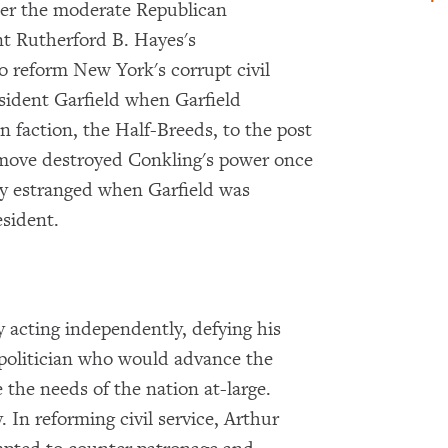
der the moderate Republican
nt Rutherford B. Hayes's
o reform New York's corrupt civil
sident Garfield when Garfield
 faction, the Half-Breeds, to the post
e move destroyed Conkling's power once
rly estranged when Garfield was
sident.
y acting independently, defying his
 politician who would advance the
 the needs of the nation at-large.
 In reforming civil service, Arthur
×