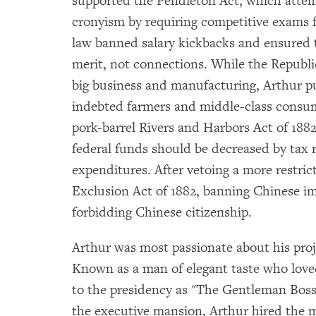
supported the Pendleton Act, which atte
cronyism by requiring competitive exams fo
law banned salary kickbacks and ensured
merit, not connections. While the Republi
big business and manufacturing, Arthur pus
indebted farmers and middle-class consum
pork-barrel Rivers and Harbors Act of 1882
federal funds should be decreased by tax
expenditures. After vetoing a more restric
Exclusion Act of 1882, banning Chinese im
forbidding Chinese citizenship.
Arthur was most passionate about his proj
Known as a man of elegant taste who loved
to the presidency as "The Gentleman Boss
the executive mansion, Arthur hired the 