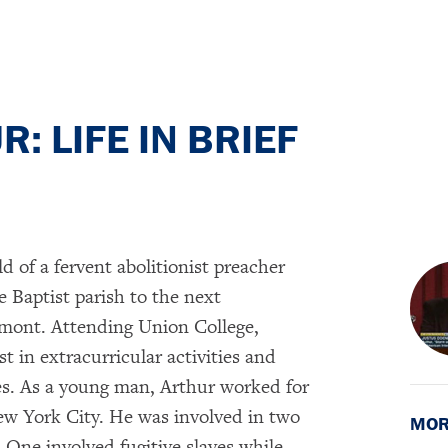
: LIFE IN BRIEF
ld of a fervent abolitionist preacher
 Baptist parish to the next
ont. Attending Union College,
t in extracurricular activities and
ies. As a young man, Arthur worked for
ew York City. He was involved in two
MOR
 One involved fugitive slaves while