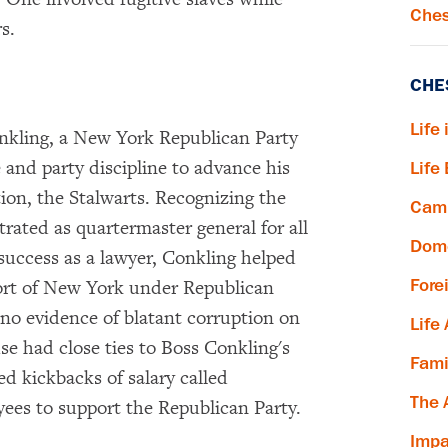
Ches
s.
CHE
Life 
onkling, a New York Republican Party
and party discipline to advance his
Life
ion, the Stalwarts. Recognizing the
Camp
rated as quartermaster general for all
Dome
success as a lawyer, Conkling helped
Fore
Port of New York under Republican
 no evidence of blatant corruption on
Life
e had close ties to Boss Conkling's
Fami
ed kickbacks of salary called
The 
es to support the Republican Party.
Impa