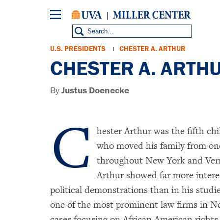
Skip
to
main
content
Breadcrumb
U.S. PRESIDENTS
CHESTER A. ARTHUR
CHESTER A. ARTHUR
By
Justus Doenecke
C
hester Arthur was the fifth chi
who moved his family from one
throughout New York and Verm
Arthur showed far more interes
political demonstrations than in his stud
one of the most prominent law firms in N
cases focusing on African American rights.