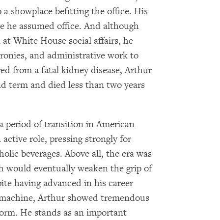
 a showplace befitting the office. His
re he assumed office. And although
at White House social affairs, he
cronies, and administrative work to
red from a fatal kidney disease, Arthur
ond term and died less than two years
a period of transition in American
active role, pressing strongly for
olic beverages. Above all, the era was
ch would eventually weaken the grip of
pite having advanced in his career
l machine, Arthur showed tremendous
eform. He stands as an important