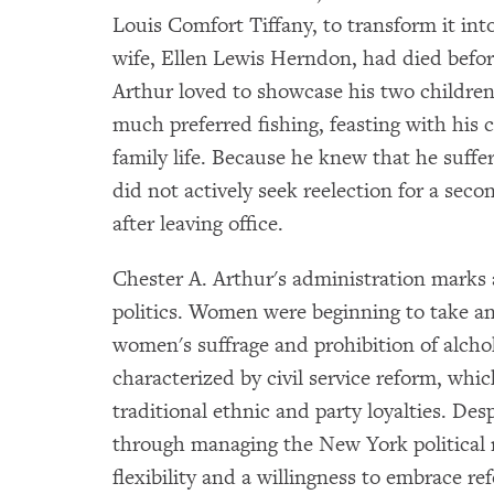
Louis Comfort Tiffany, to transform it into
wife, Ellen Lewis Herndon, had died befo
Arthur loved to showcase his two children 
much preferred fishing, feasting with his 
family life. Because he knew that he suffe
did not actively seek reelection for a sec
after leaving office.
Chester A. Arthur's administration marks 
politics. Women were beginning to take an 
women's suffrage and prohibition of alchoh
characterized by civil service reform, whi
traditional ethnic and party loyalties. Des
through managing the New York politica
flexibility and a willingness to embrace r