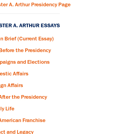
ter A. Arthur Presidency Page
STER A. ARTHUR ESSAYS
in Brief (Current Essay)
 Before the Presidency
aigns and Elections
stic Affairs
ign Affairs
 After the Presidency
ly Life
American Franchise
ct and Legacy