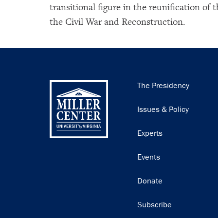
transitional figure in the reunification of 
the Civil War and Reconstruction.
Main
The Presidency
navigation
Issues & Policy
Experts
Events
Donate
Subscribe