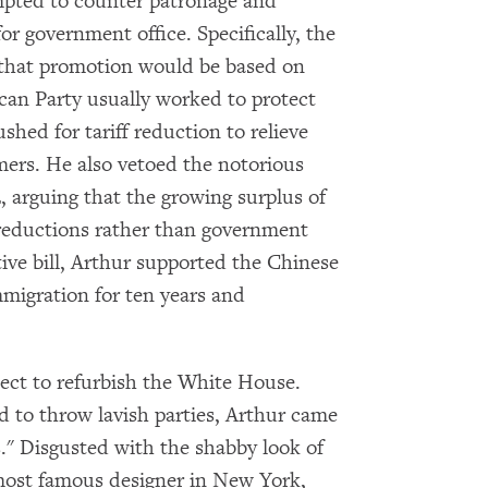
mpted to counter patronage and
Subscribe to our email list
r government office. Specifically, the
 that promotion would be based on
Get notified about upcoming events and Miller
can Party usually worked to protect
Center news
hed for tariff reduction to relieve
ers. He also vetoed the notorious
Subscribe
, arguing that the growing surplus of
 reductions rather than government
tive bill, Arthur supported the Chinese
migration for ten years and
ect to refurbish the White House.
 to throw lavish parties, Arthur came
." Disgusted with the shabby look of
most famous designer in New York,