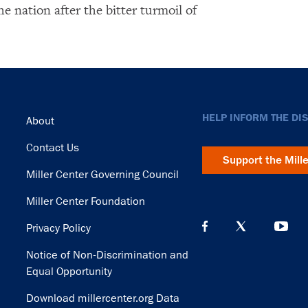
the nation after the bitter turmoil of
Footer
HELP INFORM THE DI
About
Contact Us
Support the Mill
Miller Center Governing Council
Miller Center Foundation
Privacy Policy
Notice of Non-Discrimination and
Equal Opportunity
Download millercenter.org Data