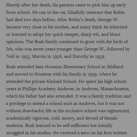
Shortly after her death, his parents came to pick him up early
from school. He ran to the car, blissfully unaware that Robin
had died two days before. After Robin’s death, George W.
became very close to his mother, and many think he inherited
or learned to adopt her quick temper, sharp wit, and blunt
opinions. The Bush family continued to grow with the birth of
Jeb, who was seven years younger than George W., followed by
Neil in 1955, Marvin in 1956, and Dorothy in 1959.
Bush attended Sam Houston Elementary School in Midland
and moved to Houston with his family in 1959, where he
attended the private Kinkaid School. He spent his high school
years at Phillips Academy Andover, in Andover, Massachusetts,
which his father had also attended. It was a family tradition and
a privilege to attend a school such as Andover, but it was not
without drawbacks; life at the exclusive school was regimented,
academically rigorous, cold, snowy, and devoid of female
students. Bush learned to be self-sufficient but initially
struggled in his studies. He received a zero on his first written