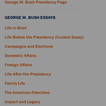
George W. Bush Presidency Page
GEORGE W. BUSH ESSAYS
Life in Brief
Life Before the Presidency (Current Essay)
Campaigns and Elections
Domestic Affairs
Foreign Affairs
Life After the Presidency
Family Life
The American Franchise
Impact and Legacy