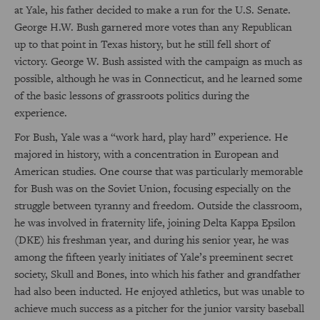
at Yale, his father decided to make a run for the U.S. Senate.
George H.W. Bush garnered more votes than any Republican
up to that point in Texas history, but he still fell short of
victory. George W. Bush assisted with the campaign as much as
possible, although he was in Connecticut, and he learned some
of the basic lessons of grassroots politics during the
experience.
For Bush, Yale was a “work hard, play hard” experience. He
majored in history, with a concentration in European and
American studies. One course that was particularly memorable
for Bush was on the Soviet Union, focusing especially on the
struggle between tyranny and freedom. Outside the classroom,
he was involved in fraternity life, joining Delta Kappa Epsilon
(DKE) his freshman year, and during his senior year, he was
among the fifteen yearly initiates of Yale’s preeminent secret
society, Skull and Bones, into which his father and grandfather
had also been inducted. He enjoyed athletics, but was unable to
achieve much success as a pitcher for the junior varsity baseball