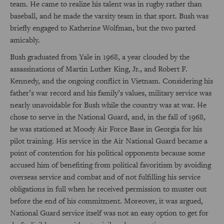
team. He came to realize his talent was in rugby rather than
baseball, and he made the varsity team in that sport. Bush was
briefly engaged to Katherine Wolfman, but the two parted
amicably.
Bush graduated from Yale in 1968, a year clouded by the
assassinations of Martin Luther King, Jr., and Robert F.
Kennedy, and the ongoing conflict in Vietnam. Considering his
father’s war record and his family’s values, military service was
nearly unavoidable for Bush while the country was at war. He
chose to serve in the National Guard, and, in the fall of 1968,
he was stationed at Moody Air Force Base in Georgia for his
pilot training. His service in the Air National Guard became a
point of contention for his political opponents because some
accused him of benefiting from political favoritism by avoiding
overseas service and combat and of not fulfilling his service
obligations in full when he received permission to muster out
before the end of his commitment. Moreover, it was argued,
National Guard service itself was not an easy option to get for