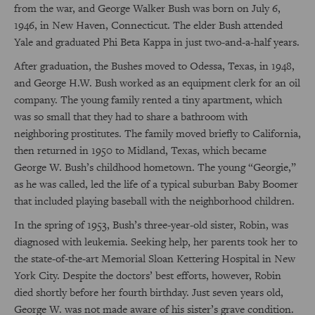
from the war, and George Walker Bush was born on July 6,
1946, in New Haven, Connecticut. The elder Bush attended
Yale and graduated Phi Beta Kappa in just two-and-a-half years.
After graduation, the Bushes moved to Odessa, Texas, in 1948,
and George H.W. Bush worked as an equipment clerk for an oil
company. The young family rented a tiny apartment, which
was so small that they had to share a bathroom with
neighboring prostitutes. The family moved briefly to California,
then returned in 1950 to Midland, Texas, which became
George W. Bush’s childhood hometown. The young “Georgie,”
as he was called, led the life of a typical suburban Baby Boomer
that included playing baseball with the neighborhood children.
In the spring of 1953, Bush’s three-year-old sister, Robin, was
diagnosed with leukemia. Seeking help, her parents took her to
the state-of-the-art Memorial Sloan Kettering Hospital in New
York City. Despite the doctors’ best efforts, however, Robin
died shortly before her fourth birthday. Just seven years old,
George W. was not made aware of his sister’s grave condition.