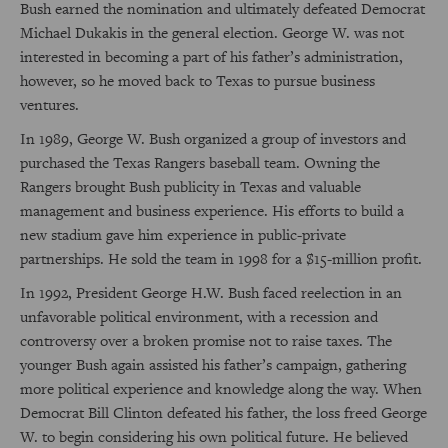
Bush earned the nomination and ultimately defeated Democrat
Michael Dukakis in the general election. George W. was not
interested in becoming a part of his father’s administration,
however, so he moved back to Texas to pursue business
ventures.
In 1989, George W. Bush organized a group of investors and
purchased the Texas Rangers baseball team. Owning the
Rangers brought Bush publicity in Texas and valuable
management and business experience. His efforts to build a
new stadium gave him experience in public-private
partnerships. He sold the team in 1998 for a $15-million profit.
In 1992, President George H.W. Bush faced reelection in an
unfavorable political environment, with a recession and
controversy over a broken promise not to raise taxes. The
younger Bush again assisted his father’s campaign, gathering
more political experience and knowledge along the way. When
Democrat Bill Clinton defeated his father, the loss freed George
W. to begin considering his own political future. He believed