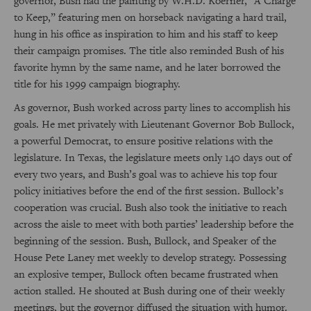
governor, Bush had the painting by W.H.D. Koerner, “A Charge
to Keep,” featuring men on horseback navigating a hard trail,
hung in his office as inspiration to him and his staff to keep
their campaign promises. The title also reminded Bush of his
favorite hymn by the same name, and he later borrowed the
title for his 1999 campaign biography.
As governor, Bush worked across party lines to accomplish his
goals. He met privately with Lieutenant Governor Bob Bullock,
a powerful Democrat, to ensure positive relations with the
legislature. In Texas, the legislature meets only 140 days out of
every two years, and Bush’s goal was to achieve his top four
policy initiatives before the end of the first session. Bullock’s
cooperation was crucial. Bush also took the initiative to reach
across the aisle to meet with both parties’ leadership before the
beginning of the session. Bush, Bullock, and Speaker of the
House Pete Laney met weekly to develop strategy. Possessing
an explosive temper, Bullock often became frustrated when
action stalled. He shouted at Bush during one of their weekly
meetings, but the governor diffused the situation with humor.