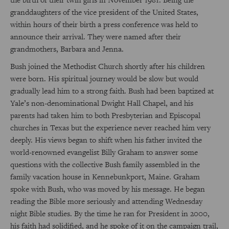
granddaughters of the vice president of the United States,
within hours of their birth a press conference was held to
announce their arrival. They were named after their
grandmothers, Barbara and Jenna.
Bush joined the Methodist Church shortly after his children
were born. His spiritual journey would be slow but would
gradually lead him to a strong faith. Bush had been baptized at
Yale’s non-denominational Dwight Hall Chapel, and his
parents had taken him to both Presbyterian and Episcopal
churches in Texas but the experience never reached him very
deeply. His views began to shift when his father invited the
world-renowned evangelist Billy Graham to answer some
questions with the collective Bush family assembled in the
family vacation house in Kennebunkport, Maine. Graham
spoke with Bush, who was moved by his message. He began
reading the Bible more seriously and attending Wednesday
night Bible studies. By the time he ran for President in 2000,
his faith had solidified, and he spoke of it on the campaign trail,