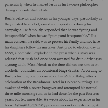
particularly when he named Jesus as his favorite philosopher
during a presidential debate.
Bush’s behavior and actions in his younger days, particularly as
they related to alcohol, raised some questions during his
campaigns. He famously responded that he was “young and
irresponsible” when he was “young and irresponsible.” His
main concern, he said, was to protect his family and not have
his daughters follow his mistakes. Just prior to election day in
2000, a bombshell exploded in the press when a story was
released that Bush had once been arrested for drunk driving as
a young adult. Most friends at the time did not see him as an
alcoholic, but rather an occasional binge drinker. According to
Bush, a turning point occurred on his 40th birthday, after a
celebration at the Broadmoor Hotel in Colorado Springs. He
awakened with a severe hangover and attempted his normal
three-mile morning run, as he had done for the past fourteen
years, but felt miserable. He wrote about his experience in his
book,
Decision Points
: “My problem was not only drinking; it