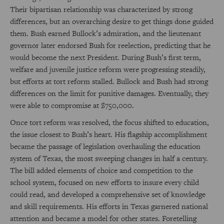
Their bipartisan relationship was characterized by strong
differences, but an overarching desire to get things done guided
them. Bush earned Bullock’s admiration, and the lieutenant
governor later endorsed Bush for reelection, predicting that he
would become the next President. During Bush’s first term,
welfare and juvenile justice reform were progressing steadily,
but efforts at tort reform stalled. Bullock and Bush had strong
differences on the limit for punitive damages. Eventually, they
were able to compromise at $750,000.
Once tort reform was resolved, the focus shifted to education,
the issue closest to Bush’s heart. His flagship accomplishment
became the passage of legislation overhauling the education
system of Texas, the most sweeping changes in half a century.
The bill added elements of choice and competition to the
school system, focused on new efforts to insure every child
could read, and developed a comprehensive set of knowledge
and skill requirements. His efforts in Texas garnered national
attention and became a model for other states. Foretelling