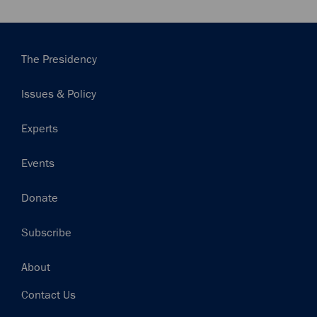
Main
The Presidency
navigation
Issues & Policy
Experts
Events
Donate
Subscribe
Footer
About
Contact Us