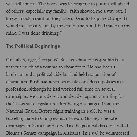
was selfishness. The booze was leading me to put myself ahead
of others, especially my family... faith showed me a way out. I
knew I could count on the grace of God to help me change. It
would not be easy, but by the end of the run, I had made up my
mind: I was done drinking.”
The Political Beginnings
On July 6, 1977, George W. Bush celebrated his 31st birthday
without much of a resume to show for it. He had been a
landman and a political aide but had held no position of
distinction. Bush had never seriously considered politics as a
profession, although he had worked full time on several
campaigns. He considered, and decided against, running for
the Texas state legislature after being discharged from the
National Guard. Before flight training in 1968, he was a
travelling aide to Congressman Edward Gurney’s Senate
campaign in Florida and served as the political director to Red
Blount’s Senate campaign in Alabama. In 1976, he volunteered