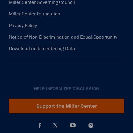
Miller Center Governing Council
Miller Center Foundation
Privacy Policy
Notice of Non-Discrimination and Equal Opportunity
Download millercenter.org Data
HELP INFORM THE DISCUSSION
Support the Miller Center