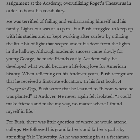
assignment at the Academy, overutilizing Roget’s Thesaurus in
order to boost his vocabulary.
He was terrified of failing and embarrassing himself and his
family. Lights-out was at 10 p.m., but Bush struggled to keep up
with his studies and so kept working after curfew by utilizing
the little bit of light that seeped under his door from the lights
in the hallway. Although academic success came slowly for
young George, he made friends easily. Academically, he
developed what would become a life-long love for American
history. When reflecting on his Andover years, Bush recognized
that he received a first-rate education. In his first book,
A
Charge to Keep
, Bush wrote that he learned to “bloom where he
was planted” at Andover. He never again felt isolated; “I could
make friends and make my way, no matter where I found
myself in life.”
For Bush, there was little question of where he would attend
college. He followed his grandfather’s and father’s paths by
attending Yale University. As he was settling in as a freshman