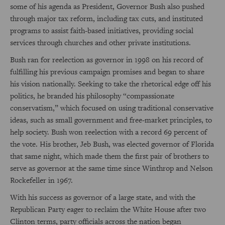
some of his agenda as President, Governor Bush also pushed
through major tax reform, including tax cuts, and instituted
programs to assist faith-based initiatives, providing social
services through churches and other private institutions.
Bush ran for reelection as governor in 1998 on his record of
fulfilling his previous campaign promises and began to share
his vision nationally. Seeking to take the rhetorical edge off his
politics, he branded his philosophy “compassionate
conservatism,” which focused on using traditional conservative
ideas, such as small government and free-market principles, to
help society. Bush won reelection with a record 69 percent of
the vote. His brother, Jeb Bush, was elected governor of Florida
that same night, which made them the first pair of brothers to
serve as governor at the same time since Winthrop and Nelson
Rockefeller in 1967.
With his success as governor of a large state, and with the
Republican Party eager to reclaim the White House after two
Clinton terms, party officials across the nation began