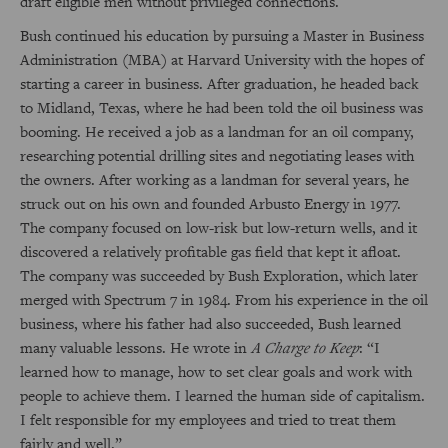
draft eligible men without privileged connections.
Bush continued his education by pursuing a Master in Business
Administration (MBA) at Harvard University with the hopes of
starting a career in business. After graduation, he headed back
to Midland, Texas, where he had been told the oil business was
booming. He received a job as a landman for an oil company,
researching potential drilling sites and negotiating leases with
the owners. After working as a landman for several years, he
struck out on his own and founded Arbusto Energy in 1977.
The company focused on low-risk but low-return wells, and it
discovered a relatively profitable gas field that kept it afloat.
The company was succeeded by Bush Exploration, which later
merged with Spectrum 7 in 1984. From his experience in the oil
business, where his father had also succeeded, Bush learned
many valuable lessons. He wrote in
A Charge to Keep
: “I
learned how to manage, how to set clear goals and work with
people to achieve them. I learned the human side of capitalism.
I felt responsible for my employees and tried to treat them
fairly and well.”