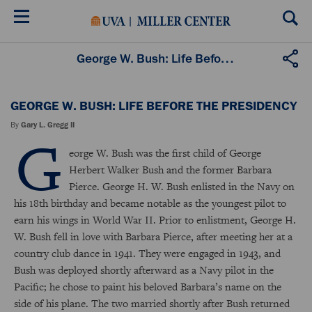
Skip
to
main
content
George W. Bush: Life Before the Presidency
GEORGE W. BUSH: LIFE BEFORE THE PRESIDENCY
By
Gary L. Gregg II
G
eorge W. Bush was the first child of George
Herbert Walker Bush and the former Barbara
Pierce. George H. W. Bush enlisted in the Navy on
his 18th birthday and became notable as the youngest pilot to
earn his wings in World War II. Prior to enlistment, George H.
W. Bush fell in love with Barbara Pierce, after meeting her at a
country club dance in 1941. They were engaged in 1943, and
Bush was deployed shortly afterward as a Navy pilot in the
Pacific; he chose to paint his beloved Barbara’s name on the
side of his plane. The two married shortly after Bush returned