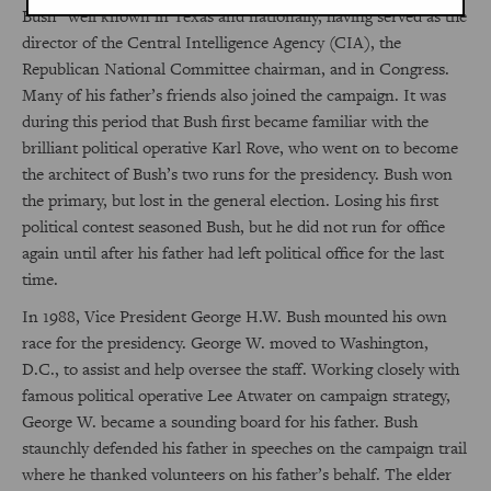
Bush” well known in Texas and nationally, having served as the
director of the Central Intelligence Agency (CIA), the
Republican National Committee chairman, and in Congress.
Many of his father’s friends also joined the campaign. It was
during this period that Bush first became familiar with the
brilliant political operative Karl Rove, who went on to become
the architect of Bush’s two runs for the presidency. Bush won
the primary, but lost in the general election. Losing his first
political contest seasoned Bush, but he did not run for office
again until after his father had left political office for the last
time.
In 1988, Vice President George H.W. Bush mounted his own
race for the presidency. George W. moved to Washington,
D.C., to assist and help oversee the staff. Working closely with
famous political operative Lee Atwater on campaign strategy,
George W. became a sounding board for his father. Bush
staunchly defended his father in speeches on the campaign trail
where he thanked volunteers on his father’s behalf. The elder