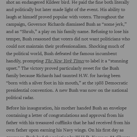
shot an endangered Kildeer bird. He paid the fine both literally
and politically but later made light of the event. His ability to
laugh at himself proved popular with voters. Throughout the
campaign, Governor Richards dismissed Bush as “some jerk,”
and as “Shrub,” a play on his family name. Refusing to lose his
temper, Bush reasoned that voters did not want politicians who
could not maintain their professionalism. Shocking much of
the political world, Bush defeated the famous incumbent
handily, prompting
The New York Times
to label it a “stunning
upset.” The victory proved particularly sweet for the Bush
family because Richards had taunted H.W. for having been
“born with a silver foot in his mouth,” at the 1988 Democratic
presidential convention. A new Bush was now on the national
political radar.
Before his inauguration, his mother handed Bush an envelope
containing a letter of congratulations and approval from his
father with his treasured cufflinks that he had received from his
own father upon earning his Navy wings. On his first day as