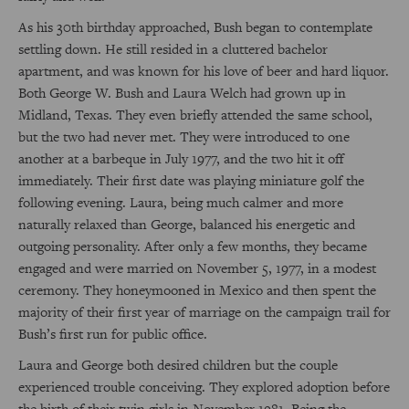
As his 30th birthday approached, Bush began to contemplate
settling down. He still resided in a cluttered bachelor
apartment, and was known for his love of beer and hard liquor.
Both George W. Bush and Laura Welch had grown up in
Midland, Texas. They even briefly attended the same school,
but the two had never met. They were introduced to one
another at a barbeque in July 1977, and the two hit it off
immediately. Their first date was playing miniature golf the
following evening. Laura, being much calmer and more
naturally relaxed than George, balanced his energetic and
outgoing personality. After only a few months, they became
engaged and were married on November 5, 1977, in a modest
ceremony. They honeymooned in Mexico and then spent the
majority of their first year of marriage on the campaign trail for
Bush’s first run for public office.
Laura and George both desired children but the couple
experienced trouble conceiving. They explored adoption before
the birth of their twin girls in November 1981. Being the