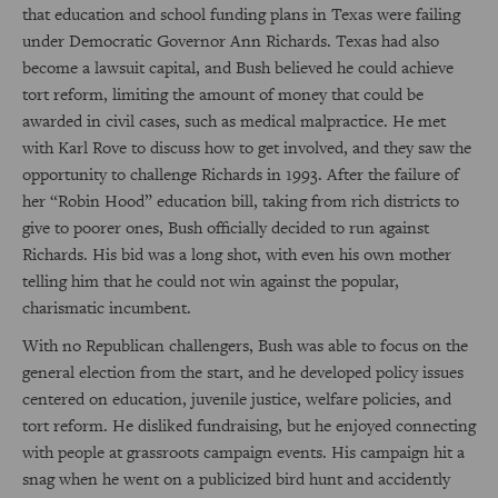
that education and school funding plans in Texas were failing
under Democratic Governor Ann Richards. Texas had also
become a lawsuit capital, and Bush believed he could achieve
tort reform, limiting the amount of money that could be
awarded in civil cases, such as medical malpractice. He met
with Karl Rove to discuss how to get involved, and they saw the
opportunity to challenge Richards in 1993. After the failure of
her “Robin Hood” education bill, taking from rich districts to
give to poorer ones, Bush officially decided to run against
Richards. His bid was a long shot, with even his own mother
telling him that he could not win against the popular,
charismatic incumbent.
With no Republican challengers, Bush was able to focus on the
general election from the start, and he developed policy issues
centered on education, juvenile justice, welfare policies, and
tort reform. He disliked fundraising, but he enjoyed connecting
with people at grassroots campaign events. His campaign hit a
snag when he went on a publicized bird hunt and accidently