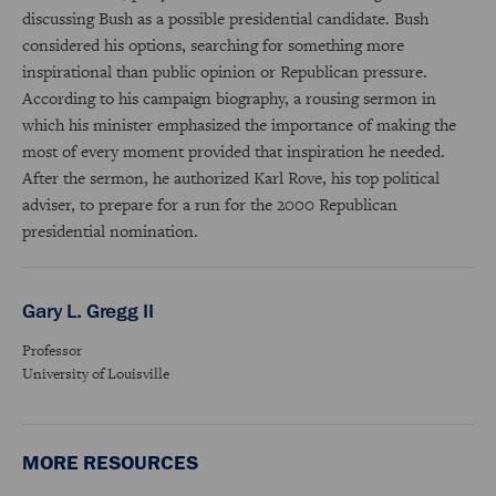
discussing Bush as a possible presidential candidate. Bush
considered his options, searching for something more
inspirational than public opinion or Republican pressure.
According to his campaign biography, a rousing sermon in
which his minister emphasized the importance of making the
most of every moment provided that inspiration he needed.
After the sermon, he authorized Karl Rove, his top political
adviser, to prepare for a run for the 2000 Republican
presidential nomination.
Gary L. Gregg II
Professor
University of Louisville
MORE RESOURCES