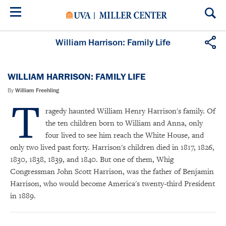
Skip
to
main
content
William Harrison: Family Life
WILLIAM HARRISON: FAMILY LIFE
By
William Freehling
T
ragedy haunted William Henry Harrison's family. Of
the ten children born to William and Anna, only
four lived to see him reach the White House, and
only two lived past forty. Harrison's children died in 1817, 1826,
1830, 1838, 1839, and 1840. But one of them, Whig
Congressman John Scott Harrison, was the father of Benjamin
Harrison, who would become America's twenty-third President
in 1889.