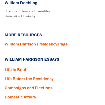
William Freehling
Emeritus Professor of Humanities
University of Kentucky
MORE RESOURCES
William Harrison Presidency Page
WILLIAM HARRISON ESSAYS
Life in Brief
Life Before the Presidency
Campaigns and Elections
Domestic Affairs