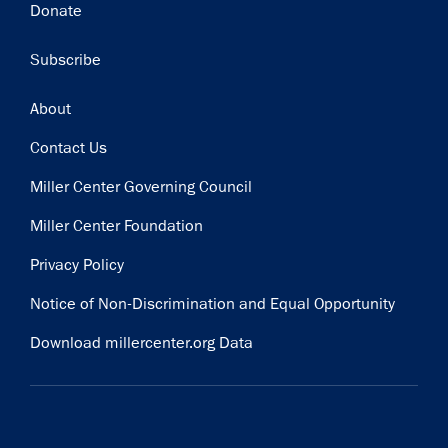
Donate
Subscribe
Footer
About
Contact Us
Miller Center Governing Council
Miller Center Foundation
Privacy Policy
Notice of Non-Discrimination and Equal Opportunity
Download millercenter.org Data