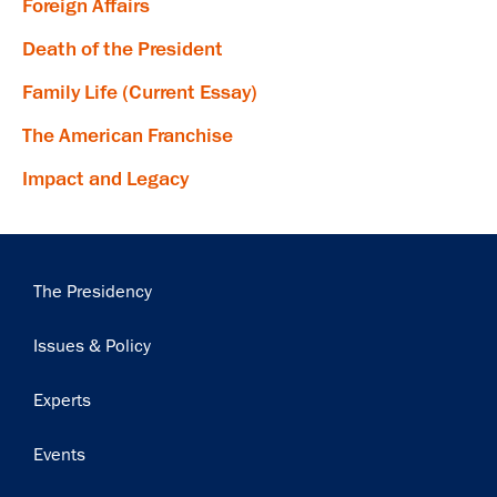
Foreign Affairs
Death of the President
Family Life (Current Essay)
×
The American Franchise
Subscribe to our email list
Impact and Legacy
Get notified about upcoming events and Miller
Center news
Main
The Presidency
Subscribe
navigation
Issues & Policy
Experts
Events