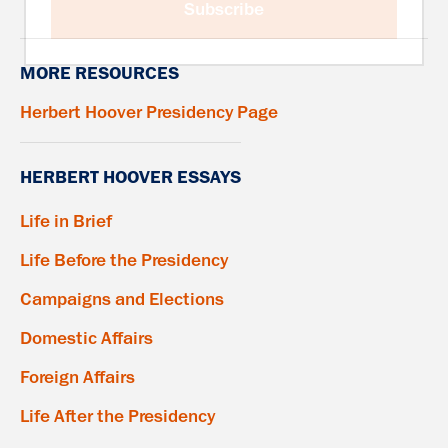
Subscribe
MORE RESOURCES
Herbert Hoover Presidency Page
HERBERT HOOVER ESSAYS
Life in Brief
Life Before the Presidency
Campaigns and Elections
Domestic Affairs
Foreign Affairs
Life After the Presidency