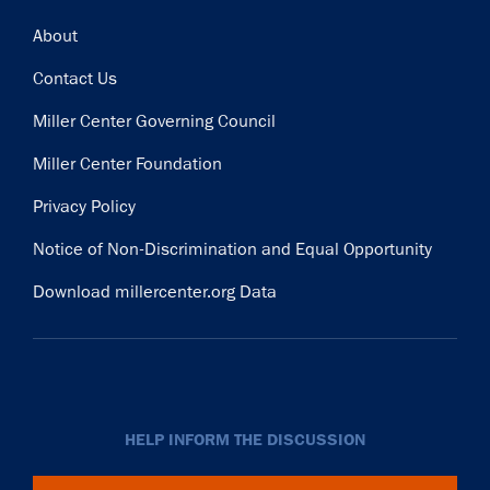
Footer
About
Contact Us
Miller Center Governing Council
Miller Center Foundation
Privacy Policy
Notice of Non-Discrimination and Equal Opportunity
Download millercenter.org Data
HELP INFORM THE DISCUSSION