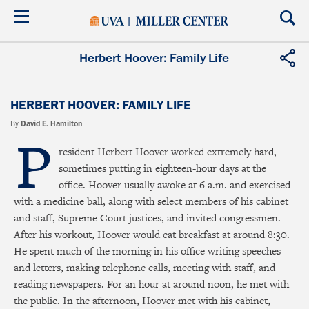
Skip
to
main
content
Herbert Hoover: Family Life
HERBERT HOOVER: FAMILY LIFE
By
David E. Hamilton
P
resident Herbert Hoover worked extremely hard,
sometimes putting in eighteen-hour days at the
office. Hoover usually awoke at 6 a.m. and exercised
with a medicine ball, along with select members of his cabinet
and staff, Supreme Court justices, and invited congressmen.
After his workout, Hoover would eat breakfast at around 8:30.
He spent much of the morning in his office writing speeches
and letters, making telephone calls, meeting with staff, and
reading newspapers. For an hour at around noon, he met with
the public. In the afternoon, Hoover met with his cabinet,