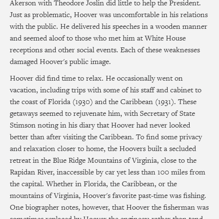
Akerson with Theodore Joslin did little to help the President.
Just as problematic, Hoover was uncomfortable in his relations
with the public. He delivered his speeches in a wooden manner
and seemed aloof to those who met him at White House
receptions and other social events. Each of these weaknesses
damaged Hoover's public image.
Hoover did find time to relax. He occasionally went on
vacation, including trips with some of his staff and cabinet to
the coast of Florida (1930) and the Caribbean (1931). These
getaways seemed to rejuvenate him, with Secretary of State
Stimson noting in his diary that Hoover had never looked
better than after visiting the Caribbean. To find some privacy
and relaxation closer to home, the Hoovers built a secluded
retreat in the Blue Ridge Mountains of Virginia, close to the
Rapidan River, inaccessible by car yet less than 100 miles from
the capital. Whether in Florida, the Caribbean, or the
mountains of Virginia, Hoover's favorite past-time was fishing.
One biographer notes, however, that Hoover the fisherman was
sometimes replaced by Hoover the engineer: rather than tend