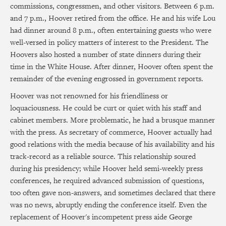
commissions, congressmen, and other visitors. Between 6 p.m.
and 7 p.m., Hoover retired from the office. He and his wife Lou
had dinner around 8 p.m., often entertaining guests who were
well-versed in policy matters of interest to the President. The
Hoovers also hosted a number of state dinners during their
time in the White House. After dinner, Hoover often spent the
remainder of the evening engrossed in government reports.
Hoover was not renowned for his friendliness or
loquaciousness. He could be curt or quiet with his staff and
cabinet members. More problematic, he had a brusque manner
with the press. As secretary of commerce, Hoover actually had
good relations with the media because of his availability and his
track-record as a reliable source. This relationship soured
during his presidency; while Hoover held semi-weekly press
conferences, he required advanced submission of questions,
too often gave non-answers, and sometimes declared that there
was no news, abruptly ending the conference itself. Even the
replacement of Hoover's incompetent press aide George