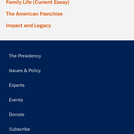
Family Life (Current Essay)
The American Franchise
Impact and Legacy
Main
The Presidency
navigation
Issues & Policy
Experts
Events
Donate
Subscribe