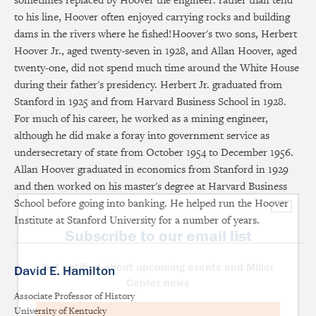
to his line, Hoover often enjoyed carrying rocks and building
dams in the rivers where he fished!Hoover's two sons, Herbert
Hoover Jr., aged twenty-seven in 1928, and Allan Hoover, aged
twenty-one, did not spend much time around the White House
during their father's presidency. Herbert Jr. graduated from
Stanford in 1925 and from Harvard Business School in 1928.
For much of his career, he worked as a mining engineer,
although he did make a foray into government service as
undersecretary of state from October 1954 to December 1956.
Allan Hoover graduated in economics from Stanford in 1929
and then worked on his master's degree at Harvard Business
School before going into banking. He helped run the Hoover
×
Institute at Stanford University for a number of years.
Subscribe to our email list
Get notified about upcoming events and Miller
David E. Hamilton
Center news
Associate Professor of History
University of Kentucky