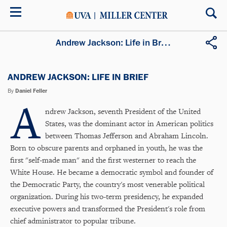
Skip
to
main
content
Andrew Jackson: Life in Brief
ANDREW JACKSON: LIFE IN BRIEF
By
Daniel Feller
A
ndrew Jackson, seventh President of the United
States, was the dominant actor in American politics
between Thomas Jefferson and Abraham Lincoln.
Born to obscure parents and orphaned in youth, he was the
first "self-made man" and the first westerner to reach the
White House. He became a democratic symbol and founder of
the Democratic Party, the country's most venerable political
organization. During his two-term presidency, he expanded
executive powers and transformed the President's role from
chief administrator to popular tribune.