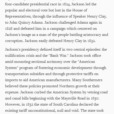
four-candidate presidential race in 1824, Jackson led the
popular and electoral vote but lost in the House of
Representatives, through the influence of Speaker Henry Clay,
to John Quincy Adams. Jackson challenged Adams again in
1828 and defeated him in a campaign which centered on
Jackson's image as a man of the people battling aristocracy and
corruption. Jackson easily defeated Henry Clay in 1832.
Jackson's presidency defined itself in two central episodes: the
nullification crisis and the "Bank War." Jackson took office
amid mounting sectional acrimony over the "American
System" program of fostering economic development through
transportation subsidies and through protective tariffs on
imports to aid American manufacturers. Many Southerners
believed these policies promoted Northern growth at their
expense. Jackson curbed the American System by vetoing road
and canal bills beginning with the Maysville Road in 1830.
However, in 1832 the state of South Carolina declared the
existing tariff unconstitutional, null and void. The state took