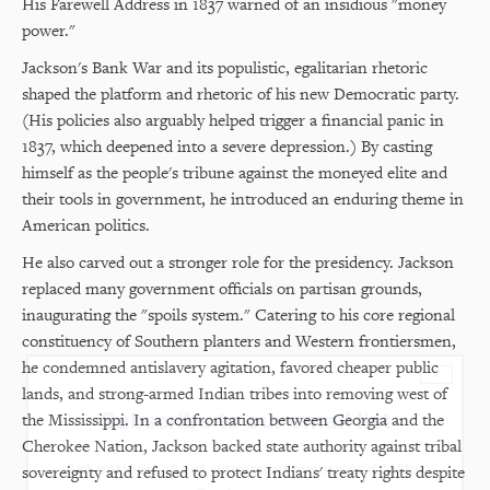
His Farewell Address in 1837 warned of an insidious "money
power."
Jackson's Bank War and its populistic, egalitarian rhetoric
shaped the platform and rhetoric of his new Democratic party.
(His policies also arguably helped trigger a financial panic in
1837, which deepened into a severe depression.) By casting
himself as the people's tribune against the moneyed elite and
their tools in government, he introduced an enduring theme in
American politics.
He also carved out a stronger role for the presidency. Jackson
replaced many government officials on partisan grounds,
inaugurating the "spoils system." Catering to his core regional
constituency of Southern planters and Western frontiersmen,
he condemned antislavery agitation, favored cheaper public
×
lands, and strong-armed Indian tribes into removing west of
Subscribe to our email list
the Mississippi. In a confrontation between Georgia and the
Cherokee Nation, Jackson backed state authority against tribal
Get notified about upcoming events and Miller
sovereignty and refused to protect Indians' treaty rights despite