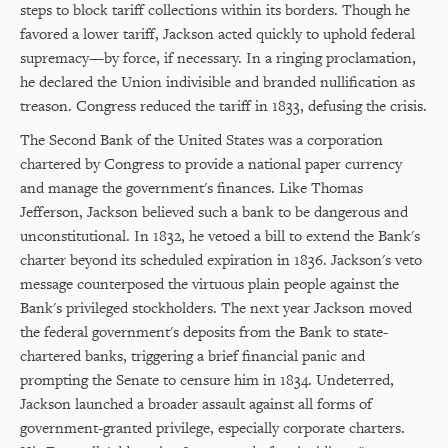
steps to block tariff collections within its borders. Though he
favored a lower tariff, Jackson acted quickly to uphold federal
supremacy—by force, if necessary. In a ringing proclamation,
he declared the Union indivisible and branded nullification as
treason. Congress reduced the tariff in 1833, defusing the crisis.
The Second Bank of the United States was a corporation
chartered by Congress to provide a national paper currency
and manage the government's finances. Like Thomas
Jefferson, Jackson believed such a bank to be dangerous and
unconstitutional. In 1832, he vetoed a bill to extend the Bank's
charter beyond its scheduled expiration in 1836. Jackson's veto
message counterposed the virtuous plain people against the
Bank's privileged stockholders. The next year Jackson moved
the federal government's deposits from the Bank to state-
chartered banks, triggering a brief financial panic and
prompting the Senate to censure him in 1834. Undeterred,
Jackson launched a broader assault against all forms of
government-granted privilege, especially corporate charters.