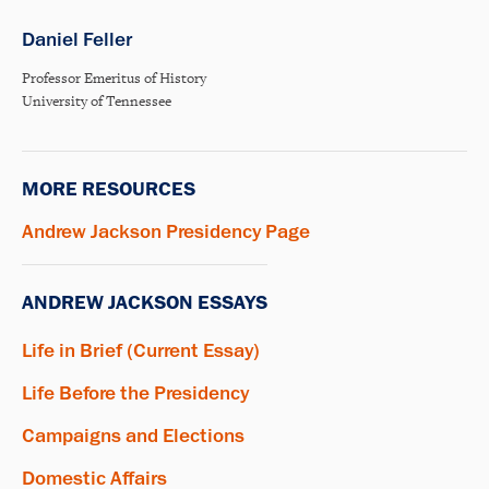
Daniel Feller
Professor Emeritus of History
University of Tennessee
MORE RESOURCES
Andrew Jackson Presidency Page
ANDREW JACKSON ESSAYS
Life in Brief (Current Essay)
Life Before the Presidency
Campaigns and Elections
Domestic Affairs