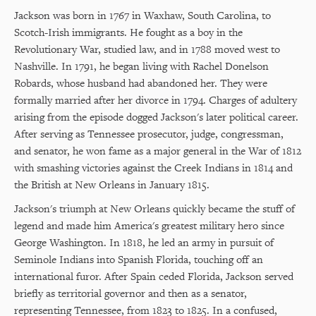
Jackson was born in 1767 in Waxhaw, South Carolina, to
Scotch-Irish immigrants. He fought as a boy in the
Revolutionary War, studied law, and in 1788 moved west to
Nashville. In 1791, he began living with Rachel Donelson
Robards, whose husband had abandoned her. They were
formally married after her divorce in 1794. Charges of adultery
arising from the episode dogged Jackson's later political career.
After serving as Tennessee prosecutor, judge, congressman,
and senator, he won fame as a major general in the War of 1812
with smashing victories against the Creek Indians in 1814 and
the British at New Orleans in January 1815.
Jackson's triumph at New Orleans quickly became the stuff of
legend and made him America's greatest military hero since
George Washington. In 1818, he led an army in pursuit of
Seminole Indians into Spanish Florida, touching off an
international furor. After Spain ceded Florida, Jackson served
briefly as territorial governor and then as a senator,
representing Tennessee, from 1823 to 1825. In a confused,