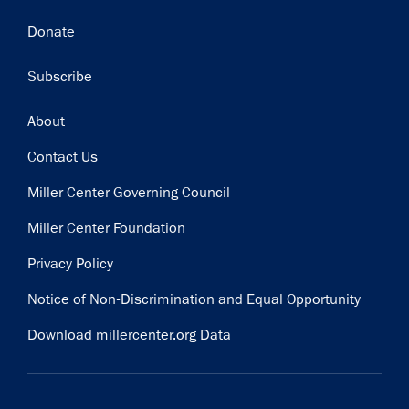
Donate
Subscribe
Footer
About
Contact Us
Miller Center Governing Council
Miller Center Foundation
Privacy Policy
Notice of Non-Discrimination and Equal Opportunity
Download millercenter.org Data