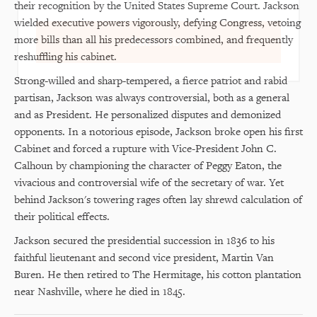
Center news
their recognition by the United States Supreme Court. Jackson
wielded executive powers vigorously, defying Congress, vetoing
more bills than all his predecessors combined, and frequently
Subscribe
reshuffling his cabinet.
Strong-willed and sharp-tempered, a fierce patriot and rabid
partisan, Jackson was always controversial, both as a general
and as President. He personalized disputes and demonized
opponents. In a notorious episode, Jackson broke open his first
Cabinet and forced a rupture with Vice-President John C.
Calhoun by championing the character of Peggy Eaton, the
vivacious and controversial wife of the secretary of war. Yet
behind Jackson's towering rages often lay shrewd calculation of
their political effects.
Jackson secured the presidential succession in 1836 to his
faithful lieutenant and second vice president, Martin Van
Buren. He then retired to The Hermitage, his cotton plantation
near Nashville, where he died in 1845.