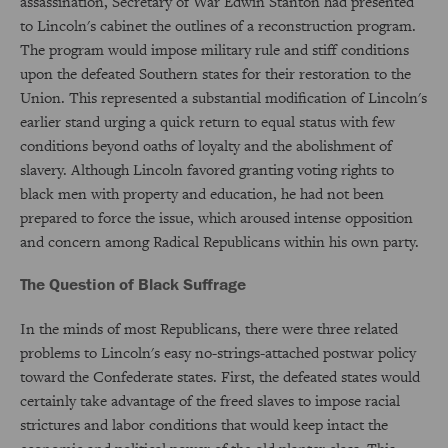
assassination, Secretary of War Edwin Stanton had presented
to Lincoln's cabinet the outlines of a reconstruction program.
The program would impose military rule and stiff conditions
upon the defeated Southern states for their restoration to the
Union. This represented a substantial modification of Lincoln's
earlier stand urging a quick return to equal status with few
conditions beyond oaths of loyalty and the abolishment of
slavery. Although Lincoln favored granting voting rights to
black men with property and education, he had not been
prepared to force the issue, which aroused intense opposition
and concern among Radical Republicans within his own party.
The Question of Black Suffrage
In the minds of most Republicans, there were three related
problems to Lincoln's easy no-strings-attached postwar policy
toward the Confederate states. First, the defeated states would
certainly take advantage of the freed slaves to impose racial
strictures and labor conditions that would keep intact the