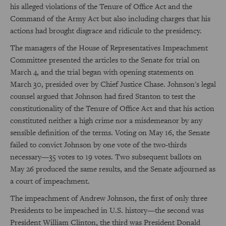
his alleged violations of the Tenure of Office Act and the
Command of the Army Act but also including charges that his
actions had brought disgrace and ridicule to the presidency.
The managers of the House of Representatives Impeachment
Committee presented the articles to the Senate for trial on
March 4, and the trial began with opening statements on
March 30, presided over by Chief Justice Chase. Johnson's legal
counsel argued that Johnson had fired Stanton to test the
constitutionality of the Tenure of Office Act and that his action
constituted neither a high crime nor a misdemeanor by any
sensible definition of the terms. Voting on May 16, the Senate
failed to convict Johnson by one vote of the two-thirds
necessary—35 votes to 19 votes. Two subsequent ballots on
May 26 produced the same results, and the Senate adjourned as
a court of impeachment.
The impeachment of Andrew Johnson, the first of only three
Presidents to be impeached in U.S. history—the second was
President William Clinton, the third was President Donald