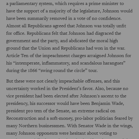
a parliamentary system, which requires a prime minister to
have the support of a majority of the legislature, Johnson would
have been summarily removed in a vote of no confidence.
Almost all Republicans agreed that Johnson was totally unfit
for office. Republicans felt that Johnson had disgraced the
government and the party, and abdicated the moral high
ground that the Union and Republicans had won in the war.
Article Ten of the impeachment charges arraigned Johnson for
his “intemperate, inflammatory, and scandalous harangues”
during the 1866 “swing round the circle” tour.
But these were not clearly impeachable offenses, and this
uncertainty worked in the President’s favor. Also, because no
vice president had been elected after Johnson's ascent to the
presidency, his successor would have been Benjamin Wade,
president pro tem of the Senate, an extreme radical on
Reconstruction and a soft-money, pro-labor politician feared by
many Northern businessmen. With Senator Wade in the wings,
many Johnson opponents were hesitant about voting to