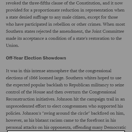
revoked the three-fifths clause of the Constitution, and it now
provided for a proportionate reduction in representation when
a state denied suffrage to any male citizen, except for those
who have participated in rebellion or other crimes. When most
Southern states rejected the amendment, the Joint Committee
made its acceptance a condition of a state's restoration to the
Union.
Off-Year Election Showdown
It was in this intense atmosphere that the congressional
elections of 1866 loomed large. Southern whites hoped to use
the expected popular backlash to Republican militancy to seize
control of the House and then overturn the Congressional
Reconstruction initiatives. Johnson hit the campaign trail in an
unprecedented effort to elect congressmen who supported his
policies. Johnson's "swing around the circle" backfired on him,
however, as his blatant racism came to the forefront in his
personal attacks on his opponents, offending many Democratic