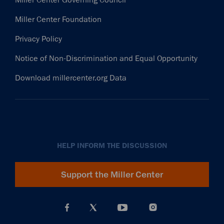
Miller Center Foundation
Privacy Policy
Notice of Non-Discrimination and Equal Opportunity
Download millercenter.org Data
HELP INFORM THE DISCUSSION
Support the Miller Center