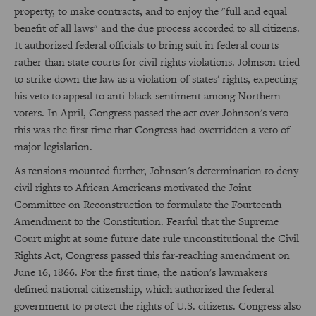
property, to make contracts, and to enjoy the "full and equal
benefit of all laws" and the due process accorded to all citizens.
It authorized federal officials to bring suit in federal courts
rather than state courts for civil rights violations. Johnson tried
to strike down the law as a violation of states' rights, expecting
his veto to appeal to anti-black sentiment among Northern
voters. In April, Congress passed the act over Johnson's veto—
this was the first time that Congress had overridden a veto of
major legislation.
As tensions mounted further, Johnson's determination to deny
civil rights to African Americans motivated the Joint
Committee on Reconstruction to formulate the Fourteenth
Amendment to the Constitution. Fearful that the Supreme
Court might at some future date rule unconstitutional the Civil
Rights Act, Congress passed this far-reaching amendment on
June 16, 1866. For the first time, the nation's lawmakers
defined national citizenship, which authorized the federal
government to protect the rights of U.S. citizens. Congress also