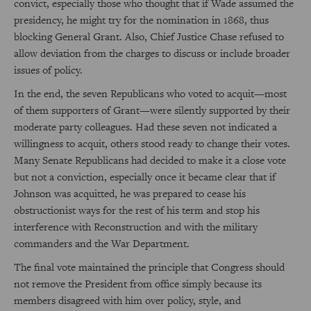
convict, especially those who thought that if Wade assumed the
presidency, he might try for the nomination in 1868, thus
blocking General Grant. Also, Chief Justice Chase refused to
allow deviation from the charges to discuss or include broader
issues of policy.
In the end, the seven Republicans who voted to acquit—most
of them supporters of Grant—were silently supported by their
moderate party colleagues. Had these seven not indicated a
willingness to acquit, others stood ready to change their votes.
Many Senate Republicans had decided to make it a close vote
but not a conviction, especially once it became clear that if
Johnson was acquitted, he was prepared to cease his
obstructionist ways for the rest of his term and stop his
interference with Reconstruction and with the military
commanders and the War Department.
The final vote maintained the principle that Congress should
not remove the President from office simply because its
members disagreed with him over policy, style, and