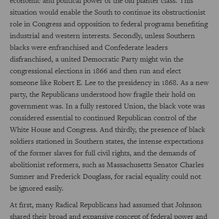
economic and political power of the old planter class. This
situation would enable the South to continue its obstructionist
role in Congress and opposition to federal programs benefiting
industrial and western interests. Secondly, unless Southern
blacks were enfranchised and Confederate leaders
disfranchised, a united Democratic Party might win the
congressional elections in 1866 and then run and elect
someone like Robert E. Lee to the presidency in 1868. As a new
party, the Republicans understood how fragile their hold on
government was. In a fully restored Union, the black vote was
considered essential to continued Republican control of the
White House and Congress. And thirdly, the presence of black
soldiers stationed in Southern states, the intense expectations
of the former slaves for full civil rights, and the demands of
abolitionist reformers, such as Massachusetts Senator Charles
Sumner and Frederick Douglass, for racial equality could not
be ignored easily.
At first, many Radical Republicans had assumed that Johnson
shared their broad and expansive concept of federal power and