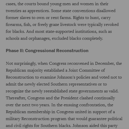
cases, the courts bound young men and women in their
twenties as apprentices. Some state conventions disallowed
former slaves to own or rent farms. Rights to hunt, carry
firearms, fish, or freely graze livestock were typically revoked
for blacks. And most state-supported institutions, such as
schools and orphanages, excluded blacks completely.
Phase II: Congressional Reconstruction
Not surprisingly, when Congress reconvened in December, the
Republican majority established a Joint Committee of
Reconstruction to examine Johnson's policies and voted not to
admit the newly elected Southern representatives or to
recognize the newly reestablished state governments as valid.
Thereafter, Congress and the President clashed continually
over the next two years. In the ensuing confrontation, the
Republican membership in Congress united in support of a
military Reconstruction program that would guarantee political
and civil rights for Southern blacks. Johnson aided this party