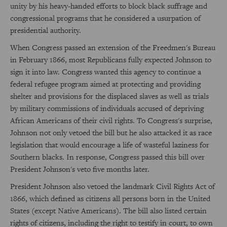
unity by his heavy-handed efforts to block black suffrage and
congressional programs that he considered a usurpation of
presidential authority.
When Congress passed an extension of the Freedmen's Bureau
in February 1866, most Republicans fully expected Johnson to
sign it into law. Congress wanted this agency to continue a
federal refugee program aimed at protecting and providing
shelter and provisions for the displaced slaves as well as trials
by military commissions of individuals accused of depriving
African Americans of their civil rights. To Congress's surprise,
Johnson not only vetoed the bill but he also attacked it as race
legislation that would encourage a life of wasteful laziness for
Southern blacks. In response, Congress passed this bill over
President Johnson's veto five months later.
President Johnson also vetoed the landmark Civil Rights Act of
1866, which defined as citizens all persons born in the United
States (except Native Americans). The bill also listed certain
rights of citizens, including the right to testify in court, to own