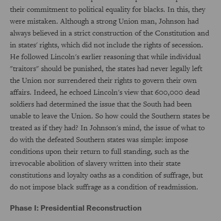
their commitment to political equality for blacks. In this, they
were mistaken. Although a strong Union man, Johnson had
always believed in a strict construction of the Constitution and
in states' rights, which did not include the rights of secession.
He followed Lincoln's earlier reasoning that while individual
"traitors" should be punished, the states had never legally left
the Union nor surrendered their rights to govern their own
affairs. Indeed, he echoed Lincoln's view that 600,000 dead
soldiers had determined the issue that the South had been
unable to leave the Union. So how could the Southern states be
treated as if they had? In Johnson's mind, the issue of what to
do with the defeated Southern states was simple: impose
conditions upon their return to full standing, such as the
irrevocable abolition of slavery written into their state
constitutions and loyalty oaths as a condition of suffrage, but
do not impose black suffrage as a condition of readmission.
Phase I: Presidential Reconstruction