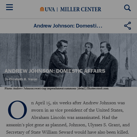
Skip
to
main
content
Andrew Johnson: Domestic Affairs
ANDREW JOHNSON: DOMESTIC AFFAIRS
By
Elizabeth R. Varon
Photo: Andrew Johnson receiving impeachment summons (detail)/Shutterstock.com
O
n April 15, six weeks after Andrew Johnson was
sworn in as vice president of the United States,
Abraham Lincoln was assassinated. Had the
assassin's plot gone as planned, Johnson, Ulysses S. Grant, and
Secretary of State William Seward would have also been killed.