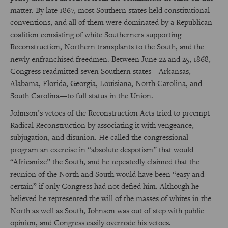
matter. By late 1867, most Southern states held constitutional
conventions, and all of them were dominated by a Republican
coalition consisting of white Southerners supporting
Reconstruction, Northern transplants to the South, and the
newly enfranchised freedmen. Between June 22 and 25, 1868,
Congress readmitted seven Southern states—Arkansas,
Alabama, Florida, Georgia, Louisiana, North Carolina, and
South Carolina—to full status in the Union.
Johnson’s vetoes of the Reconstruction Acts tried to preempt
Radical Reconstruction by associating it with vengeance,
subjugation, and disunion. He called the congressional
program an exercise in “absolute despotism” that would
“Africanize” the South, and he repeatedly claimed that the
reunion of the North and South would have been “easy and
certain” if only Congress had not defied him. Although he
believed he represented the will of the masses of whites in the
North as well as South, Johnson was out of step with public
opinion, and Congress easily overrode his vetoes.