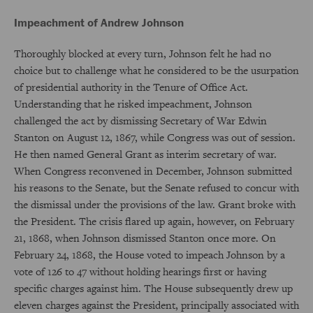
Impeachment of Andrew Johnson
Thoroughly blocked at every turn, Johnson felt he had no
choice but to challenge what he considered to be the usurpation
of presidential authority in the Tenure of Office Act.
Understanding that he risked impeachment, Johnson
challenged the act by dismissing Secretary of War Edwin
Stanton on August 12, 1867, while Congress was out of session.
He then named General Grant as interim secretary of war.
When Congress reconvened in December, Johnson submitted
his reasons to the Senate, but the Senate refused to concur with
the dismissal under the provisions of the law. Grant broke with
the President. The crisis flared up again, however, on February
21, 1868, when Johnson dismissed Stanton once more. On
February 24, 1868, the House voted to impeach Johnson by a
vote of 126 to 47 without holding hearings first or having
specific charges against him. The House subsequently drew up
eleven charges against the President, principally associated with