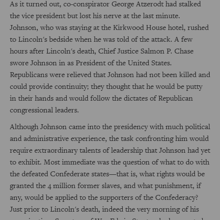
As it turned out, co-conspirator George Atzerodt had stalked
the vice president but lost his nerve at the last minute.
Johnson, who was staying at the Kirkwood House hotel, rushed
to Lincoln's bedside when he was told of the attack. A few
hours after Lincoln's death, Chief Justice Salmon P. Chase
swore Johnson in as President of the United States.
Republicans were relieved that Johnson had not been killed and
could provide continuity; they thought that he would be putty
in their hands and would follow the dictates of Republican
congressional leaders.
Although Johnson came into the presidency with much political
and administrative experience, the task confronting him would
require extraordinary talents of leadership that Johnson had yet
to exhibit. Most immediate was the question of what to do with
the defeated Confederate states—that is, what rights would be
granted the 4 million former slaves, and what punishment, if
any, would be applied to the supporters of the Confederacy?
Just prior to Lincoln's death, indeed the very morning of his