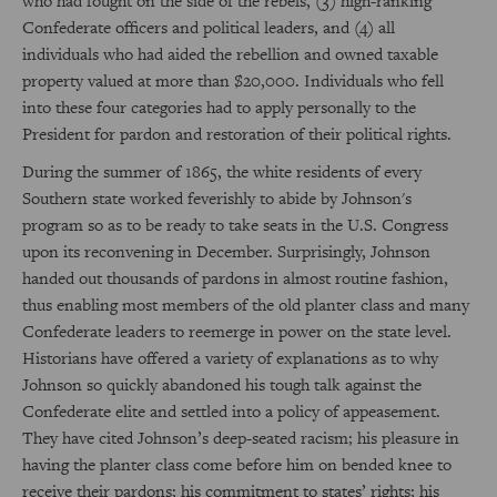
who had fought on the side of the rebels, (3) high-ranking
Confederate officers and political leaders, and (4) all
individuals who had aided the rebellion and owned taxable
property valued at more than $20,000. Individuals who fell
into these four categories had to apply personally to the
President for pardon and restoration of their political rights.
During the summer of 1865, the white residents of every
Southern state worked feverishly to abide by Johnson's
program so as to be ready to take seats in the U.S. Congress
upon its reconvening in December. Surprisingly, Johnson
handed out thousands of pardons in almost routine fashion,
thus enabling most members of the old planter class and many
Confederate leaders to reemerge in power on the state level.
Historians have offered a variety of explanations as to why
Johnson so quickly abandoned his tough talk against the
Confederate elite and settled into a policy of appeasement.
They have cited Johnson’s deep-seated racism; his pleasure in
having the planter class come before him on bended knee to
receive their pardons; his commitment to states’ rights; his