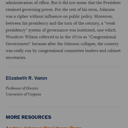
administration of office. But it did not mean that the President
retained governing power. For the rest of his term, Johnson
was a cipher without influence on public policy. Moreover,
between his presidency and the turn of the century, a "weak
presidency" system of governance was instituted, one which
Woodrow Wilson referred to in the 1870s as "Congressional
Government" because after the Johnson collapse, the country
was really run by congressional committee leaders and cabinet
secretaries.
Elizabeth R. Varon
Professor of History
University of Virginia
MORE RESOURCES