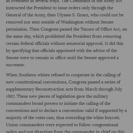
as President in several ways. The Command of the Army Act
instructed the President to issue orders only through the
General of the Army, then Ulysses S. Grant, who could not be
removed nor sent outside of Washington without Senate
permission. Then Congress passed the Tenure of Office Act, on
the same day, which prohibited the President from removing
certain federal officials without senatorial approval. It did this
by specifying that officials appointed with the advice of the
Senate were to remain in office until the Senate approved a
successor.
When Southern whites refused to cooperate in the calling of
new constitutional conventions, Congress passed a series of
supplementary Reconstruction acts from March through July
1867. These new pieces of legislation gave the military
commanders broad powers to initiate the calling of the
conventions and to declare a convention valid if supported by a
majority of the votes cast, thus overriding the white boycott.
Union commanders were expected to follow congressional
policy and not directives from the commander in chief on this