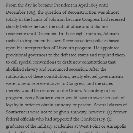
From the day he became President in April 1865 until
December 1865, the question of Reconstruction was almost
totally in the hands of Johnson because Congress had recessed
shortly before he took the oath of office and it did not
reconvene until December. In those eight months, Johnson
rushed to implement his own Reconstruction policies based
upon his interpretation of Lincoln's program. He appointed
provisional governors to the defeated states and required them
to call special conventions to draft new constitutions that
abolished slavery and renounced secession. After the
ratification of these constitutions, newly elected governments
were to send representatives to Congress, and the states
thereby would be restored to the Union. According to his
program, every Southern voter would have to swear an oath of
loyalty in order to obtain amnesty, or pardon. Several classes of
Southerners were not to be given amnesty, however: (1) former
federal officials who had supported the Confederacy, (2)
graduates of the military academies at West Point or Annapolis