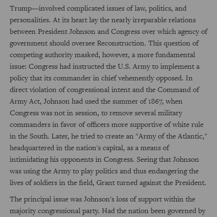
Trump—involved complicated issues of law, politics, and
personalities. At its heart lay the nearly irreparable relations
between President Johnson and Congress over which agency of
government should oversee Reconstruction. This question of
competing authority masked, however, a more fundamental
issue: Congress had instructed the U.S. Army to implement a
policy that its commander in chief vehemently opposed. In
direct violation of congressional intent and the Command of
Army Act, Johnson had used the summer of 1867, when
Congress was not in session, to remove several military
commanders in favor of officers more supportive of white rule
in the South. Later, he tried to create an "Army of the Atlantic,"
headquartered in the nation's capital, as a means of
intimidating his opponents in Congress. Seeing that Johnson
was using the Army to play politics and thus endangering the
lives of soldiers in the field, Grant turned against the President.
The principal issue was Johnson's loss of support within the
majority congressional party. Had the nation been governed by