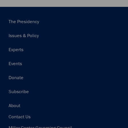
Main
The Presidency
navigation
Issues & Policy
Experts
Events
Donate
Subscribe
Footer
About
Contact Us
Miller Center Governing Council