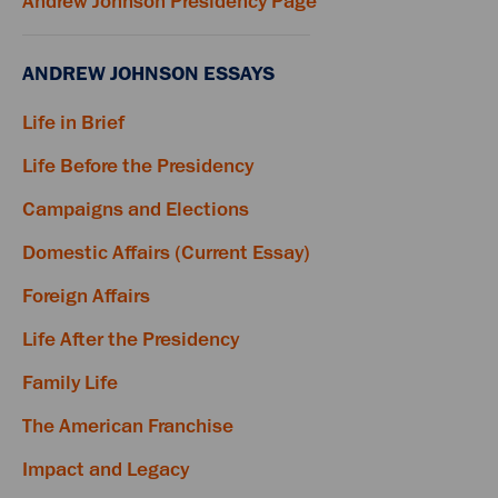
Andrew Johnson Presidency Page
ANDREW JOHNSON ESSAYS
Life in Brief
Life Before the Presidency
Campaigns and Elections
Domestic Affairs (Current Essay)
Foreign Affairs
Life After the Presidency
Family Life
The American Franchise
Impact and Legacy