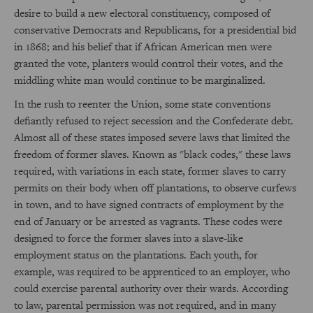
desire to build a new electoral constituency, composed of
conservative Democrats and Republicans, for a presidential bid
in 1868; and his belief that if African American men were
granted the vote, planters would control their votes, and the
middling white man would continue to be marginalized.
In the rush to reenter the Union, some state conventions
defiantly refused to reject secession and the Confederate debt.
Almost all of these states imposed severe laws that limited the
freedom of former slaves. Known as "black codes," these laws
required, with variations in each state, former slaves to carry
permits on their body when off plantations, to observe curfews
in town, and to have signed contracts of employment by the
end of January or be arrested as vagrants. These codes were
designed to force the former slaves into a slave-like
employment status on the plantations. Each youth, for
example, was required to be apprenticed to an employer, who
could exercise parental authority over their wards. According
to law, parental permission was not required, and in many