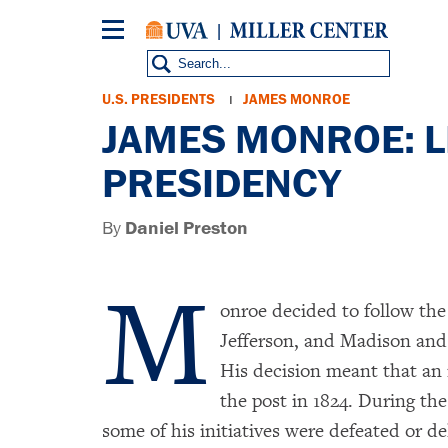
Skip
to
main
content
Breadcrumb
U.S. PRESIDENTS
JAMES MONROE
JAMES MONROE: LI
PRESIDENCY
By
Daniel Preston
M
onroe decided to follow th
Jefferson, and Madison and 
His decision meant that an
the post in 1824. During the
some of his initiatives were defeated or d