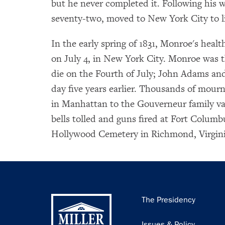
but he never completed it. Following his w
seventy-two, moved to New York City to li
In the early spring of 1831, Monroe's healt
on July 4, in New York City. Monroe was the
die on the Fourth of July; John Adams an
day five years earlier. Thousands of mour
in Manhattan to the Gouverneur family va
bells tolled and guns fired at Fort Colum
Hollywood Cemetery in Richmond, Virgini
Main
The Presidency
navigation
Issues & Policy