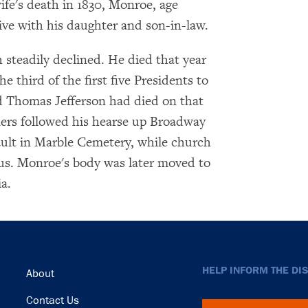
ife's death in 1830, Monroe, age
ve with his daughter and son-in-law.
h steadily declined. He died that year
 third of the first five Presidents to
d Thomas Jefferson had died on that
ners followed his hearse up Broadway
ult in Marble Cemetery, while church
bus. Monroe's body was later moved to
a.
Footer
HELP INFORM THE DI
About
Contact Us