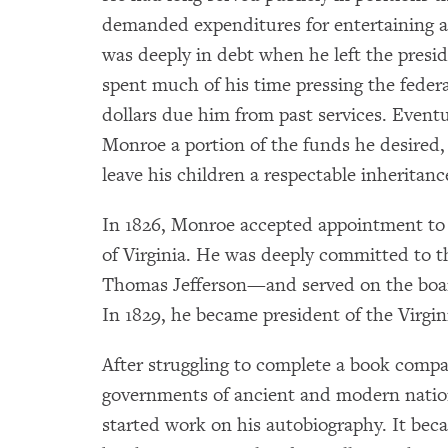
demanded expenditures for entertaining 
was deeply in debt when he left the presid
spent much of his time pressing the feder
dollars due him from past services. Event
Monroe a portion of the funds he desired, 
leave his children a respectable inheritanc
In 1826, Monroe accepted appointment to t
of Virginia. He was deeply committed to 
Thomas Jefferson—and served on the board
In 1829, he became president of the Virgi
After struggling to complete a book compa
governments of ancient and modern natio
started work on his autobiography. It beca