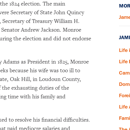
the 1824 election. The main
MOR
ere Secretary of State John Quincy
Jame
 Secretary of Treasury William H.
d Senator Andrew Jackson. Monroe
JAM
during the election and did not endorse
Life 
y Adams as President in 1825, Monroe
Life
ks because his wife was too ill to
Camp
state, Oak Hill, in Loudoun County,
Dome
f the exhausting duties of the
Fore
ing time with his family and
Life
Fami
d to resolve his financial difficulties.
hat paid mediocre salaries and
The 