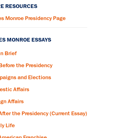
E RESOURCES
s Monroe Presidency Page
ES MONROE ESSAYS
in Brief
 Before the Presidency
aigns and Elections
stic Affairs
ign Affairs
 After the Presidency (Current Essay)
ly Life
American Franchise