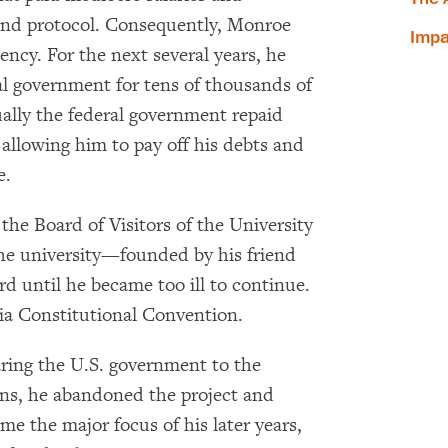
and protocol. Consequently, Monroe
Impa
ency. For the next several years, he
al government for tens of thousands of
×
ually the federal government repaid
Subscribe to our email list
allowing him to pay off his debts and
e.
Get notified about upcoming events and Miller
Center news
he Board of Visitors of the University
the university—founded by his friend
Subscribe
 until he became too ill to continue.
nia Constitutional Convention.
ring the U.S. government to the
ns, he abandoned the project and
me the major focus of his later years,