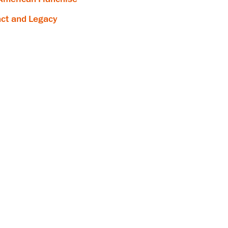
ct and Legacy