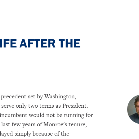
FE AFTER THE
e precedent set by Washington,
serve only two terms as President.
 incumbent would not be running for
 last few years of Monroe's tenure,
elayed simply because of the