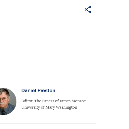
Daniel Preston
Editor, The Papers of James Monroe
University of Mary Washington