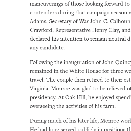
maneuverings of those looking forward to 
contenders during that campaign season w
Adams, Secretary of War John C. Calhoun,
Crawford, Representative Henry Clay, an
declared his intention to remain neutral 
any candidate.
Following the inauguration of John Quinc
remained in the White House for three wee
travel. The couple then retired to their e
Virginia. Monroe was glad to be relieved o
presidency. At Oak Hill, he enjoyed spend
overseeing the activities of his farm.
During much of his later life, Monroe worke
He had long served publicly in positions t