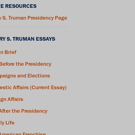
E RESOURCES
y S. Truman Presidency Page
RY S. TRUMAN ESSAYS
in Brief
 Before the Presidency
aigns and Elections
stic Affairs (Current Essay)
ign Affairs
 After the Presidency
ly Life
American Franchise