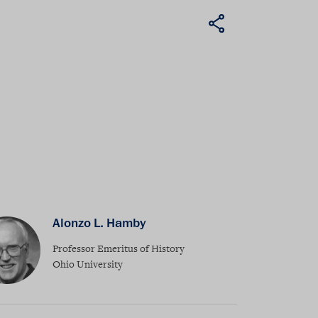
Alonzo L. Hamby
Professor Emeritus of History
Ohio University