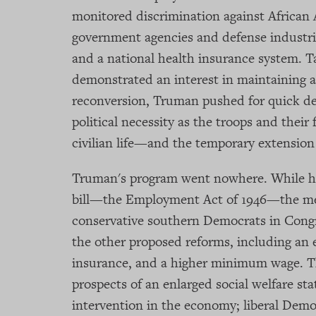
monitored discrimination against African A
government agencies and defense industrie
and a national health insurance system. T
demonstrated an interest in maintaining 
reconversion, Truman pushed for quick de
political necessity as the troops and their
civilian life—and the temporary extensio
Truman's program went nowhere. While he
bill—the Employment Act of 1946—the me
conservative southern Democrats in Congr
the other proposed reforms, including an 
insurance, and a higher minimum wage. Th
prospects of an enlarged social welfare s
intervention in the economy; liberal Demo