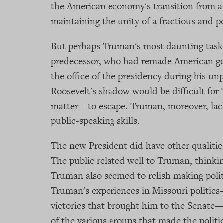
the American economy's transition from a 
maintaining the unity of a fractious and 
But perhaps Truman's most daunting task
predecessor, who had remade American go
the office of the presidency during his un
Roosevelt's shadow would be difficult fo
matter—to escape. Truman, moreover, lack
public-speaking skills.
The new President did have other qualiti
The public related well to Truman, think
Truman also seemed to relish making politic
Truman's experiences in Missouri politics
victories that brought him to the Senate
of the various groups that made the politi