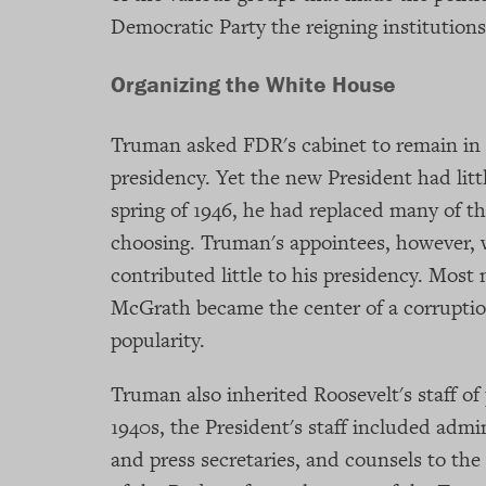
Democratic Party the reigning institutions 
Organizing the White House
Truman asked FDR's cabinet to remain in p
presidency. Yet the new President had litt
spring of 1946, he had replaced many of th
choosing. Truman's appointees, however, 
contributed little to his presidency. Most
McGrath became the center of a corruptio
popularity.
Truman also inherited Roosevelt's staff of 
1940s, the President's staff included admi
and press secretaries, and counsels to the