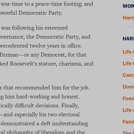
war-time to a peace-time footing; and
MOR
powerful Democratic Party.
Harr
 was following his esteemed
vernance, the Democratic Party, and
HAR
precedented twelve years in office.
Life 
r Truman—or any Democrat, for that
ed Roosevelt's stature, charisma, and
Life
Camp
es that recommended him for the job.
Dome
ing him hard-working and honest.
Fore
ally difficult decisions. Finally,
Life
—and especially his two electoral
Fami
—demonstrated a deft understanding
cal philosophy of liberalism and the
The 