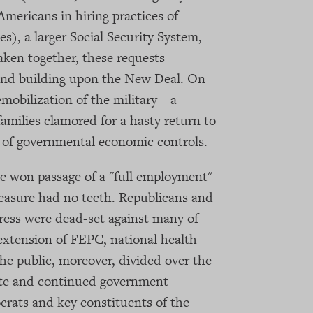
mericans in hiring practices of
s), a larger Social Security System,
aken together, these requests
and building upon the New Deal. On
mobilization of the military—a
 families clamored for a hasty return to
n of governmental economic controls.
 won passage of a "full employment"
asure had no teeth. Republicans and
ess were dead-set against many of
extension of FEPC, national health
e public, moreover, divided over the
tate and continued government
crats and key constituents of the