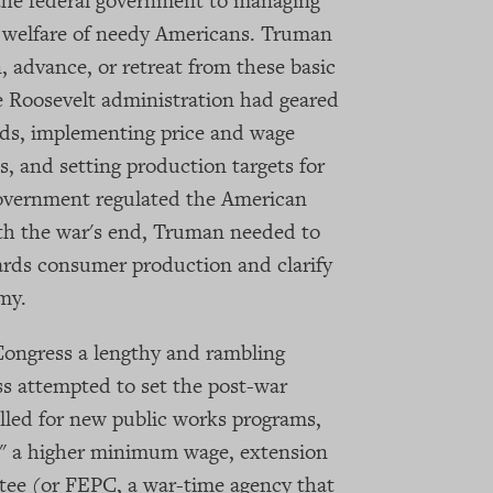
the federal government to managing
 welfare of needy Americans. Truman
 advance, or retreat from these basic
he Roosevelt administration had geared
ds, implementing price and wage
s, and setting production targets for
 government regulated the American
h the war's end, Truman needed to
wards consumer production and clarify
my.
ongress a lengthy and rambling
s attempted to set the post-war
lled for new public works programs,
t," a higher minimum wage, extension
tee (or FEPC, a war-time agency that