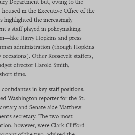
asury Department but, owing to the
 housed in the Executive Office of the
 highlighted the increasingly
nt's staff played in policymaking.
am—like Harry Hopkins and press
Truman administration (though Hopkins
 occasions). Other Roosevelt staffers,
dget director Harold Smith,
 short time.
confidantes in key staff positions.
ed Washington reporter for the St.
cretary and Senate aide Matthew
ents secretary. The two most
ation, however, were Clark Clifford
ortant of the two, advised the