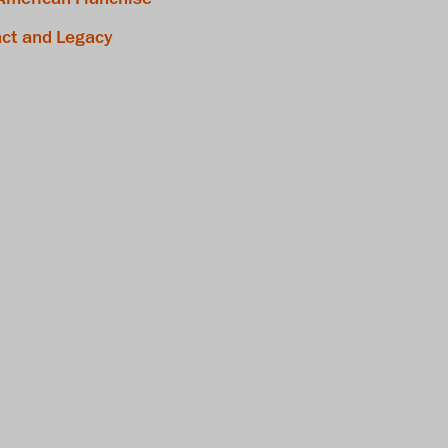
ct and Legacy