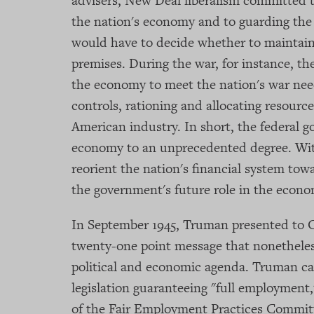
advisers, New Deal liberalism committed 
the nation's economy and to guarding the
would have to decide whether to maintain,
premises. During the war, for instance, t
the economy to meet the nation's war nee
controls, rationing and allocating resource
American industry. In short, the federal
economy to an unprecedented degree. Wit
reorient the nation's financial system to
the government's future role in the econo
In September 1945, Truman presented to C
twenty-one point message that nonetheles
political and economic agenda. Truman ca
legislation guaranteeing "full employmen
of the Fair Employment Practices Commit