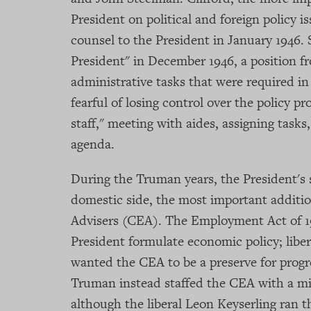
President on political and foreign policy 
counsel to the President in January 1946.
President" in December 1946, a position 
administrative tasks that were required 
fearful of losing control over the policy pr
staff," meeting with aides, assigning tasks
agenda.
During the Truman years, the President's 
domestic side, the most important additi
Advisers (CEA). The Employment Act of 1
President formulate economic policy; libe
wanted the CEA to be a preserve for progr
Truman instead staffed the CEA with a mix
although the liberal Leon Keyserling ran