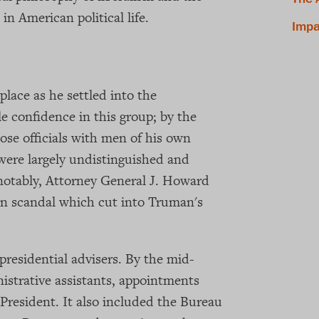
in American political life.
Impa
lace as he settled into the
le confidence in this group; by the
ose officials with men of his own
were largely undistinguished and
 notably, Attorney General J. Howard
n scandal which cut into Truman's
presidential advisers. By the mid-
nistrative assistants, appointments
 President. It also included the Bureau