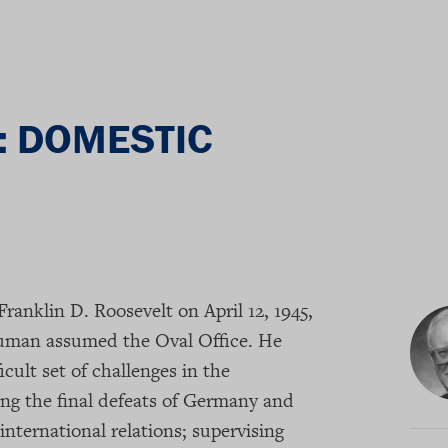
: DOMESTIC
Franklin D. Roosevelt on April 12, 1945,
ruman assumed the Oval Office. He
icult set of challenges in the
ng the final defeats of Germany and
international relations; supervising