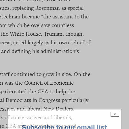
issues, replacing Rosenman as special
 Steelman became "the assistant to the
from which he oversaw countless
in the White House. Truman, though,
ocess, acted largely as his own "chief of
, and defining his administration's
staff continued to grow in size. On the
on was the Council of Economic
946 created the CEA to help the
ral Democrats in Congress particularly
essives and liberal New Dealers.
×
 of conservatives and liberals,
 the CEA after November 1949 and
Subscribe to our email list