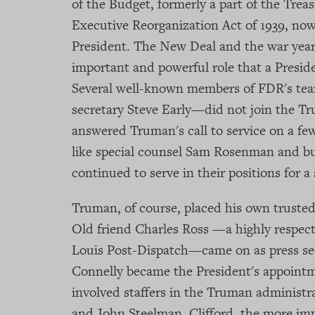
of the Budget, formerly a part of the Tre
Executive Reorganization Act of 1939, now
President. The New Deal and the war years
important and powerful role that a Preside
Several well-known members of FDR's te
secretary Steve Early—did not join the 
answered Truman's call to service on a few
like special counsel Sam Rosenman and bu
continued to serve in their positions for a
Truman, of course, placed his own trusted 
Old friend Charles Ross —a highly respect
Louis Post-Dispatch—came on as press se
Connelly became the President's appointm
involved staffers in the Truman administr
and John Steelman. Clifford, the more imp