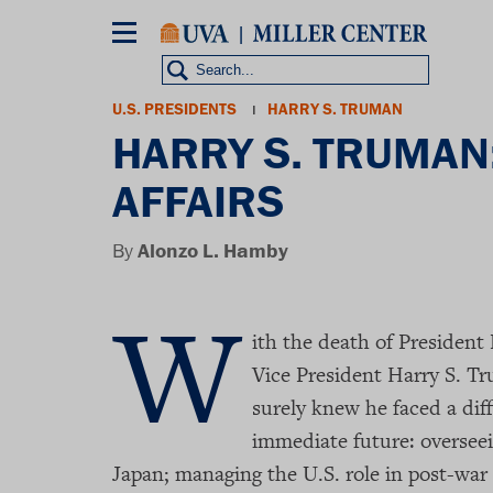
Skip
to
main
content
Breadcrumb
U.S. PRESIDENTS
HARRY S. TRUMAN
HARRY S. TRUMAN
AFFAIRS
By
Alonzo L. Hamby
W
ith the death of President 
Vice President Harry S. T
surely knew he faced a diff
immediate future: overseei
Japan; managing the U.S. role in post-war 