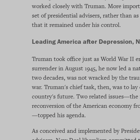
worked closely with Truman. More import
set of presidential advisers, rather than
that it remained under his control.
Leading America after Depression, 
Truman took office just as World War II en
surrender in August 1945, he now led a nati
two decades, was not wracked by the tra
war. Truman's chief task, then, was to lay 
country's future. Two related issues—the 
reconversion of the American economy fro
—topped his agenda.
As conceived and implemented by Presiden