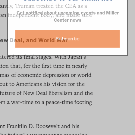
antly, Truman treated the CEA as a
Get notified about upcoming events and Miller
 as an independent body, and made sure
Center news
Subscribe
New Deal, and World War
tered its final stages. With Japan's
on that, for the first time in nearly
umas of economic depression or world
out to Americans his vision for the
future of New Deal liberalism and the
m a war-time to a peace-time footing
t Franklin D. Roosevelt and his