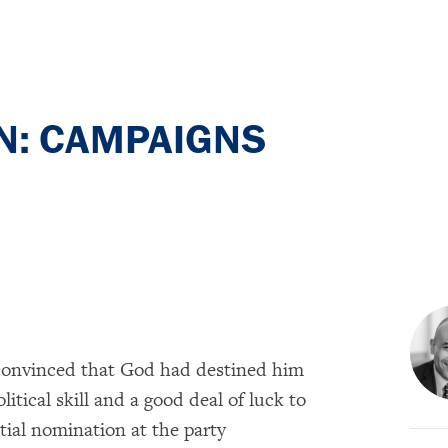
: CAMPAIGNS
onvinced that God had destined him
olitical skill and a good deal of luck to
tial nomination at the party