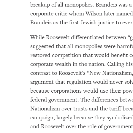
breakup of all monopolies. Brandeis was a
corporate critic whom Wilson later named
Brandeis as the first Jewish justice to eve
While Roosevelt differentiated between “
suggested that all monopolies were harmfu
restored competition that would benefit 
corporate wealth in the nation. Calling h
contrast to Roosevelt's “New Nationalism
argument that regulation would never sol
because corporations would use their pow
federal government. The differences be
Nationalism over trusts and the tariff bec
campaign, largely because they symbolized
and Roosevelt over the role of government: