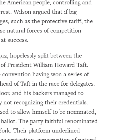
the American people, controlling and
rest. Wilson argued that if big
es, such as the protective tariff, the
e natural forces of competition
at success.
12, hopelessly split between the
 of President William Howard Taft.
e convention having won a series of
head of Taft in the race for delegates.
loor, and his backers managed to
 not recognizing their credentials.
fused to allow himself to be nominated,
 ballot. The party faithful renominated
×
ork. Their platform underlined
Subscribe to our email list
rvice protection, conservation of natural