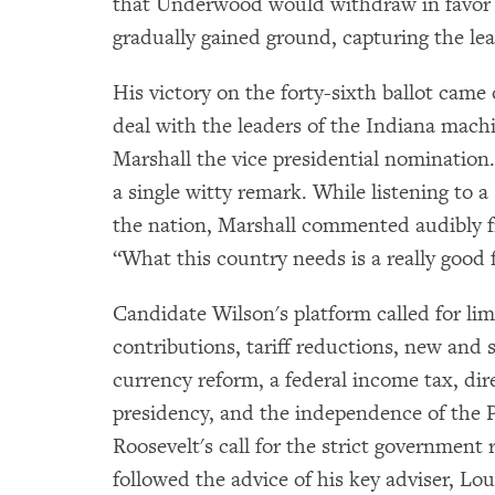
that Underwood would withdraw in favor o
gradually gained ground, capturing the lea
His victory on the forty-sixth ballot came
deal with the leaders of the Indiana mac
Marshall the vice presidential nomination.
a single witty remark. While listening to 
the nation, Marshall commented audibly fro
“What this country needs is a really good f
Candidate Wilson's platform called for li
contributions, tariff reductions, new and 
currency reform, a federal income tax, dire
presidency, and the independence of the 
Roosevelt's call for the strict government
followed the advice of his key adviser, Lou