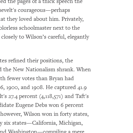
ted the pages of a thick speech the
osevelt's courageous—perhaps
 they loved about him. Privately,
colorless schoolmaster next to the
closely to Wilson’s careful, elegantly
s refined their positions, the
d the New Nationalism shrank. When
ith fewer votes than Bryan had
896, 1900, and 1908. He captured 41.9
t's 27.4 percent (4,118,571) and Taft's
andidate Eugene Debs won 6 percent
 however, Wilson won in forty states,
ly six states—California, Michigan,
 and Washington—compiling a mere