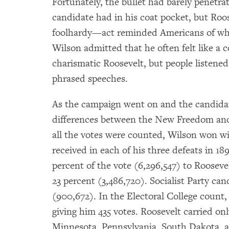
Fortunately, the bullet had barely penetra
candidate had in his coat pocket, but Ro
foolhardy—act reminded Americans of what
Wilson admitted that he often felt like a 
charismatic Roosevelt, but people listened 
phrased speeches.
As the campaign went on and the candidate
differences between the New Freedom an
all the votes were counted, Wilson won w
received in each of his three defeats in 1
percent of the vote (6,296,547) to Roosevel
23 percent (3,486,720). Socialist Party c
(900,672). In the Electoral College count,
giving him 435 votes. Roosevelt carried on
Minnesota, Pennsylvania, South Dakota,