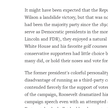
It might have been expected that the Repu
Wilson a landslide victory, but that was n
had been the majority party since the 18
serve as Democratic presidents in the mo
Lincoln and FDR), they enjoyed a natural 
White House and his favorite golf courses
conservative supporters had little choice b
many did, or hold their noses and vote for
The former president's colorful personali
disadvantage of running as a third-party 
contended fiercely for the support of vote
of the campaign, Roosevelt dramatized his v
campaign speech even with an attempted as