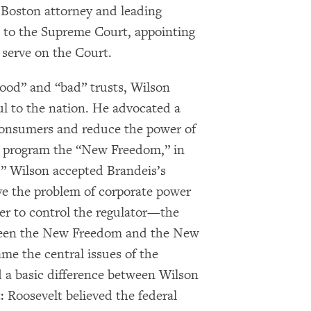
 Boston attorney and leading
 to the Supreme Court, appointing
r serve on the Court.
good” and “bad” trusts, Wilson
l to the nation. He advocated a
consumers and reduce the power of
is program the “New Freedom,” in
,” Wilson accepted Brandeis’s
ve the problem of corporate power
er to control the regulator—the
tween the New Freedom and the New
ame the central issues of the
 a basic difference between Wilson
 Roosevelt believed the federal