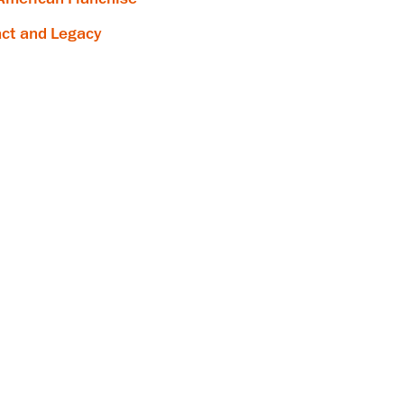
ct and Legacy