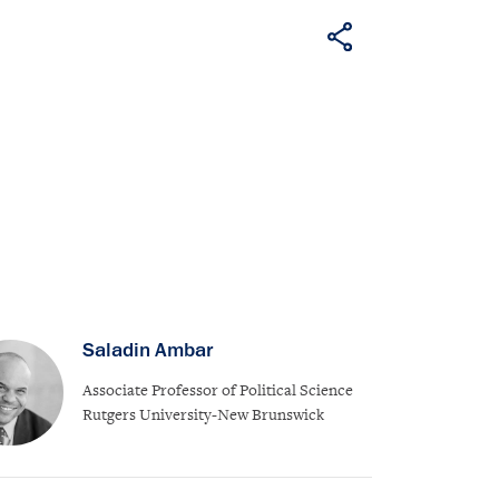
Saladin Ambar
Associate Professor of Political Science
Rutgers University-New Brunswick