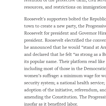
resources, and restrictions on immigration
Roosevelt's supporters bolted the Republ
town to create a new party, the Progressi
Roosevelt for president and Governor Hira
president. Roosevelt electrified the conv
he announced that he would “stand at Ar
and declared that he felt “as strong as a 
its popular name. Their platform read like a
including most of those in the Democratic
women’s suffrage: a minimum wage for wo
security system; a national health service;
adoption of the initiative, referendum, an
amending the Constitution. The Progressiv
insofar as it benefited labor.