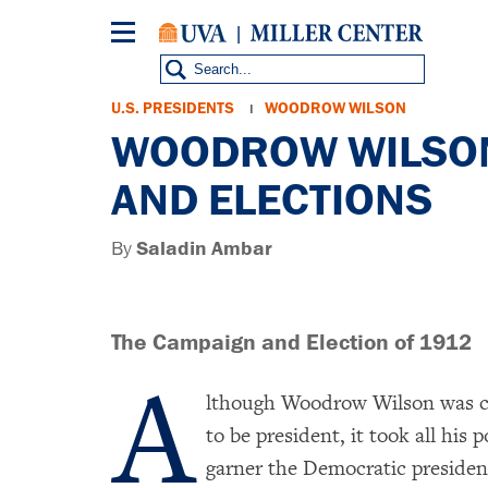
Skip
to
main
content
Breadcrumb
U.S. PRESIDENTS
WOODROW WILSON
WOODROW WILSON
AND ELECTIONS
By
Saladin Ambar
The Campaign and Election of 1912
A
lthough Woodrow Wilson was c
to be president, it took all his p
garner the Democratic presiden