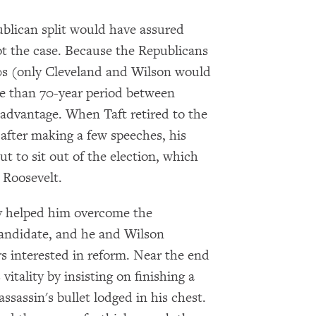
blican split would have assured
ot the case. Because the Republicans
90s (only Cleveland and Wilson would
re than 70-year period between
advantage. When Taft retired to the
 after making a few speeches, his
ut to sit out of the election, which
 Roosevelt.
ty helped him overcome the
candidate, and he and Wilson
rs interested in reform. Near the end
itality by insisting on finishing a
sassin's bullet lodged in his chest.