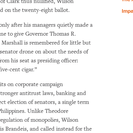
f Clark thus nullified, Wilson
d on the twenty-eight ballot.
Impa
 only after his managers quietly made a
hine to give Governor Thomas R.
 Marshall is remembered for little but
a senator drone on about the needs of
m his seat as presiding officer:
ive-cent cigar.”
mits on corporate campaign
stronger antitrust laws, banking and
ct election of senators, a single term
Philippines. Unlike Theodore
 regulation of monopolies, Wilson
is Brandeis, and called instead for the