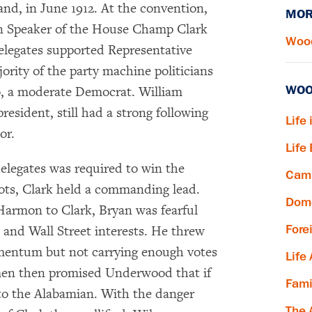
nd, in June 1912. At the convention,
MOR
en Speaker of the House Champ Clark
Wood
legates supported Representative
ity of the party machine politicians
WOO
, a moderate Democrat. William
resident, still had a strong following
Life 
or.
Life
delegates was required to win the
Camp
lots, Clark held a commanding lead.
Dome
armon to Clark, Bryan was fearful
Fore
 and Wall Street interests. He threw
omentum but not carrying enough votes
Life
 men then promised Underwood that if
Fami
to the Alabamian. With the danger
The 