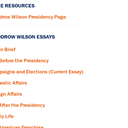
E RESOURCES
row Wilson Presidency Page
DROW WILSON ESSAYS
in Brief
 Before the Presidency
aigns and Elections (Current Essay)
stic Affairs
ign Affairs
 After the Presidency
ly Life
American Franchise