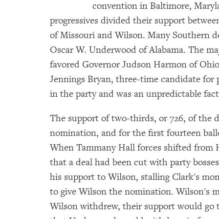
convention in Baltimore, Maryla
progressives divided their support betwe
of Missouri and Wilson. Many Southern de
Oscar W. Underwood of Alabama. The major
favored Governor Judson Harmon of Ohio
Jennings Bryan, three-time candidate for p
in the party and was an unpredictable fact
The support of two-thirds, or 726, of the 
nomination, and for the first fourteen bal
When Tammany Hall forces shifted from H
that a deal had been cut with party bosses
his support to Wilson, stalling Clark's m
to give Wilson the nomination. Wilson's
Wilson withdrew, their support would go 