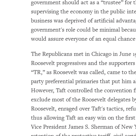
government should act as a “trustee” for 
supervising the economy in the public inte
business was deprived of artificial advantag
government's role could be minimal becaus
would assure everyone of an equal chance 
The Republicans met in Chicago in June 19
Roosevelt progressives and the supporters
“TR,” as Roosevelt was called, came to th
party preferential primaries that put him a
However, Taft controlled the convention f
exclude most of the Roosevelt delegates by
Roosevelt, enraged over Taft's tactics, re
thus allowing Taft an easy win on the first
Vice President James S. Sherman of New Y
retention of the protective tariff, civil se