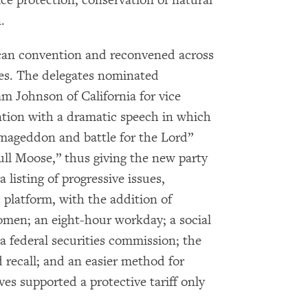
.
Get notified about upcoming events and Miller
Center news
ican convention and reconvened across
ves. The delegates nominated
Subscribe
m Johnson of California for vice
ention with a dramatic speech in which
mageddon and battle for the Lord”
Bull Moose,” thus giving the new party
 listing of progressive issues,
 platform, with the addition of
men; an eight-hour workday; a social
 a federal securities commission; the
d recall; and an easier method for
es supported a protective tariff only