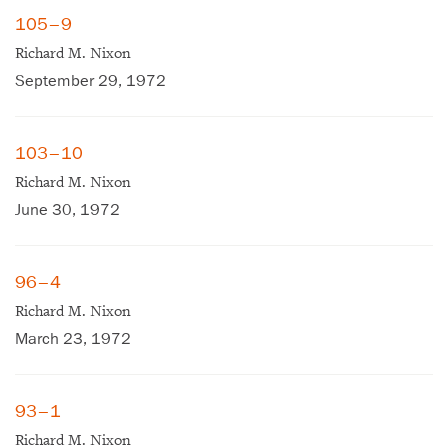
105–9
Richard M. Nixon
September 29, 1972
103–10
Richard M. Nixon
June 30, 1972
96–4
Richard M. Nixon
March 23, 1972
93–1
Richard M. Nixon