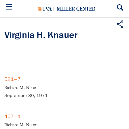
Skip
to
main
content
Virginia H. Knauer
581–7
Richard M. Nixon
September 30, 1971
457–1
Richard M. Nixon