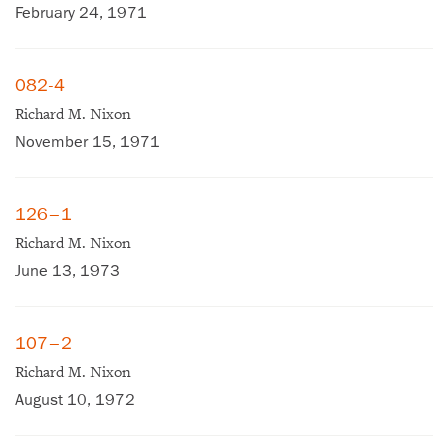
February 24, 1971
082-4
Richard M. Nixon
November 15, 1971
126–1
Richard M. Nixon
June 13, 1973
107–2
Richard M. Nixon
August 10, 1972