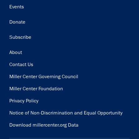
Events
Donate
Subscribe
Footer
About
Contact Us
Miller Center Governing Council
Miller Center Foundation
Privacy Policy
Notice of Non-Discrimination and Equal Opportunity
Download millercenter.org Data