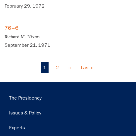
February 29, 1972
76–6
Richard M. Nixon
September 21, 1971
Current
1
Page
2
Next
››
Last
Last »
Pagination
page
page
page
Main
The Presidency
navigation
Issues & Policy
Experts