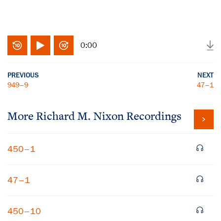
0:00
PREVIOUS
NEXT
949–9
47–1
More
Richard M. Nixon
Recordings
450–1
47–1
450–10