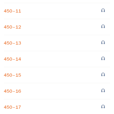
450–11
450–12
450–13
450–14
450–15
450–16
450–17