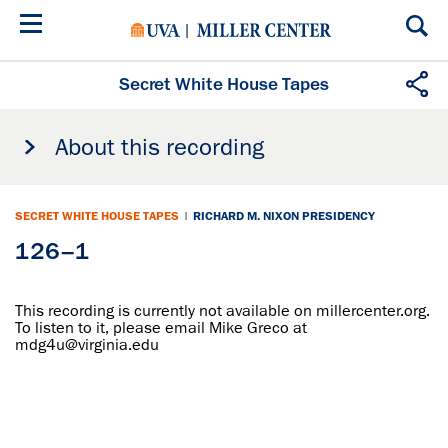
Skip
to
main
content
Secret White House Tapes
About this recording
SECRET WHITE HOUSE TAPES
|
RICHARD M. NIXON PRESIDENCY
126–1
This recording is currently not available on millercenter.org.
To listen to it, please email Mike Greco at
mdg4u@virginia.edu