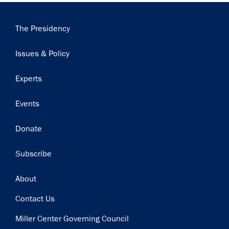
Main
The Presidency
navigation
Issues & Policy
Experts
Events
Donate
Subscribe
Footer
About
Contact Us
Miller Center Governing Council