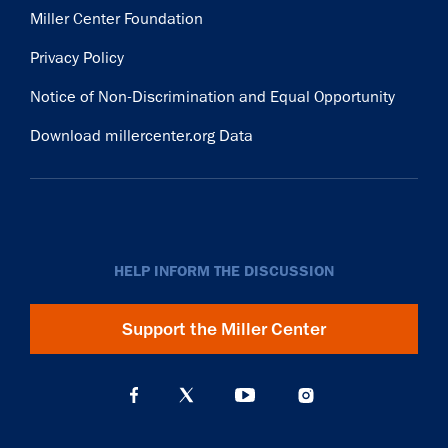
Miller Center Foundation
Privacy Policy
Notice of Non-Discrimination and Equal Opportunity
Download millercenter.org Data
HELP INFORM THE DISCUSSION
Support the Miller Center