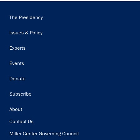
Main
The Presidency
navigation
Issues & Policy
Experts
Events
Donate
Subscribe
Footer
About
Contact Us
Miller Center Governing Council