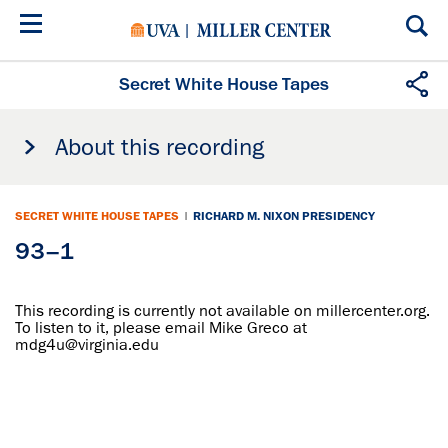
Skip
to
main
content
Secret White House Tapes
About this recording
SECRET WHITE HOUSE TAPES
|
RICHARD M. NIXON PRESIDENCY
93–1
This recording is currently not available on millercenter.org.
To listen to it, please email Mike Greco at
mdg4u@virginia.edu