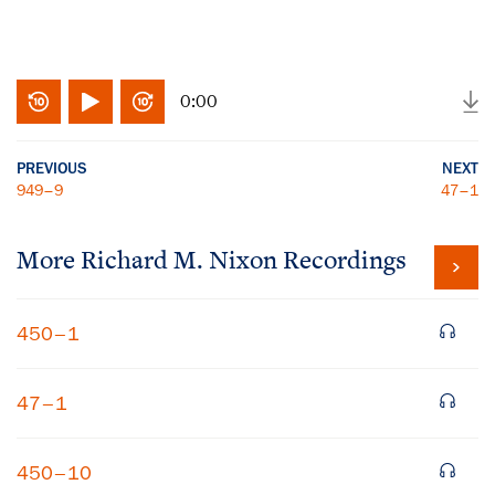
0:00
PREVIOUS
NEXT
949–9
47–1
More
Richard M. Nixon
Recordings
450–1
47–1
450–10