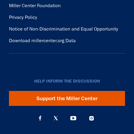
Miller Center Foundation
Privacy Policy
Notice of Non-Discrimination and Equal Opportunity
Download millercenter.org Data
HELP INFORM THE DISCUSSION
Support the Miller Center