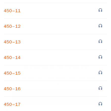
450–11
450–12
450–13
×
450–14
Subscribe to our email list
450–15
Get notified about upcoming events and Miller
Center news
450–16
Subscribe
450–17