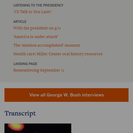
LISTENING TO THE PRESIDENCY
'I'll Talk to You Later'
ARTICLE
With the president on 9/11
‘America is under attack’
The 'mission accomplished' moment
Health care: Miller Center oral history resources
LANDING PAGE
Remembering September 11
View all George W. Bush interviews
Transcript