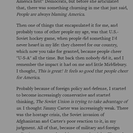
America first" Democrats, but before she articulated
that, there was something churning in me that just said,
People are always blaming America
.
Then one of things that encapsulated it for me, and
probably tons of other people my age, was that U.S.-
Soviet hockey game, when people did something I'd
never heard in my life: they cheered for our country,
which now you take for granted, because people cheer
"U-S-A" all the time. But back then nobody did it, and I
remember the impact it had on me and little Middlebury.
I thought,
This is great! It feels so good that people cheer
for America
.
Probably because of foreign policy and defense, I started
to become increasingly conservative and started
thinking,
The Soviet Union is trying to take advantage of
us
. I thought Jimmy Carter was increasingly weak. There
was the hostage crisis, the Soviet invasion of
Afghanistan and Carter's poor reaction to it, in my
judgment. All of that, because of military and foreign