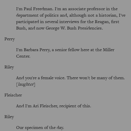
I'm Paul Freedman. I'm an associate professor in the
department of politics and, although not a historian, I've
participated in several interviews for the Reagan, first
Bush, and now George W. Bush Presidencies.
Perry
I'm Barbara Perry, a senior fellow here at the Miller
Center.
Riley
And you're a female voice. There won't be many of them.
[
laughter
]
Fleischer
And I'm Ari Fleischer, recipient of this.
Riley
Our specimen of the day.