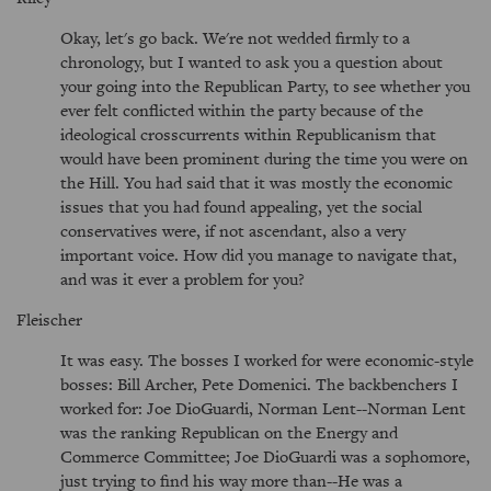
Okay, let's go back. We're not wedded firmly to a
chronology, but I wanted to ask you a question about
your going into the Republican Party, to see whether you
ever felt conflicted within the party because of the
ideological crosscurrents within Republicanism that
would have been prominent during the time you were on
the Hill. You had said that it was mostly the economic
issues that you had found appealing, yet the social
conservatives were, if not ascendant, also a very
important voice. How did you manage to navigate that,
and was it ever a problem for you?
Fleischer
It was easy. The bosses I worked for were economic-style
bosses: Bill Archer, Pete Domenici. The backbenchers I
worked for: Joe DioGuardi, Norman Lent--Norman Lent
was the ranking Republican on the Energy and
Commerce Committee; Joe DioGuardi was a sophomore,
just trying to find his way more than--He was a