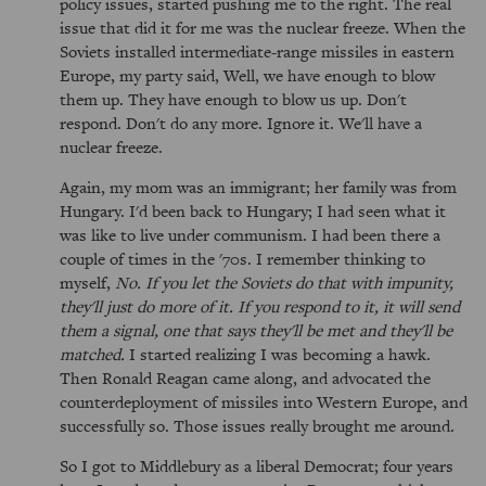
policy issues, started pushing me to the right. The real
issue that did it for me was the nuclear freeze. When the
Soviets installed intermediate-range missiles in eastern
Europe, my party said, Well, we have enough to blow
them up. They have enough to blow us up. Don't
respond. Don't do any more. Ignore it. We'll have a
nuclear freeze.
Again, my mom was an immigrant; her family was from
Hungary. I'd been back to Hungary; I had seen what it
was like to live under communism. I had been there a
couple of times in the '70s. I remember thinking to
myself,
No. If you let the Soviets do that with impunity,
they'll just do more of it. If you respond to it, it will send
them a signal, one that says they'll be met and they'll be
matched.
I started realizing I was becoming a hawk.
Then Ronald Reagan came along, and advocated the
counterdeployment of missiles into Western Europe, and
successfully so. Those issues really brought me around.
So I got to Middlebury as a liberal Democrat; four years