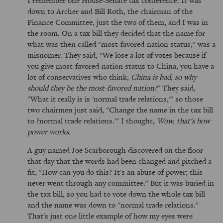
I remember one House-Senate tax conference. It was
down to Archer and Bill Roth, the chairman of the
Finance Committee, just the two of them, and I was in
the room. On a tax bill they decided that the name for
what was then called "most-favored-nation status," was a
misnomer. They said, "We lose a lot of votes because if
you give most-favored-nation status to China, you have a
lot of conservatives who think,
China is bad, so why
should they be the most-favored nation?
" They said,
"What it really is is 'normal trade relations,'" so those
two chairmen just said, "Change the name in the tax bill
to ?normal trade relations.'" I thought,
Wow, that's how
power works.
A guy named Joe Scarborough discovered on the floor
that day that the words had been changed and pitched a
fit, "How can you do this? It's an abuse of power; this
never went through any committee." But it was buried in
the tax bill, so you had to vote down the whole tax bill
and the name was down to "normal trade relations."
That's just one little example of how my eyes were