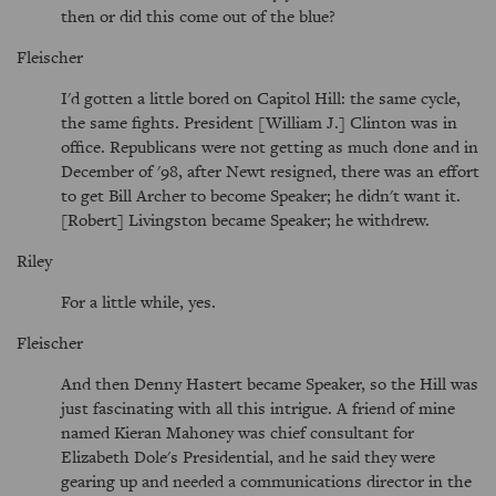
then or did this come out of the blue?
Fleischer
I'd gotten a little bored on Capitol Hill: the same cycle,
the same fights. President [William J.] Clinton was in
office. Republicans were not getting as much done and in
December of '98, after Newt resigned, there was an effort
to get Bill Archer to become Speaker; he didn't want it.
[Robert] Livingston became Speaker; he withdrew.
Riley
For a little while, yes.
Fleischer
And then Denny Hastert became Speaker, so the Hill was
just fascinating with all this intrigue. A friend of mine
named Kieran Mahoney was chief consultant for
Elizabeth Dole's Presidential, and he said they were
gearing up and needed a communications director in the