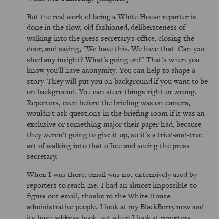
But the real work of being a White House reporter is
done in the slow, old-fashioned, deliberateness of
walking into the press secretary's office, closing the
door, and saying, "We have this. We have that. Can you
shed any insight? What's going on?" That's when you
know you'll have anonymity. You can help to shape a
story. They will put you on background if you want to be
on background. You can steer things right or wrong.
Reporters, even before the briefing was on camera,
wouldn't ask questions in the briefing room if it was an
exclusive or something major their paper had, because
they weren't going to give it up, so it's a tried-and-true
art of walking into that office and seeing the press
secretary.
When I was there, email was not extensively used by
reporters to reach me. I had an almost impossible-to-
figure-out email, thanks to the White House
administrative people. I look at my BlackBerry now and
its huge address book, yet when I look at reporters