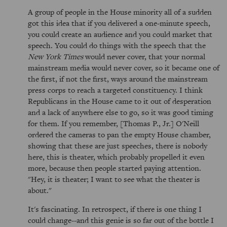
A group of people in the House minority all of a sudden
got this idea that if you delivered a one-minute speech,
you could create an audience and you could market that
speech. You could do things with the speech that the
New York Times
would never cover, that your normal
mainstream media would never cover, so it became one of
the first, if not the first, ways around the mainstream
press corps to reach a targeted constituency. I think
Republicans in the House came to it out of desperation
and a lack of anywhere else to go, so it was good timing
for them. If you remember, [Thomas P., Jr.] O'Neill
ordered the cameras to pan the empty House chamber,
showing that these are just speeches, there is nobody
here, this is theater, which probably propelled it even
more, because then people started paying attention.
"Hey, it is theater; I want to see what the theater is
about."
It's fascinating. In retrospect, if there is one thing I
could change--and this genie is so far out of the bottle I