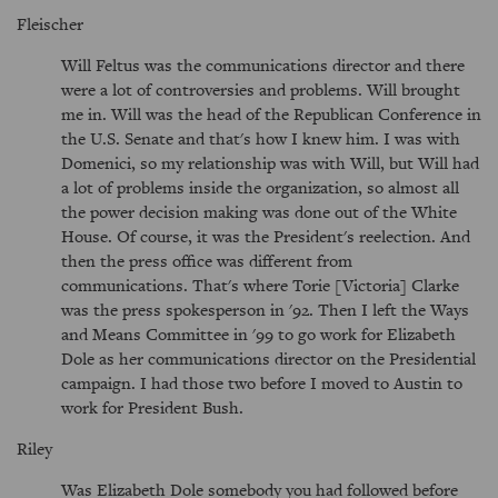
Fleischer
Will Feltus was the communications director and there
were a lot of controversies and problems. Will brought
me in. Will was the head of the Republican Conference in
the U.S. Senate and that's how I knew him. I was with
Domenici, so my relationship was with Will, but Will had
a lot of problems inside the organization, so almost all
the power decision making was done out of the White
House. Of course, it was the President's reelection. And
then the press office was different from
communications. That's where Torie [Victoria] Clarke
was the press spokesperson in '92. Then I left the Ways
and Means Committee in '99 to go work for Elizabeth
Dole as her communications director on the Presidential
campaign. I had those two before I moved to Austin to
work for President Bush.
Riley
Was Elizabeth Dole somebody you had followed before