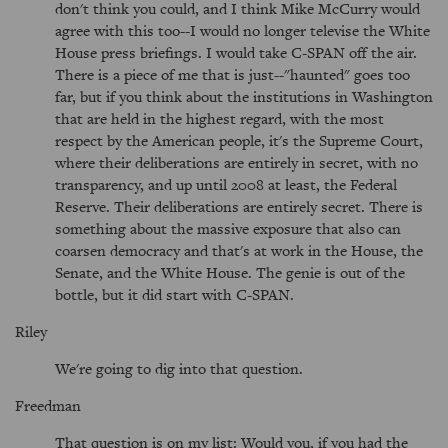
don't think you could, and I think Mike McCurry would
agree with this too--I would no longer televise the White
House press briefings. I would take C-SPAN off the air.
There is a piece of me that is just--"haunted" goes too
far, but if you think about the institutions in Washington
that are held in the highest regard, with the most
respect by the American people, it's the Supreme Court,
where their deliberations are entirely in secret, with no
transparency, and up until 2008 at least, the Federal
Reserve. Their deliberations are entirely secret. There is
something about the massive exposure that also can
coarsen democracy and that's at work in the House, the
Senate, and the White House. The genie is out of the
bottle, but it did start with C-SPAN.
Riley
We're going to dig into that question.
Freedman
That question is on my list: Would you, if you had the