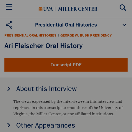
Skip
to
main
content
Presidential Oral Histories
Oral History Projects
About the Program
PRESIDENTIAL ORAL HISTORIES
|
GEORGE W. BUSH PRESIDENCY
Publications
Scholars
Ari Fleischer Oral History
Transcript PDF
About this Interview
The views expressed by the interviewee in this interview and
reprinted in this transcript are not those of the University of
Virginia, the Miller Center, or any affiliated institutions.
Other Appearances