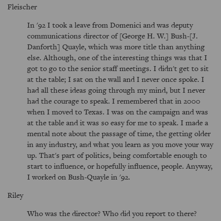
Fleischer
In '92 I took a leave from Domenici and was deputy
communications director of [George H. W.] Bush-[J.
Danforth] Quayle, which was more title than anything
else. Although, one of the interesting things was that I
got to go to the senior staff meetings. I didn't get to sit
at the table; I sat on the wall and I never once spoke. I
had all these ideas going through my mind, but I never
had the courage to speak. I remembered that in 2000
when I moved to Texas. I was on the campaign and was
at the table and it was so easy for me to speak. I made a
mental note about the passage of time, the getting older
in any industry, and what you learn as you move your way
up. That's part of politics, being comfortable enough to
start to influence, or hopefully influence, people. Anyway,
I worked on Bush-Quayle in '92.
Riley
Who was the director? Who did you report to there?