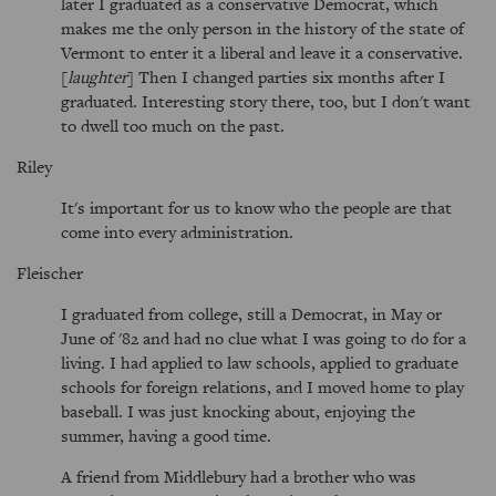
later I graduated as a conservative Democrat, which
makes me the only person in the history of the state of
Vermont to enter it a liberal and leave it a conservative.
[
laughter
] Then I changed parties six months after I
graduated. Interesting story there, too, but I don't want
to dwell too much on the past.
Riley
It's important for us to know who the people are that
come into every administration.
Fleischer
I graduated from college, still a Democrat, in May or
June of '82 and had no clue what I was going to do for a
living. I had applied to law schools, applied to graduate
schools for foreign relations, and I moved home to play
baseball. I was just knocking about, enjoying the
summer, having a good time.
A friend from Middlebury had a brother who was