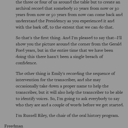
the three or four of us around the table but to create an
archival record that somebody 10 years from now or 30
years from now or 50 years from now can come back and
understand the Presidency as you experienced it and
with the bark off, to the extent that we can do that.
So that's the first thing. And I'm pleased to say that--I'll
show you the picture around the corner from the Gerald
Ford years, but in the entire time that we have been
doing this there hasn't been a single breach of
confidence.
The other thing is Emily's recording the sequence of
intervention for the transcriber, and she may
occasionally take down a proper name to help the
transcriber, but it will also help the transcriber to be able
to identify voices. So, I'm going to ask everybody to say
who they are and a couple of words before we get started.
I'm Russell Riley, the chair of the oral history program.
Freedman