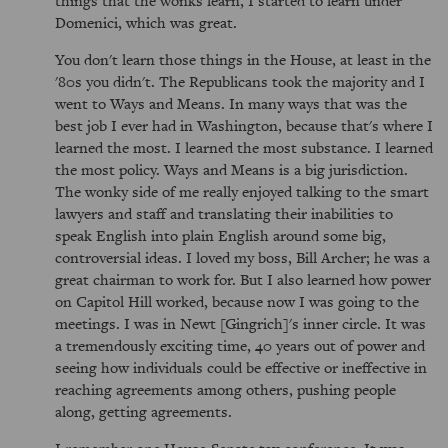
things that the wonks learn, I started to learn under
Domenici, which was great.
You don't learn those things in the House, at least in the
'80s you didn't. The Republicans took the majority and I
went to Ways and Means. In many ways that was the
best job I ever had in Washington, because that's where I
learned the most. I learned the most substance. I learned
the most policy. Ways and Means is a big jurisdiction.
The wonky side of me really enjoyed talking to the smart
lawyers and staff and translating their inabilities to
speak English into plain English around some big,
controversial ideas. I loved my boss, Bill Archer; he was a
great chairman to work for. But I also learned how power
on Capitol Hill worked, because now I was going to the
meetings. I was in Newt [Gingrich]'s inner circle. It was
a tremendously exciting time, 40 years out of power and
seeing how individuals could be effective or ineffective in
reaching agreements among others, pushing people
along, getting agreements.