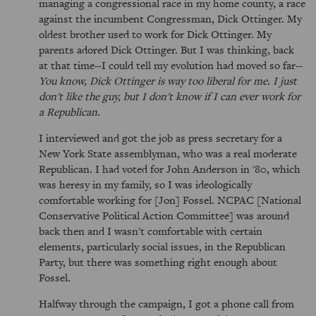
managing a congressional race in my home county, a race
against the incumbent Congressman, Dick Ottinger. My
oldest brother used to work for Dick Ottinger. My
parents adored Dick Ottinger. But I was thinking, back
at that time--I could tell my evolution had moved so far--
You know, Dick Ottinger is way too liberal for me. I just
don't like the guy, but I don't know if I can ever work for
a Republican
.
I interviewed and got the job as press secretary for a
New York State assemblyman, who was a real moderate
Republican. I had voted for John Anderson in '80, which
was heresy in my family, so I was ideologically
comfortable working for [Jon] Fossel. NCPAC [National
Conservative Political Action Committee] was around
back then and I wasn't comfortable with certain
elements, particularly social issues, in the Republican
Party, but there was something right enough about
Fossel.
Halfway through the campaign, I got a phone call from