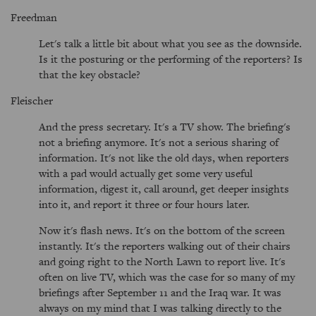
Freedman
Let's talk a little bit about what you see as the downside.
Is it the posturing or the performing of the reporters? Is
that the key obstacle?
Fleischer
And the press secretary. It's a TV show. The briefing's
not a briefing anymore. It's not a serious sharing of
information. It's not like the old days, when reporters
with a pad would actually get some very useful
information, digest it, call around, get deeper insights
into it, and report it three or four hours later.
Now it's flash news. It's on the bottom of the screen
instantly. It's the reporters walking out of their chairs
and going right to the North Lawn to report live. It's
often on live TV, which was the case for so many of my
briefings after September 11 and the Iraq war. It was
always on my mind that I was talking directly to the