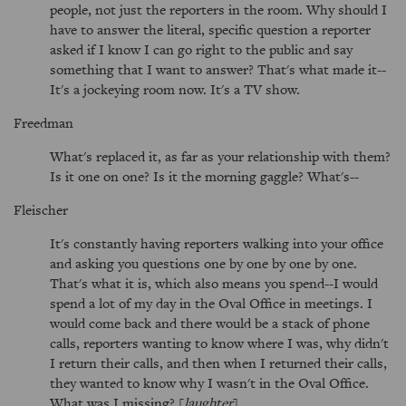
people, not just the reporters in the room. Why should I
have to answer the literal, specific question a reporter
asked if I know I can go right to the public and say
something that I want to answer? That's what made it--
It's a jockeying room now. It's a TV show.
Freedman
What's replaced it, as far as your relationship with them?
Is it one on one? Is it the morning gaggle? What's--
Fleischer
It's constantly having reporters walking into your office
and asking you questions one by one by one by one.
That's what it is, which also means you spend--I would
spend a lot of my day in the Oval Office in meetings. I
would come back and there would be a stack of phone
calls, reporters wanting to know where I was, why didn't
I return their calls, and then when I returned their calls,
they wanted to know why I wasn't in the Oval Office.
What was I missing? [
laughter
]