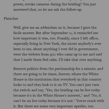
power, revoke cameras during the briefing? You just
answered that, so let me ask the follow-up.
Fleischer
Well, give me an addendum on it, because I gave the
facile answer. But after September 11, it reminded me
how important it was, too. Frankly, since I left office,
especially living in New York, the nicest anybody's ever
been to me, about anything I ever did in government,
were the widows from 9/11 who came up to me and said
that I made them feel calm. I'll take that over anything.
Remove politics from the partisanship for a minute, and
there are going to be times, forever, where the White
House is the institution that everybody in this country
looks to and they look to it on TV. You can't just turn
the switch and say, "Yes, the briefing can be live today
because it's in the White House's interest," and "No, it
can't be on live today because it's not." You're stuck with
it. But there are some very important upsides, too.