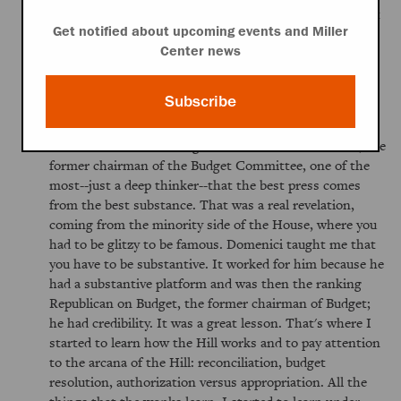
and it was as if you just didn't count. Was it bias? Was it
Get notified about upcoming events and Miller
the reporters' realistic judgment that the only people
Center news
who moved legislation were Democrats, with the
majorities they had, so that made it interesting, but no
thank you? It was probably a combination of both.
Subscribe
That was my exposure to Washington, in that sense.
Then I moved to working for Senator Pete Domenici, the
former chairman of the Budget Committee, one of the
most--just a deep thinker--that the best press comes
from the best substance. That was a real revelation,
coming from the minority side of the House, where you
had to be glitzy to be famous. Domenici taught me that
you have to be substantive. It worked for him because he
had a substantive platform and was then the ranking
Republican on Budget, the former chairman of Budget;
he had credibility. It was a great lesson. That's where I
started to learn how the Hill works and to pay attention
to the arcana of the Hill: reconciliation, budget
resolution, authorization versus appropriation. All the