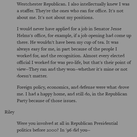
Westchester Republican. I also intellectually knew I was
a staffer. They're the ones who ran for office. It's not
about me. It's not about my positions.
I would never have applied for a job in Senator Jesse
Helms's office, for example, if a job opening had come up
there. He wouldn't have been my cup of tea. It was
always easy for me, in part because of the people I
worked for, and the recognition. Almost every elected
official I worked for was pro-life, but that's their point of
view--They ran and they won--whether it's mine or not
doesn't matter.
Foreign policy, economics, and defense were what drove
me. I had a happy home, and still do, in the Republican
Party because of those issues.
Riley
Were you involved at all in Republican Presidential
politics before 2000? In '96 did you--