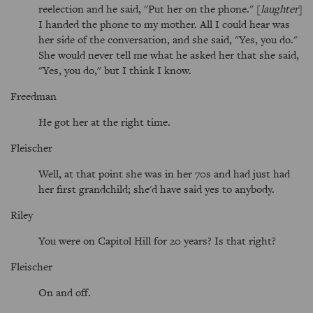
reelection and he said, "Put her on the phone." [
laughter
]
I handed the phone to my mother. All I could hear was
her side of the conversation, and she said, "Yes, you do."
She would never tell me what he asked her that she said,
"Yes, you do," but I think I know.
Freedman
He got her at the right time.
Fleischer
Well, at that point she was in her 70s and had just had
her first grandchild; she'd have said yes to anybody.
Riley
You were on Capitol Hill for 20 years? Is that right?
Fleischer
On and off.