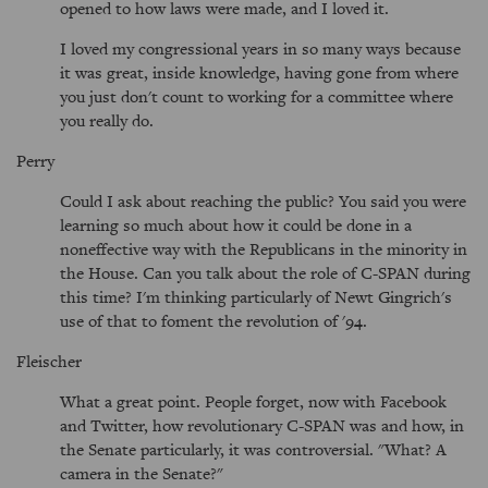
opened to how laws were made, and I loved it.
I loved my congressional years in so many ways because
it was great, inside knowledge, having gone from where
you just don't count to working for a committee where
you really do.
Perry
Could I ask about reaching the public? You said you were
learning so much about how it could be done in a
noneffective way with the Republicans in the minority in
the House. Can you talk about the role of C-SPAN during
this time? I'm thinking particularly of Newt Gingrich's
use of that to foment the revolution of '94.
Fleischer
What a great point. People forget, now with Facebook
and Twitter, how revolutionary C-SPAN was and how, in
the Senate particularly, it was controversial. "What? A
camera in the Senate?"