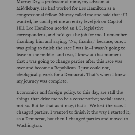
Murray Dry, a professor of mine, my advisor, at
Middlebury. He had worked for Lee Hamilton as a
congressional fellow. Murray called me and said that if I
wanted, he could get me an entry-level job on Capitol
Hill. Lee Hamilton needed an LC, legislative
correspondent, and he'd get the job for me. I remember
thanking him and saying, "No, thanks," because, one, I
was going to finish the race I was in--I wasn't going to
leave in the middle--and two, I knew at that moment
that I was going to change parties after this race was
over and become a Republican. I just could not,
ideologically, work for a Democrat. That's when I knew
my journey was complete.
Economics and foreign policy, to this day, are still the
things that drive me to be a conservative; social issues,
not so. But be that as it may, that's--We lost the race. I
changed parties. I wanted to finish it the way I started it,
as a Democrat, but then I changed parties and moved to
Washington.