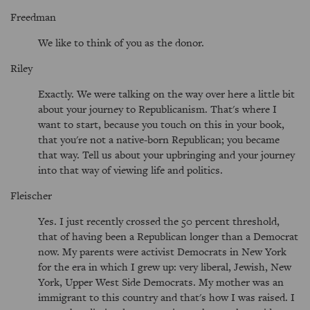
Freedman
We like to think of you as the donor.
Riley
Exactly. We were talking on the way over here a little bit
about your journey to Republicanism. That's where I
want to start, because you touch on this in your book,
that you're not a native-born Republican; you became
that way. Tell us about your upbringing and your journey
into that way of viewing life and politics.
Fleischer
Yes. I just recently crossed the 50 percent threshold,
that of having been a Republican longer than a Democrat
now. My parents were activist Democrats in New York
for the era in which I grew up: very liberal, Jewish, New
York, Upper West Side Democrats. My mother was an
immigrant to this country and that's how I was raised. I