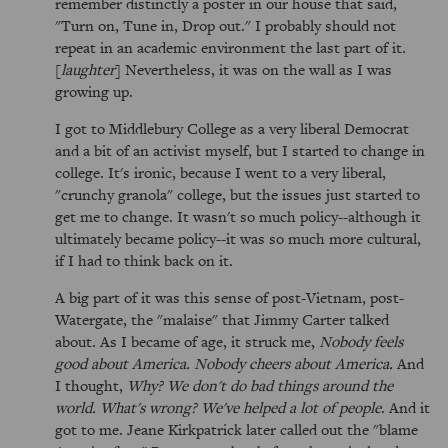
remember distinctly a poster in our house that said,
"Turn on, Tune in, Drop out." I probably should not
repeat in an academic environment the last part of it.
[
laughter
] Nevertheless, it was on the wall as I was
growing up.
I got to Middlebury College as a very liberal Democrat
and a bit of an activist myself, but I started to change in
college. It's ironic, because I went to a very liberal,
"crunchy granola" college, but the issues just started to
get me to change. It wasn't so much policy--although it
ultimately became policy--it was so much more cultural,
if I had to think back on it.
A big part of it was this sense of post-Vietnam, post-
Watergate, the "malaise" that Jimmy Carter talked
about. As I became of age, it struck me,
Nobody feels
good about America. Nobody cheers about America.
And
I thought,
Why? We don't do bad things around the
world. What's wrong? We've helped a lot of people
. And it
got to me. Jeane Kirkpatrick later called out the "blame