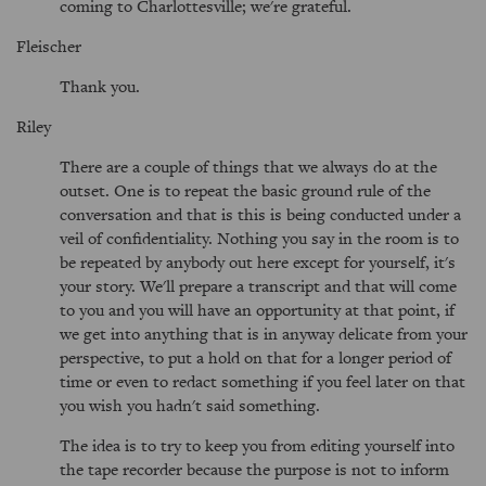
coming to Charlottesville; we're grateful.
Fleischer
Thank you.
Riley
There are a couple of things that we always do at the
outset. One is to repeat the basic ground rule of the
conversation and that is this is being conducted under a
veil of confidentiality. Nothing you say in the room is to
be repeated by anybody out here except for yourself, it's
your story. We'll prepare a transcript and that will come
to you and you will have an opportunity at that point, if
we get into anything that is in anyway delicate from your
perspective, to put a hold on that for a longer period of
time or even to redact something if you feel later on that
you wish you hadn't said something.
The idea is to try to keep you from editing yourself into
the tape recorder because the purpose is not to inform