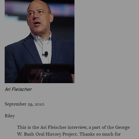
Ari Fleischer
September 29, 2010
Riley
This is the Ari Fleischer interview, a part of the George
W. Bush Oral History Project. Thanks so much for