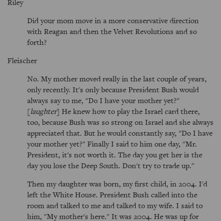
Riley
Did your mom move in a more conservative direction
with Reagan and then the Velvet Revolutions and so
forth?
Fleischer
No. My mother moved really in the last couple of years,
only recently. It's only because President Bush would
always say to me, "Do I have your mother yet?"
[
laughter
] He knew how to play the Israel card there,
too, because Bush was so strong on Israel and she always
appreciated that. But he would constantly say, "Do I have
your mother yet?" Finally I said to him one day, "Mr.
President, it's not worth it. The day you get her is the
day you lose the Deep South. Don't try to trade up."
Then my daughter was born, my first child, in 2004. I'd
left the White House. President Bush called into the
room and talked to me and talked to my wife. I said to
him, "My mother's here." It was 2004. He was up for