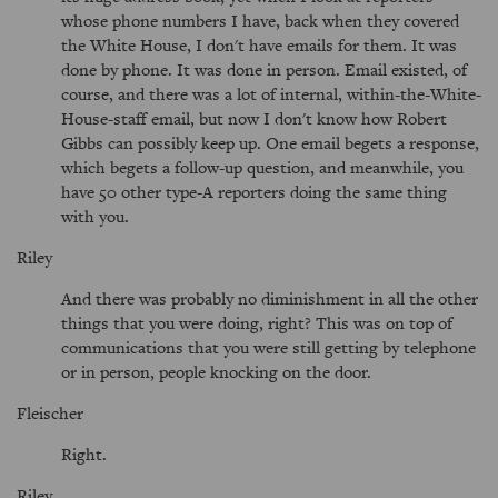
whose phone numbers I have, back when they covered
the White House, I don't have emails for them. It was
done by phone. It was done in person. Email existed, of
course, and there was a lot of internal, within-the-White-
House-staff email, but now I don't know how Robert
Gibbs can possibly keep up. One email begets a response,
which begets a follow-up question, and meanwhile, you
have 50 other type-A reporters doing the same thing
with you.
Riley
And there was probably no diminishment in all the other
things that you were doing, right? This was on top of
communications that you were still getting by telephone
or in person, people knocking on the door.
Fleischer
Right.
Riley