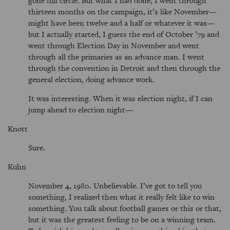
thirteen months on the campaign, it’s like November—
might have been twelve and a half or whatever it was—
but I actually started, I guess the end of October ’79 and
went through Election Day in November and went
through all the primaries as an advance man. I went
through the convention in Detroit and then through the
general election, doing advance work.
It was interesting. When it was election night, if I can
jump ahead to election night—
Knott
Sure.
Kuhn
November 4, 1980. Unbelievable. I’ve got to tell you
something, I realized then what it really felt like to win
something. You talk about football games or this or that,
but it was the greatest feeling to be on a winning team.