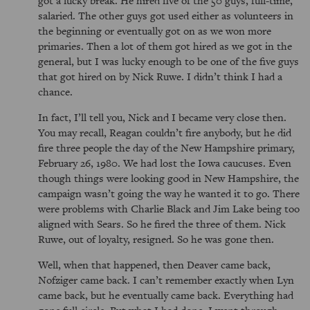
salaried. The other guys got used either as volunteers in
the beginning or eventually got on as we won more
primaries. Then a lot of them got hired as we got in the
general, but I was lucky enough to be one of the five guys
that got hired on by Nick Ruwe. I didn’t think I had a
chance.
In fact, I’ll tell you, Nick and I became very close then.
You may recall, Reagan couldn’t fire anybody, but he did
fire three people the day of the New Hampshire primary,
February 26, 1980. We had lost the Iowa caucuses. Even
though things were looking good in New Hampshire, the
campaign wasn’t going the way he wanted it to go. There
were problems with Charlie Black and Jim Lake being too
aligned with Sears. So he fired the three of them. Nick
Ruwe, out of loyalty, resigned. So he was gone then.
Well, when that happened, then Deaver came back,
Nofziger came back. I can’t remember exactly when Lyn
came back, but he eventually came back. Everything had
gone full circle. But what I had done, I went through