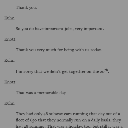
Thank you.
Kuhn
So you do have important jobs, very important.
Knott
Thank you very much for being with us today.
Kuhn
th
I’m sorry that we didn’t get together on the 20
.
Knott
That was a memorable day.
Kuhn
They had only 48 subway cars running that day out of a
fleet of 650 that they normally run on a daily basis, they
had 48 running. That was a holiday, too, but still it was a