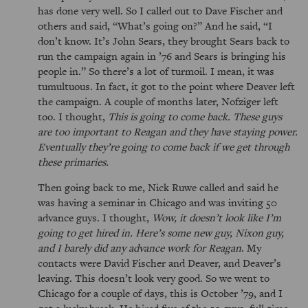
has done very well. So I called out to Dave Fischer and
others and said,
What’s going on?
And he said,
I
don’t know. It’s John Sears, they brought Sears back to
run the campaign again in ’76 and Sears is bringing his
people in.
So there’s a lot of turmoil. I mean, it was
tumultuous. In fact, it got to the point where Deaver left
the campaign. A couple of months later, Nofziger left
too. I thought,
This is going to come back. These guys
are too important to Reagan and they have staying power.
Eventually they’re going to come back if we get through
these primaries.
Then going back to me, Nick Ruwe called and said he
was having a seminar in Chicago and was inviting 50
advance guys. I thought,
Wow, it doesn’t look like I’m
going to get hired in. Here’s some new guy, Nixon guy,
and I barely did any advance work for Reagan
. My
contacts were David Fischer and Deaver, and Deaver’s
leaving. This doesn’t look very good. So we went to
Chicago for a couple of days, this is October ’79, and I
got a lucky break. He hired five of the 50 guys, full-time,