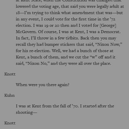
lowered the voting age, that said you were legally adult at
18—I’m trying to think what amendment that was—but
in any event, I could vote for the first time in the ’72
election. I was 19 or 20 then and I voted for [George]
McGovern. Of course, I was at Kent, I was a Democrat.
In fact, I’ll throw in a few tidbits. Back then you may
recall they had bumper stickers that said,
Nixon Now,
for his re-election. Well, we had a bunch of those at
Kent, a bunch of them, and we cut the
w
off and it
said,
Nixon No,
and they were all over the place.
Knott
When were you there again?
Kuhn
I was at Kent from the fall of ’70. I started after the
shooting—
Knott