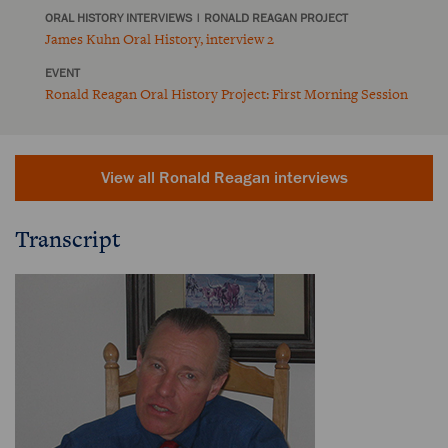
ORAL HISTORY INTERVIEWS
|
RONALD REAGAN PROJECT
James Kuhn Oral History, interview 2
EVENT
Ronald Reagan Oral History Project: First Morning Session
View all Ronald Reagan interviews
Transcript