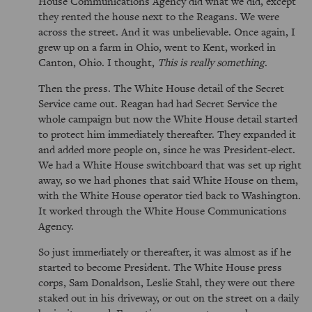
House Communications Agency did what we did, except
they rented the house next to the Reagans. We were
across the street. And it was unbelievable. Once again, I
grew up on a farm in Ohio, went to Kent, worked in
Canton, Ohio. I thought,
This is really something
.
Then the press. The White House detail of the Secret
Service came out. Reagan had had Secret Service the
whole campaign but now the White House detail started
to protect him immediately thereafter. They expanded it
and added more people on, since he was President-elect.
We had a White House switchboard that was set up right
away, so we had phones that said White House on them,
with the White House operator tied back to Washington.
It worked through the White House Communications
Agency.
So just immediately or thereafter, it was almost as if he
started to become President. The White House press
corps, Sam Donaldson, Leslie Stahl, they were out there
staked out in his driveway, or out on the street on a daily