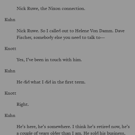
Nick Ruwe, the Nixon connection.
Kuhn
Nick Ruwe. So I called out to Helene Von Damm. Dave
Fischer, somebody else you need to talk to—
Knott
Yes, I’ve been in touch with him.
Kuhn
He did what I did in the first term.
Knott
Right.
Kuhn
He’s here, he’s somewhere. I think he’s retired now, he’s
a couple of years older than I am. He sold his business,