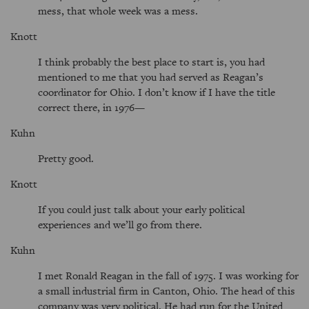
mess, that whole week was a mess.
Knott
I think probably the best place to start is, you had
mentioned to me that you had served as Reagan’s
coordinator for Ohio. I don’t know if I have the title
correct there, in 1976—
Kuhn
Pretty good.
Knott
If you could just talk about your early political
experiences and we’ll go from there.
Kuhn
I met Ronald Reagan in the fall of 1975. I was working for
a small industrial firm in Canton, Ohio. The head of this
company was very political. He had run for the United