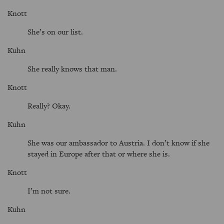
Knott
She’s on our list.
Kuhn
She really knows that man.
Knott
Really? Okay.
Kuhn
She was our ambassador to Austria. I don’t know if she
stayed in Europe after that or where she is.
Knott
I’m not sure.
Kuhn