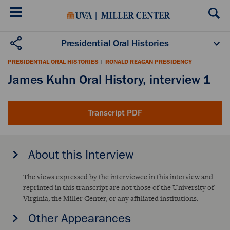
Skip
to
main
content
Presidential Oral Histories
Oral History Projects
About the Program
PRESIDENTIAL ORAL HISTORIES
|
RONALD REAGAN PRESIDENCY
Publications
Scholars
James Kuhn Oral History, interview 1
Transcript PDF
About this Interview
The views expressed by the interviewee in this interview and
reprinted in this transcript are not those of the University of
Virginia, the Miller Center, or any affiliated institutions.
Other Appearances