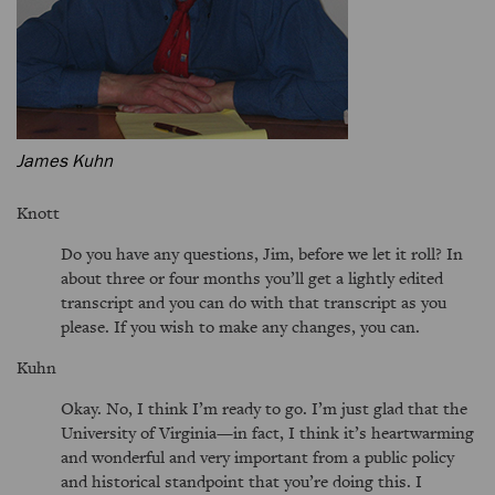
James Kuhn
Knott
Do you have any questions, Jim, before we let it roll? In
about three or four months you’ll get a lightly edited
transcript and you can do with that transcript as you
please. If you wish to make any changes, you can.
Kuhn
Okay. No, I think I’m ready to go. I’m just glad that the
University of Virginia—in fact, I think it’s heartwarming
and wonderful and very important from a public policy
and historical standpoint that you’re doing this. I