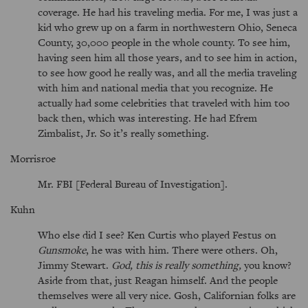
coverage. He had his traveling media. For me, I was just a
kid who grew up on a farm in northwestern Ohio, Seneca
County, 30,000 people in the whole county. To see him,
having seen him all those years, and to see him in action,
to see how good he really was, and all the media traveling
with him and national media that you recognize. He
actually had some celebrities that traveled with him too
back then, which was interesting. He had Efrem
Zimbalist, Jr. So it’s really something.
Morrisroe
Mr. FBI [Federal Bureau of Investigation].
Kuhn
Who else did I see? Ken Curtis who played Festus on
Gunsmoke
, he was with him. There were others. Oh,
Jimmy Stewart.
God, this is really something,
you know?
Aside from that, just Reagan himself. And the people
themselves were all very nice. Gosh, Californian folks are