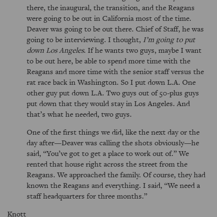
there, the inaugural, the transition, and the Reagans
were going to be out in California most of the time.
Deaver was going to be out there. Chief of Staff, he was
going to be interviewing. I thought,
I’m going to put
down Los Angeles
. If he wants two guys, maybe I want
to be out here, be able to spend more time with the
Reagans and more time with the senior staff versus the
rat race back in Washington. So I put down L.A. One
other guy put down L.A. Two guys out of 50-plus guys
put down that they would stay in Los Angeles. And
that’s what he needed, two guys.
One of the first things we did, like the next day or the
day after—Deaver was calling the shots obviously—he
said,
You’ve got to get a place to work out of.
We
rented that house right across the street from the
Reagans. We approached the family. Of course, they had
known the Reagans and everything. I said,
We need a
staff headquarters for three months.
Knott