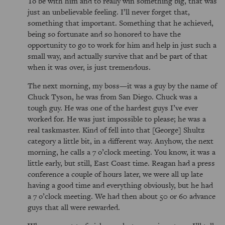
To be with him and to really win something big, that was
just an unbelievable feeling. I’ll never forget that,
something that important. Something that he achieved,
being so fortunate and so honored to have the
opportunity to go to work for him and help in just such a
small way, and actually survive that and be part of that
when it was over, is just tremendous.
The next morning, my boss—it was a guy by the name of
Chuck Tyson, he was from San Diego. Chuck was a
tough guy. He was one of the hardest guys I’ve ever
worked for. He was just impossible to please; he was a
real taskmaster. Kind of fell into that [George] Shultz
category a little bit, in a different way. Anyhow, the next
morning, he calls a 7 o’clock meeting. You know, it was a
little early, but still, East Coast time. Reagan had a press
conference a couple of hours later, we were all up late
having a good time and everything obviously, but he had
a 7 o’clock meeting. We had then about 50 or 60 advance
guys that all were rewarded.