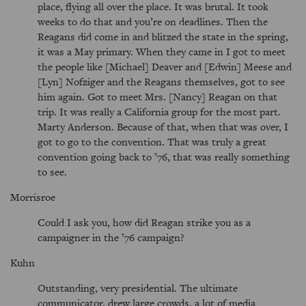
place, flying all over the place. It was brutal. It took
weeks to do that and you’re on deadlines. Then the
Reagans did come in and blitzed the state in the spring,
it was a May primary. When they came in I got to meet
the people like [Michael] Deaver and [Edwin] Meese and
[Lyn] Nofziger and the Reagans themselves, got to see
him again. Got to meet Mrs. [Nancy] Reagan on that
trip. It was really a California group for the most part.
Marty Anderson. Because of that, when that was over, I
got to go to the convention. That was truly a great
convention going back to ’76, that was really something
to see.
Morrisroe
Could I ask you, how did Reagan strike you as a
campaigner in the ’76 campaign?
Kuhn
Outstanding, very presidential. The ultimate
communicator, drew large crowds, a lot of media