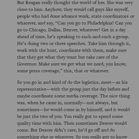
But Reagan really thought the world of her. She was very
close to him. Anyhow, they would call guys like myself,
people who had done advance work, state coordinators or
whatever, and say,
Can you go to Philadelphia? Can you
go to Chicago, Dallas, Denver, whatever? Get in a day
ahead of time, he’s speaking to such-and-such a group.
He’s doing two or three speeches. Take him through it,
work with the host, coordinate with them, make sure
that they get what they want but take care of the
Governor. Make sure we get what we need, you know,
some press coverage,
this, that or whatever.
So you go in and kind of do the logistics, meet—as his
representative—with the group just the day before and
maybe coordinate some media coverage. The nice thing
was, when he came in, normally—not always, but
sometimes—he would come in by himself, and it would
be just the two of you. You really got to spend some
quality time with him. Then sometimes Deaver would
come. But Deaver didn’t care, he’d go off and do
something else or whatever. So you really got to know