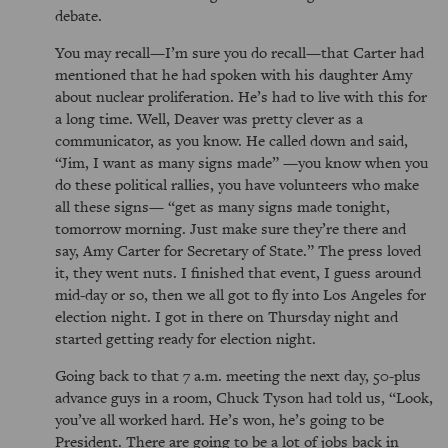
debate.
You may recall—I’m sure you do recall—that Carter had
mentioned that he had spoken with his daughter Amy
about nuclear proliferation. He’s had to live with this for
a long time. Well, Deaver was pretty clever as a
communicator, as you know. He called down and said,
Jim, I want as many signs made
—you know when you
do these political rallies, you have volunteers who make
all these signs—
get as many signs made tonight,
tomorrow morning. Just make sure they’re there and
say, Amy Carter for Secretary of State.
The press loved
it, they went nuts. I finished that event, I guess around
mid-day or so, then we all got to fly into Los Angeles for
election night. I got in there on Thursday night and
started getting ready for election night.
Going back to that 7 a.m. meeting the next day, 50-plus
advance guys in a room, Chuck Tyson had told us,
Look,
you’ve all worked hard. He’s won, he’s going to be
President. There are going to be a lot of jobs back in