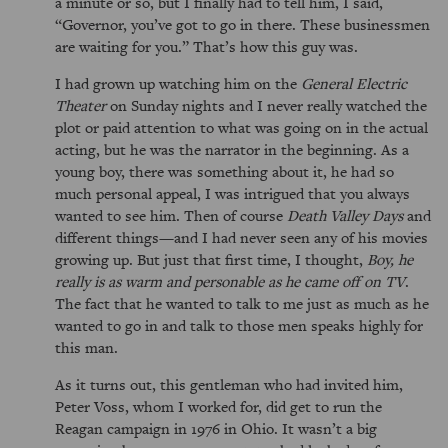
a minute or so, but I finally had to tell him, I said,
Governor, you’ve got to go in there. These businessmen
are waiting for you.
That’s how this guy was.
I had grown up watching him on the
General Electric
Theater
on Sunday nights and I never really watched the
plot or paid attention to what was going on in the actual
acting, but he was the narrator in the beginning. As a
young boy, there was something about it, he had so
much personal appeal, I was intrigued that you always
wanted to see him. Then of course
Death Valley Days
and
different things—and I had never seen any of his movies
growing up. But just that first time, I thought,
Boy, he
really is as warm and personable as he came off on TV
.
The fact that he wanted to talk to me just as much as he
wanted to go in and talk to those men speaks highly for
this man.
As it turns out, this gentleman who had invited him,
Peter Voss, whom I worked for, did get to run the
Reagan campaign in 1976 in Ohio. It wasn’t a big