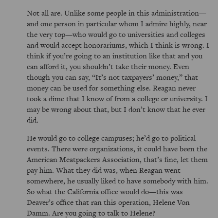
Not all are. Unlike some people in this administration—
and one person in particular whom I admire highly, near
the very top—who would go to universities and colleges
and would accept honorariums, which I think is wrong. I
think if you’re going to an institution like that and you
can afford it, you shouldn’t take their money. Even
though you can say,
It’s not taxpayers’ money,
that
money can be used for something else. Reagan never
took a dime that I know of from a college or university. I
may be wrong about that, but I don’t know that he ever
did.
He would go to college campuses; he’d go to political
events. There were organizations, it could have been the
American Meatpackers Association, that’s fine, let them
pay him. What they did was, when Reagan went
somewhere, he usually liked to have somebody with him.
So what the California office would do—this was
Deaver’s office that ran this operation, Helene Von
Damm. Are you going to talk to Helene?