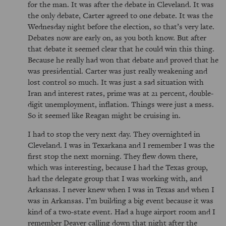
for the man. It was after the debate in Cleveland. It was
the only debate, Carter agreed to one debate. It was the
Wednesday night before the election, so that’s very late.
Debates now are early on, as you both know. But after
that debate it seemed clear that he could win this thing.
Because he really had won that debate and proved that he
was presidential. Carter was just really weakening and
lost control so much. It was just a sad situation with
Iran and interest rates, prime was at 21 percent, double-
digit unemployment, inflation. Things were just a mess.
So it seemed like Reagan might be cruising in.
I had to stop the very next day. They overnighted in
Cleveland. I was in Texarkana and I remember I was the
first stop the next morning. They flew down there,
which was interesting, because I had the Texas group,
had the delegate group that I was working with, and
Arkansas. I never knew when I was in Texas and when I
was in Arkansas. I’m building a big event because it was
kind of a two-state event. Had a huge airport room and I
remember Deaver calling down that night after the