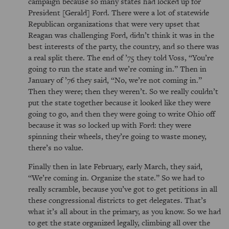
campaign because so many states had locked up for
President [Gerald] Ford. There were a lot of statewide
Republican organizations that were very upset that
Reagan was challenging Ford, didn’t think it was in the
best interests of the party, the country, and so there was
a real split there. The end of ’75 they told Voss,
You’re
going to run the state and we’re coming in.
Then in
January of ’76 they said,
No, we’re not coming in.
Then they were; then they weren’t. So we really couldn’t
put the state together because it looked like they were
going to go, and then they were going to write Ohio off
because it was so locked up with Ford: they were
spinning their wheels, they’re going to waste money,
there’s no value.
Finally then in late February, early March, they said,
We’re coming in. Organize the state.
So we had to
really scramble, because you’ve got to get petitions in all
these congressional districts to get delegates. That’s
what it’s all about in the primary, as you know. So we had
to get the state organized legally, climbing all over the