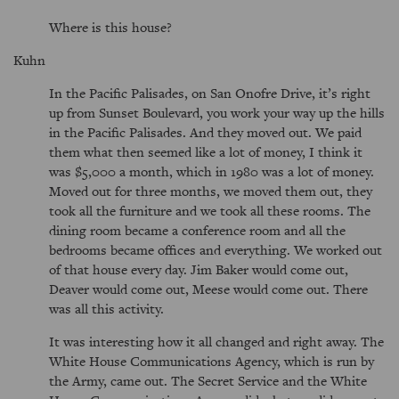
Where is this house?
Kuhn
In the Pacific Palisades, on San Onofre Drive, it’s right
up from Sunset Boulevard, you work your way up the hills
in the Pacific Palisades. And they moved out. We paid
them what then seemed like a lot of money, I think it
was $5,000 a month, which in 1980 was a lot of money.
Moved out for three months, we moved them out, they
took all the furniture and we took all these rooms. The
dining room became a conference room and all the
bedrooms became offices and everything. We worked out
of that house every day. Jim Baker would come out,
Deaver would come out, Meese would come out. There
was all this activity.
It was interesting how it all changed and right away. The
White House Communications Agency, which is run by
the Army, came out. The Secret Service and the White