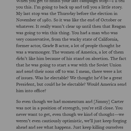
When you get to finish your last campaign stop—I’ll tell
you this. I’m going to back up and tell you a little story.
My last stop was the Thursday before the election in
November of 1980. So it was like the end of October or
whatever. It really wasn’t clear up until then that Reagan
was going to win this thing. You had a man who was
very conservative, from the wacky state of California,
former actor, Grade B actor, a lot of people thought he
was a warmonger. The women of America, a lot of them
didn’t like him because of his stand on abortion. The fact
that he was going to start a war with the Soviet Union
and send their sons off to war. I mean, there were a lot
of issues. Was he electable? We thought he’d be a great
President, but could he be electable? Would America send
him into office?
So even though we had momentum and [Jimmy] Carter
was not in a position of strength, you’re still close. You
never want to get, even though we kind of thought—we
weren’t even cautiously optimistic, we’ll just keep forging
ahead and see what happens. Just keep killing ourselves