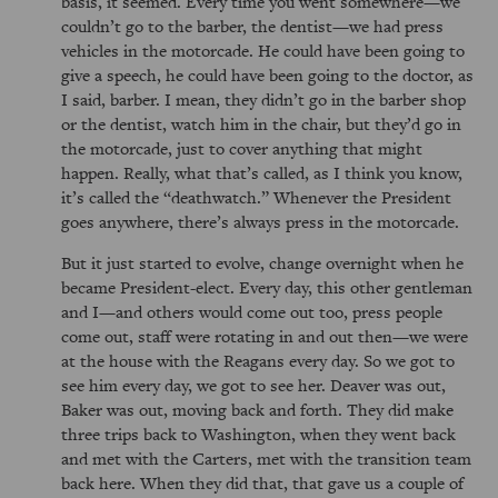
basis, it seemed. Every time you went somewhere—we
couldn’t go to the barber, the dentist—we had press
vehicles in the motorcade. He could have been going to
give a speech, he could have been going to the doctor, as
I said, barber. I mean, they didn’t go in the barber shop
or the dentist, watch him in the chair, but they’d go in
the motorcade, just to cover anything that might
happen. Really, what that’s called, as I think you know,
it’s called the
deathwatch.
Whenever the President
goes anywhere, there’s always press in the motorcade.
But it just started to evolve, change overnight when he
became President-elect. Every day, this other gentleman
and I—and others would come out too, press people
come out, staff were rotating in and out then—we were
at the house with the Reagans every day. So we got to
see him every day, we got to see her. Deaver was out,
Baker was out, moving back and forth. They did make
three trips back to Washington, when they went back
and met with the Carters, met with the transition team
back here. When they did that, that gave us a couple of