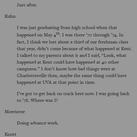
Just after.
Kuhn
I was just graduating from high school when that
th
happened on May 4
. I was there ’70 through ’74. In
fact, I think we lost about a third of our freshman class
that year, didn’t come because of what happened at Kent.
I talked to my parents about it and I said,
Look, what
happened at Kent could have happened at 40 other
campuses.
I don’t know how bad things were at
Charlottesville then, maybe the same thing could have
happened at UVA at that point in time.
I’ve got to get back on track here now. I was going back
to ’78. Where was I?
Morrisroe
Doing advance work.
Knott