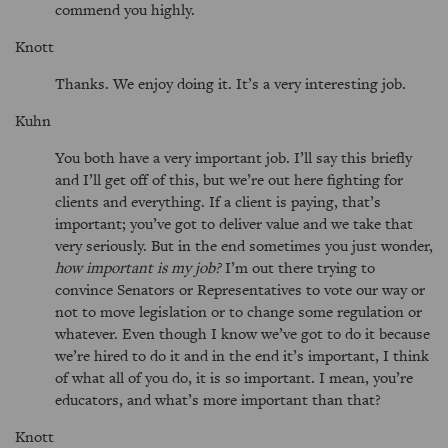
commend you highly.
Knott
Thanks. We enjoy doing it. It’s a very interesting job.
Kuhn
You both have a very important job. I’ll say this briefly
and I’ll get off of this, but we’re out here fighting for
clients and everything. If a client is paying, that’s
important; you’ve got to deliver value and we take that
very seriously. But in the end sometimes you just wonder,
how important is my job?
I’m out there trying to
convince Senators or Representatives to vote our way or
not to move legislation or to change some regulation or
whatever. Even though I know we’ve got to do it because
we’re hired to do it and in the end it’s important, I think
of what all of you do, it is so important. I mean, you’re
educators, and what’s more important than that?
Knott