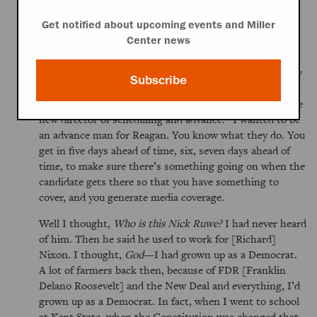
an exploratory committee for running for President,
Get notified about upcoming events and Miller
which allowed him to raise money. So it was really
Center news
gaining momentum. Then I started getting calls from
California from various people and it looked like it was
coming together to go on staff. And then you know how
Subscribe
things happen in life. I got a call from somebody I’d
never heard of, named Nick Ruwe. He said,
Jim, I’m the
new director of scheduling and advance.
I wanted to be
an advance man for Reagan. You know what they do. You
get in five days ahead of time, six, seven days ahead of
time, to make sure there’s something going on when the
candidate gets there so that you have something to
cover, and you generate media coverage.
Well I thought,
Who is this Nick Ruwe?
I had never heard
of him. Then he said he used to work for [Richard]
Nixon. I thought,
God
—I had grown up as a Democrat.
A lot of farmers back then, because of FDR [Franklin
Delano Roosevelt] and the New Deal and everything, I’d
grown up as a Democrat. In fact, when I went to school
at Kent State, when the Constitution was changed that