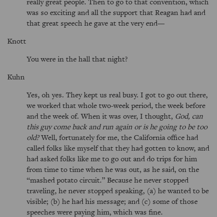
really great people. Then to go to that convention, which
was so exciting and all the support that Reagan had and
that great speech he gave at the very end—
Knott
You were in the hall that night?
Kuhn
Yes, oh yes. They kept us real busy. I got to go out there,
we worked that whole two-week period, the week before
and the week of. When it was over, I thought,
God, can
this guy come back and run again or is he going to be too
old?
Well, fortunately for me, the California office had
called folks like myself that they had gotten to know, and
had asked folks like me to go out and do trips for him
from time to time when he was out, as he said, on the
mashed potato circuit.
Because he never stopped
traveling, he never stopped speaking, (a) he wanted to be
visible; (b) he had his message; and (c) some of those
speeches were paying him, which was fine.