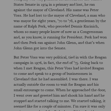
States Senate in 1974 in a primary and lost, he ran
against the mayor of Cleveland. His name was Peter
Voss. He had lost to the mayor of Cleveland, a man who
was mayor for eight years, ’70 to ’78, a gentleman by the
name of Ralph Perk, who preceded Dennis Kucinich,
whom so many people know of now as a Congressman
and, as you know, is running for President. Perk had won
and then Perk ran against John Glenn, and that’s when
John Glenn got into the Senate.
But Peter Voss was very political, tied in with the Reagan
campaign in 1976, in fact, the end of ’75. Going back to
when I met Reagan, this Peter Voss had invited Reagan
to come and speak to a group of businessmen in
Cleveland that he had assembled. I was there. I was
actually outside the room to wait for Reagan and his
small entourage to come. When he approached the door,
I went over and greeted him and shook his hand and he
stopped and started talking to me. We started talking, it
seemed like for a couple of minutes. I’m sure it was only