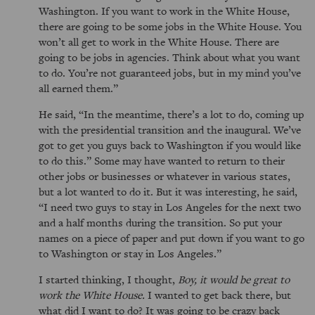
Washington. If you want to work in the White House,
there are going to be some jobs in the White House. You
won’t all get to work in the White House. There are
going to be jobs in agencies. Think about what you want
to do. You’re not guaranteed jobs, but in my mind you’ve
all earned them.
He said,
In the meantime, there’s a lot to do, coming up
with the presidential transition and the inaugural. We’ve
got to get you guys back to Washington if you would like
to do this.
Some may have wanted to return to their
other jobs or businesses or whatever in various states,
but a lot wanted to do it. But it was interesting, he said,
I need two guys to stay in Los Angeles for the next two
and a half months during the transition. So put your
names on a piece of paper and put down if you want to go
to Washington or stay in Los Angeles.
I started thinking, I thought,
Boy, it would be great to
work the White House.
I wanted to get back there, but
what did I want to do? It was going to be crazy back